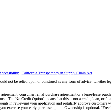
ccessibility
|
California Transparency in Supply Chain Act
should not be relied upon or construed as any form of advice, whether leg
wn agreement, consumer rental-purchase agreement or a lease/lease-pur
ons. “The No Credit Option" means that this is not a credit, loan, or fin
points in reviewing your application and regularly approve customers wi
or you exercise your early purchase option. Ownership is optional. “Fre