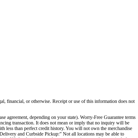
al, financial, or otherwise. Receipt or use of this information does not
chase agreement, depending on your state). Worry-Free Guarantee terms
ancing transaction. It does not mean or imply that no inquiry will be
th less than perfect credit history. You will not own the merchandise
e Delivery and Curbside Pickup:” Not all locations may be able to