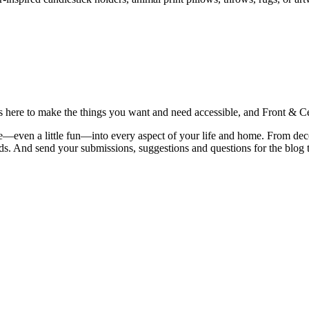
is here to make the things you want and need accessible, and Front & Cen
yle—even a little fun—into every aspect of your life and home. From dec
iends. And send your submissions, suggestions and questions for the blog