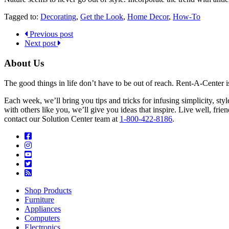
Tagged to:
Decorating
,
Get the Look
,
Home Decor
,
How-To
Previous post
Next post
About Us
The good things in life don’t have to be out of reach. Rent-A-Center 
Each week, we’ll bring you tips and tricks for infusing simplicity, st
with others like you, we’ll give you ideas that inspire. Live well, fr
contact our Solution Center team at
1-800-422-8186
.
Shop Products
Furniture
Appliances
Computers
Electronics