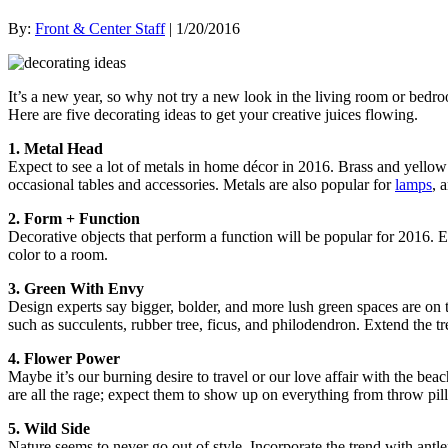
By:
Front & Center Staff
| 1/20/2016
It’s a new year, so why not try a new look in the living room or bedro
Here are five decorating ideas to get your creative juices flowing.
1. Metal Head
Expect to see a lot of metals in home décor in 2016. Brass and yellow 
occasional tables and accessories. Metals are also popular for
lamps
, 
2. Form + Function
Decorative objects that perform a function will be popular for 2016.
color to a room.
3. Green With Envy
Design experts say bigger, bolder, and more lush green spaces are on 
such as succulents, rubber tree, ficus, and philodendron. Extend the 
4. Flower Power
Maybe it’s our burning desire to travel or our love affair with the bea
are all the rage; expect them to show up on everything from throw pil
5. Wild Side
Nature seems to never go out of style. Incorporate the trend with antle