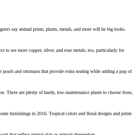
gners say animal prints, plants, metals, and more will be big looks.
to see more copper, silver, and rose metals, too, particularly for
or poufs and ottomans that provide extra seating while adding a pop of
se. There are plenty of hardy, low-maintenance plants to choose from,
home furnishings in 2016. Tropical colors and floral designs and prints
twork that reflect animal skin or animals themselves.