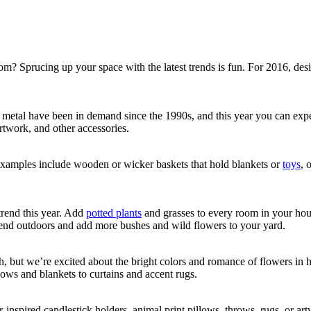
om? Sprucing up your space with the latest trends is fun. For 2016, desi
metal have been in demand since the 1990s, and this year you can expect 
artwork, and other accessories.
 Examples include wooden or wicker baskets that hold blankets or
toys
, 
trend this year. Add
potted plants
and grasses to every room in your hou
trend outdoors and add more bushes and wild flowers to your yard.
ch, but we’re excited about the bright colors and romance of flowers in 
lows and blankets to curtains and accent rugs.
r-inspired candlestick holders, animal print pillows, throws, rugs, or ar