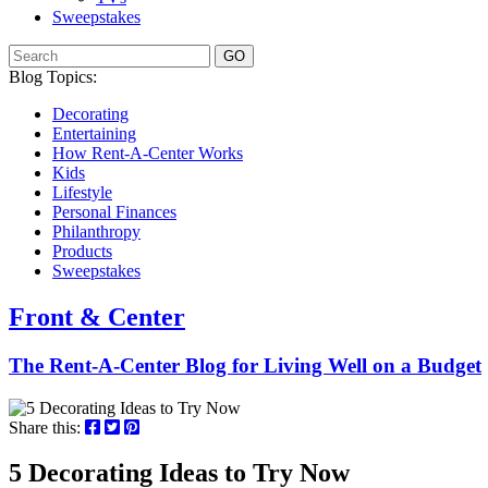
Sweepstakes
GO
Blog Topics:
Decorating
Entertaining
How Rent-A-Center Works
Kids
Lifestyle
Personal Finances
Philanthropy
Products
Sweepstakes
Front & Center
The Rent-A-Center Blog for Living Well
on a Budget
Share this:
5 Decorating Ideas to Try Now