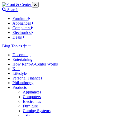
Jump
Jump
Jump
to
to
to
Search
navigation
main
footer
links
content
links
Furniture
Appliances
Computers
Electronics
Deals
Blog Topics
Decorating
Entertaining
How Rent-A-Center Works
Kids
Lifestyle
Personal Finances
Philanthropy
Products -
Appliances
Computers
Electronics
Furniture
Gaming Systems
TVs