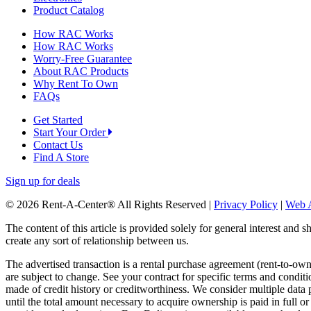
Product Catalog
How RAC Works
How RAC Works
Worry-Free Guarantee
About RAC Products
Why Rent To Own
FAQs
Get Started
Start Your Order
Contact Us
Find A Store
Sign up for deals
© 2026 Rent-A-Center® All Rights Reserved |
Privacy Policy
|
Web A
The content of this article is provided solely for general interest and 
create any sort of relationship between us.
The advertised transaction is a rental purchase agreement (rent-to-o
are subject to change. See your contract for specific terms and conditi
made of credit history or creditworthiness. We consider multiple data 
until the total amount necessary to acquire ownership is paid in full 