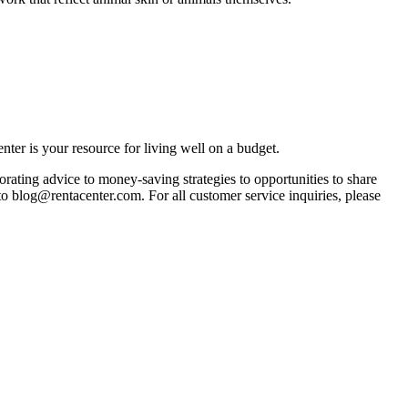
ter is your resource for living well on a budget.
orating advice to money-saving strategies to opportunities to share
 to blog@rentacenter.com. For all customer service inquiries, please