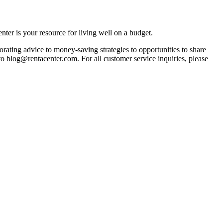
ter is your resource for living well on a budget.
orating advice to money-saving strategies to opportunities to share
 to blog@rentacenter.com. For all customer service inquiries, please