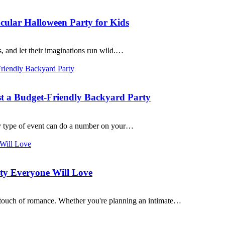
cular Halloween Party for Kids
s, and let their imaginations run wild.…
st a Budget-Friendly Backyard Party
y type of event can do a number on your…
rty Everyone Will Love
 a touch of romance. Whether you're planning an intimate…