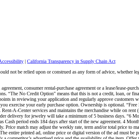
ccessibility
|
California Transparency in Supply Chain Act
should not be relied upon or construed as any form of advice, whether leg
wn agreement, consumer rental-purchase agreement or a lease/lease-pur
ons. “The No Credit Option" means that this is not a credit, loan, or fin
points in reviewing your application and regularly approve customers wi
or you exercise your early purchase option. Ownership is optional. “Fre
s. Rent-A-Center services and maintains the merchandise while on rent (
 Order delivery for jewelry will take a minimum of 5 business days. “6
s Cash period ends 184 days after start of the new agreement. 4 Month
 Price match may adjust the weekly rate, term and/or total price to mat
The entire printed ad, online price or digital version of the ad must be 
ify a competitor’s advertised price and the availability of the item. Offe