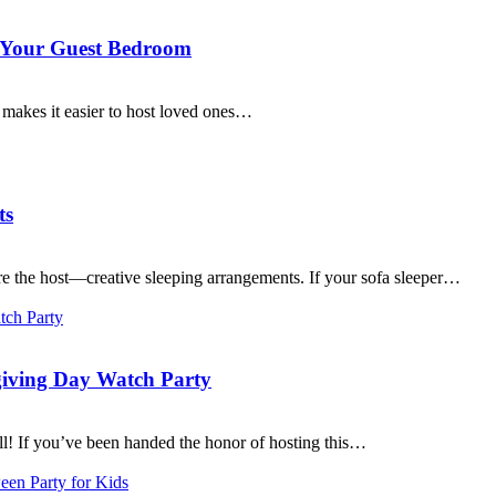
r Your Guest Bedroom
 makes it easier to host loved ones…
ts
’re the host—creative sleeping arrangements. If your sofa sleeper…
giving Day Watch Party
l! If you’ve been handed the honor of hosting this…