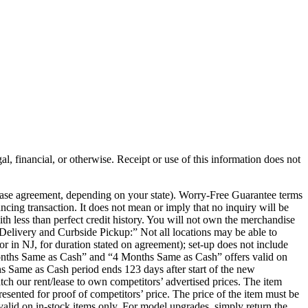
al, financial, or otherwise. Receipt or use of this information does not
chase agreement, depending on your state). Worry-Free Guarantee terms
ancing transaction. It does not mean or imply that no inquiry will be
th less than perfect credit history. You will not own the merchandise
e Delivery and Curbside Pickup:” Not all locations may be able to
or in NJ, for duration stated on agreement); set-up does not include
 Months Same as Cash” and “4 Months Same as Cash” offers valid on
s Same as Cash period ends 123 days after start of the new
ch our rent/lease to own competitors’ advertised prices. The item
presented for proof of competitors’ price. The price of the item must be
r valid on in-stock items only. For model upgrades, simply return the