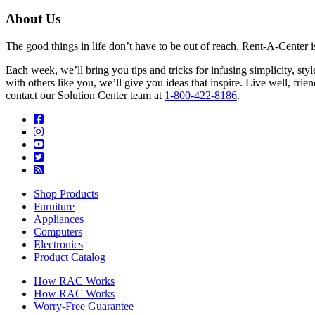
About Us
The good things in life don’t have to be out of reach. Rent-A-Center 
Each week, we’ll bring you tips and tricks for infusing simplicity, st
with others like you, we’ll give you ideas that inspire. Live well, fr
contact our Solution Center team at
1-800-422-8186
.
Shop Products
Furniture
Appliances
Computers
Electronics
Product Catalog
How RAC Works
How RAC Works
Worry-Free Guarantee