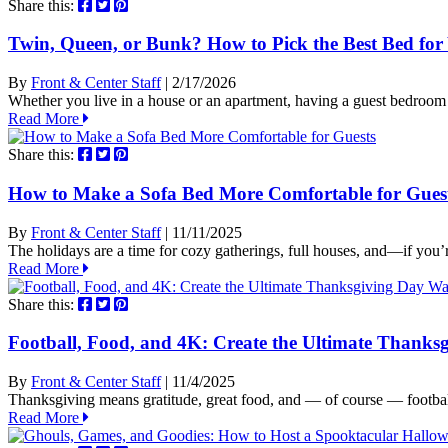
Share this:
Twin, Queen, or Bunk? How to Pick the Best Bed fo
By
Front & Center Staff
| 2/17/2026
Whether you live in a house or an apartment, having a guest bedroom
Read More
Share this:
How to Make a Sofa Bed More Comfortable for Gues
By
Front & Center Staff
| 11/11/2025
The holidays are a time for cozy gatherings, full houses, and—if you
Read More
Share this:
Football, Food, and 4K: Create the Ultimate Thanks
By
Front & Center Staff
| 11/4/2025
Thanksgiving means gratitude, great food, and — of course — footbal
Read More