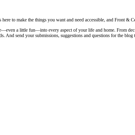
is here to make the things you want and need accessible, and Front & Cen
yle—even a little fun—into every aspect of your life and home. From dec
iends. And send your submissions, suggestions and questions for the blog