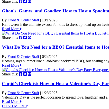
Share this:
Ghouls, Games, and Goodies: How to Host a Spookta
By
Front & Center Staff
| 10/1/2025
Halloween is the ultimate excuse for kids to dress up, load up on treat
Read More
Share this:
What Do You Need for a BBQ? Essential Items to Ho
By
Front & Center Staff
| 6/24/2025
Nothing says summer like a laid-back backyard BBQ, but hosting an
Read More
Share this:
Cupid’s Checklist: How to Host a Valentine’s Day Pa
By
Front & Center Staff
| 1/28/2025
Valentine's Day is the perfect occasion to spread love, laughter, and
Read More
LOAD MORE