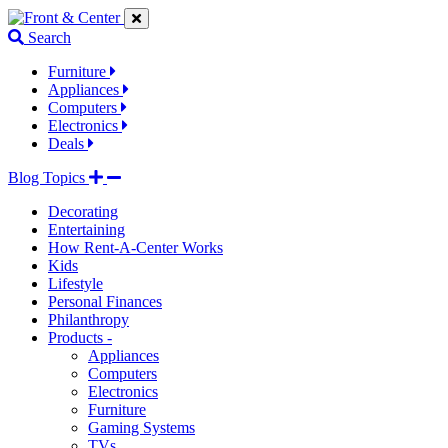
Jump
Jump
Jump
to
to
to
Search
navigation
main
footer
links
content
links
Furniture
Appliances
Computers
Electronics
Deals
Blog Topics
Decorating
Entertaining
How Rent-A-Center Works
Kids
Lifestyle
Personal Finances
Philanthropy
Products -
Appliances
Computers
Electronics
Furniture
Gaming Systems
TVs