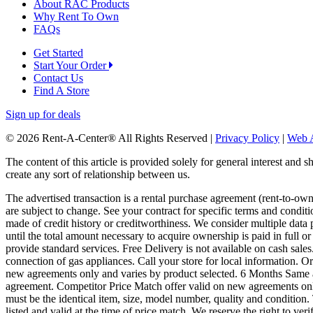
About RAC Products
Why Rent To Own
FAQs
Get Started
Start Your Order
Contact Us
Find A Store
Sign up for deals
© 2026 Rent-A-Center® All Rights Reserved |
Privacy Policy
|
Web A
The content of this article is provided solely for general interest and 
create any sort of relationship between us.
The advertised transaction is a rental purchase agreement (rent-to-o
are subject to change. See your contract for specific terms and conditi
made of credit history or creditworthiness. We consider multiple data 
until the total amount necessary to acquire ownership is paid in full 
provide standard services. Free Delivery is not available on cash sale
connection of gas appliances. Call your store for local information.
new agreements only and varies by product selected. 6 Months Same a
agreement. Competitor Price Match offer valid on new agreements only.
must be the identical item, size, model number, quality and condition. 
listed and valid at the time of price match. We reserve the right to ver