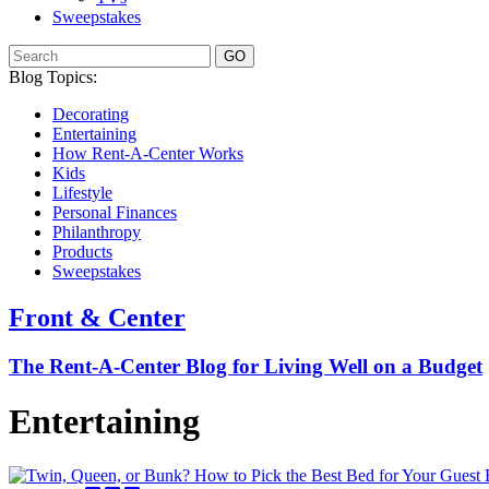
Sweepstakes
GO
Blog Topics:
Decorating
Entertaining
How Rent-A-Center Works
Kids
Lifestyle
Personal Finances
Philanthropy
Products
Sweepstakes
Front & Center
The Rent-A-Center Blog for Living Well
on a Budget
Entertaining