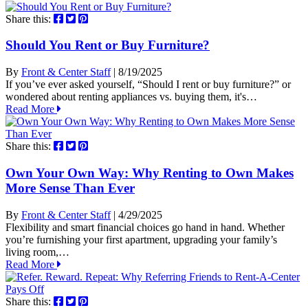
Share this:
Should You Rent or Buy Furniture?
By
Front & Center Staff
| 8/19/2025
If you’ve ever asked yourself, “Should I rent or buy furniture?” or
wondered about renting appliances vs. buying them, it's…
Read More
Share this:
Own Your Own Way: Why Renting to Own Makes
More Sense Than Ever
By
Front & Center Staff
| 4/29/2025
Flexibility and smart financial choices go hand in hand. Whether
you’re furnishing your first apartment, upgrading your family’s
living room,…
Read More
Share this: