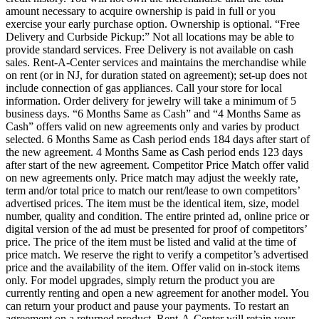
amount necessary to acquire ownership is paid in full or you
exercise your early purchase option. Ownership is optional. “Free
Delivery and Curbside Pickup:” Not all locations may be able to
provide standard services. Free Delivery is not available on cash
sales. Rent-A-Center services and maintains the merchandise while
on rent (or in NJ, for duration stated on agreement); set-up does not
include connection of gas appliances. Call your store for local
information. Order delivery for jewelry will take a minimum of 5
business days. “6 Months Same as Cash” and “4 Months Same as
Cash” offers valid on new agreements only and varies by product
selected. 6 Months Same as Cash period ends 184 days after start of
the new agreement. 4 Months Same as Cash period ends 123 days
after start of the new agreement. Competitor Price Match offer valid
on new agreements only. Price match may adjust the weekly rate,
term and/or total price to match our rent/lease to own competitors’
advertised prices. The item must be the identical item, size, model
number, quality and condition. The entire printed ad, online price or
digital version of the ad must be presented for proof of competitors’
price. The price of the item must be listed and valid at the time of
price match. We reserve the right to verify a competitor’s advertised
price and the availability of the item. Offer valid on in-stock items
only. For model upgrades, simply return the product you are
currently renting and open a new agreement for another model. You
can return your product and pause your payments. To restart an
agreement on a returned product, Rent-A-Center will retain your