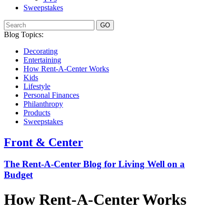
Sweepstakes
GO
Blog Topics:
Decorating
Entertaining
How Rent-A-Center Works
Kids
Lifestyle
Personal Finances
Philanthropy
Products
Sweepstakes
Front & Center
The Rent-A-Center Blog for Living Well
on a
Budget
How Rent-A-Center Works