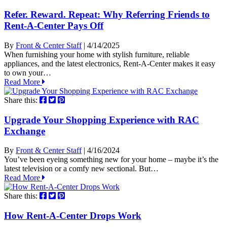
Refer. Reward. Repeat: Why Referring Friends to
Rent-A-Center Pays Off
By
Front & Center Staff
| 4/14/2025
When furnishing your home with stylish furniture, reliable
appliances, and the latest electronics, Rent-A-Center makes it easy
to own your…
Read More
Share this:
Upgrade Your Shopping Experience with RAC
Exchange
By
Front & Center Staff
| 4/16/2024
You’ve been eyeing something new for your home – maybe it’s the
latest television or a comfy new sectional. But…
Read More
Share this:
How Rent-A-Center Drops Work