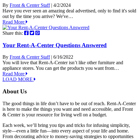
By
Front & Center Staff
| 4/2/2024
Have you ever seen an amazing deal advertised, only to find it's sold
out by the time you arrive? We've…
Read More
Share this:
Your Rent-A-Center Questions Answered
By
Front & Center Staff
| 6/16/2022
You will love that Rent-A-Center isn’t like other furniture and
appliance stores. You can get the products you want from…
Read More
LOAD MORE
About Us
The good things in life don’t have to be out of reach. Rent-A-Center
is here to make the things you want and need accessible, and Front
& Center is your resource for living well on a budget.
Each week, we’ll bring you tips and tricks for infusing simplicity,
style—even a little fun—into every aspect of your life and home.
From decorating advice to money-saving strategies to opportunities