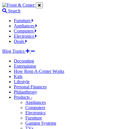
Jump
Jump
Jump
to
to
to
Search
navigation
main
footer
links
content
links
Furniture
Appliances
Computers
Electronics
Deals
Blog Topics
Decorating
Entertaining
How Rent-A-Center Works
Kids
Lifestyle
Personal Finances
Philanthropy
Products -
Appliances
Computers
Electronics
Furniture
Gaming Systems
TVs