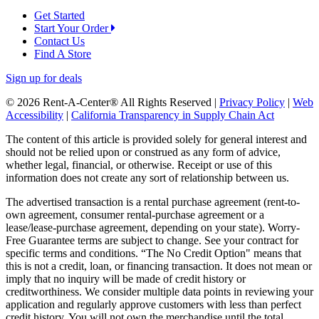
Get Started
Start Your Order
Contact Us
Find A Store
Sign up for deals
© 2026 Rent-A-Center® All Rights Reserved |
Privacy Policy
|
Web
Accessibility
|
California Transparency in Supply Chain Act
The content of this article is provided solely for general interest and
should not be relied upon or construed as any form of advice,
whether legal, financial, or otherwise. Receipt or use of this
information does not create any sort of relationship between us.
The advertised transaction is a rental purchase agreement (rent-to-
own agreement, consumer rental-purchase agreement or a
lease/lease-purchase agreement, depending on your state). Worry-
Free Guarantee terms are subject to change. See your contract for
specific terms and conditions. “The No Credit Option" means that
this is not a credit, loan, or financing transaction. It does not mean or
imply that no inquiry will be made of credit history or
creditworthiness. We consider multiple data points in reviewing your
application and regularly approve customers with less than perfect
credit history. You will not own the merchandise until the total