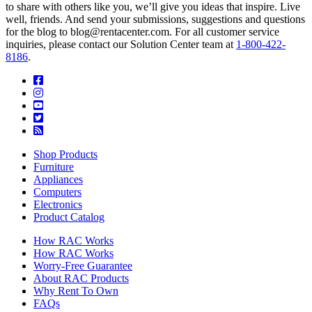
to share with others like you, we’ll give you ideas that inspire. Live
well, friends. And send your submissions, suggestions and questions
for the blog to blog@rentacenter.com. For all customer service
inquiries, please contact our Solution Center team at
1-800-422-
8186
.
Shop Products
Furniture
Appliances
Computers
Electronics
Product Catalog
How RAC Works
How RAC Works
Worry-Free Guarantee
About RAC Products
Why Rent To Own
FAQs