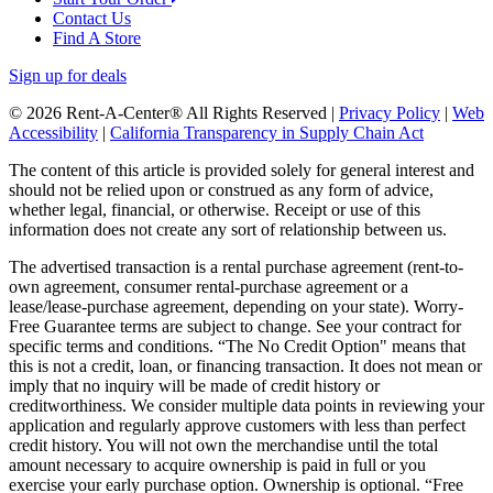
Contact Us
Find A Store
Sign up for deals
© 2026 Rent-A-Center® All Rights Reserved |
Privacy Policy
|
Web
Accessibility
|
California Transparency in Supply Chain Act
The content of this article is provided solely for general interest and
should not be relied upon or construed as any form of advice,
whether legal, financial, or otherwise. Receipt or use of this
information does not create any sort of relationship between us.
The advertised transaction is a rental purchase agreement (rent-to-
own agreement, consumer rental-purchase agreement or a
lease/lease-purchase agreement, depending on your state). Worry-
Free Guarantee terms are subject to change. See your contract for
specific terms and conditions. “The No Credit Option" means that
this is not a credit, loan, or financing transaction. It does not mean or
imply that no inquiry will be made of credit history or
creditworthiness. We consider multiple data points in reviewing your
application and regularly approve customers with less than perfect
credit history. You will not own the merchandise until the total
amount necessary to acquire ownership is paid in full or you
exercise your early purchase option. Ownership is optional. “Free