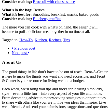
Consider making:
Broccoli with cheese sauce
What’s in the bag:
Berries
What it’s best for:
Smoothies, breakfast, snacks, baked goods
Consider making:
Blueberry muffins
The more you can cook with what’s on hand, the easier it will
become to pull a delicious meal together in no time at all.
Tagged to:
How-To
,
Kitchen
,
Recipes
,
Tips
Previous post
Next post
About Us
The good things in life don’t have to be out of reach. Rent-A-Center
is here to make the things you want and need accessible, and Front
& Center is your resource for living well on a budget.
Each week, we’ll bring you tips and tricks for infusing simplicity,
style—even a little fun—into every aspect of your life and home.
From decorating advice to money-saving strategies to opportunities
to share with others like you, we’ll give you ideas that inspire. Live
well, friends. And send your submissions, suggestions and questions