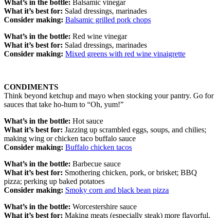
What’s in the bottle:
Balsamic vinegar
What it’s best for:
Salad dressings, marinades
Consider making:
Balsamic grilled pork chops
What’s in the bottle:
Red wine vinegar
What it’s best for:
Salad dressings, marinades
Consider making:
Mixed greens with red wine vinaigrette
CONDIMENTS
Think beyond ketchup and mayo when stocking your pantry. Go for
sauces that take ho-hum to “Oh, yum!”
What’s in the bottle:
Hot sauce
What it’s best for:
Jazzing up scrambled eggs, soups, and chilies;
making wing or chicken taco buffalo sauce
Consider making:
Buffalo chicken tacos
What’s in the bottle:
Barbecue sauce
What it’s best for:
Smothering chicken, pork, or brisket; BBQ
pizza; perking up baked potatoes
Consider making:
Smoky corn and black bean pizza
What’s in the bottle:
Worcestershire sauce
What it’s best for:
Making meats (especially steak) more flavorful,