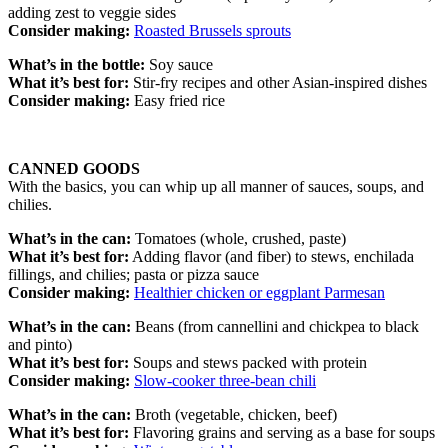
adding zest to veggie sides
Consider making:
Roasted Brussels sprouts
What’s in the bottle:
Soy sauce
What it’s best for:
Stir-fry recipes and other Asian-inspired dishes
Consider making:
Easy fried rice
CANNED GOODS
With the basics, you can whip up all manner of sauces, soups, and
chilies.
What’s in the can:
Tomatoes (whole, crushed, paste)
What it’s best for:
Adding flavor (and fiber) to stews, enchilada
fillings, and chilies; pasta or pizza sauce
Consider making:
Healthier chicken or eggplant Parmesan
What’s in the can:
Beans (from cannellini and chickpea to black
and pinto)
What it’s best for:
Soups and stews packed with protein
Consider making:
Slow-cooker three-bean chili
What’s in the can:
Broth (vegetable, chicken, beef)
What it’s best for:
Flavoring grains and serving as a base for soups