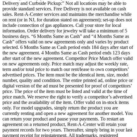
Delivery and Curbside Pickup:” Not all locations may be able to
provide standard services. Free Delivery is not available on cash
sales. Rent-A-Center services and maintains the merchandise while
on rent (or in NJ, for duration stated on agreement); set-up does not
include connection of gas appliances. Call your store for local
information. Order delivery for jewelry will take a minimum of 5
business days. “6 Months Same as Cash” and “4 Months Same as
Cash” offers valid on new agreements only and varies by product
selected. 6 Months Same as Cash period ends 184 days after start of
the new agreement. 4 Months Same as Cash period ends 123 days
after start of the new agreement. Competitor Price Match offer valid
on new agreements only. Price match may adjust the weekly rate,
term and/or total price to match our rent/lease to own competitors’
advertised prices. The item must be the identical item, size, model
number, quality and condition. The entire printed ad, online price or
digital version of the ad must be presented for proof of competitors’
price. The price of the item must be listed and valid at the time of
price match. We reserve the right to verify a competitor’s advertised
price and the availability of the item. Offer valid on in-stock items
only. For model upgrades, simply return the product you are
currently renting and open a new agreement for another model. You
can return your product and pause your payments. To restart an
agreement on a returned product, Rent-A-Center will retain your
payment records for two years. Thereafter, simply bring in your last
payment receipt for reinstatement. All trademarks, registered