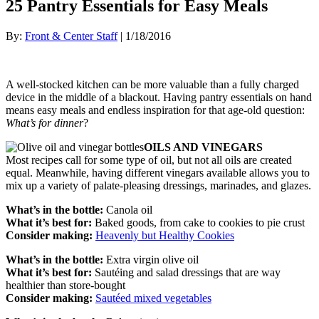
25 Pantry Essentials for Easy Meals
By:
Front & Center Staff
| 1/18/2016
A well-stocked kitchen can be more valuable than a fully charged
device in the middle of a blackout. Having pantry essentials on hand
means easy meals and endless inspiration for that age-old question:
What’s for dinner
?
OILS AND VINEGARS
Most recipes call for some type of oil, but not all oils are created
equal. Meanwhile, having different vinegars available allows you to
mix up a variety of palate-pleasing dressings, marinades, and glazes.
What’s in the bottle:
Canola oil
What it’s best for:
Baked goods, from cake to cookies to pie crust
Consider making:
Heavenly but Healthy Cookies
What’s in the bottle:
Extra virgin olive oil
What it’s best for:
Sautéing and salad dressings that are way
healthier than store-bought
Consider making:
Sautéed mixed vegetables