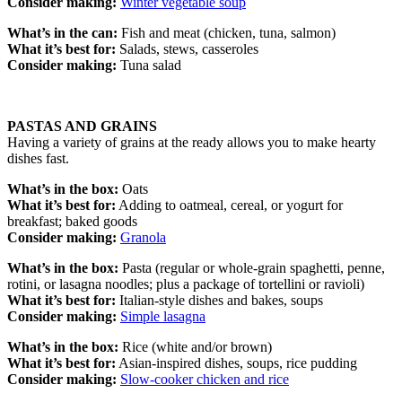
Consider making:
Winter vegetable soup
What’s in the can:
Fish and meat
(chicken, tuna, salmon)
What it’s best for:
Salads, stews, casseroles
Consider making:
Tuna salad
PASTAS AND GRAINS
Having a variety of grains at the ready allows you to make hearty
dishes fast.
What’s in the box:
Oats
What it’s best for:
Adding to oatmeal, cereal, or yogurt for
breakfast; baked goods
Consider making:
Granola
What’s in the box:
Pasta (regular or whole-grain spaghetti, penne,
rotini, or lasagna noodles; plus a package of tortellini or ravioli)
What it’s best for:
Italian-style dishes and bakes, soups
Consider making:
Simple lasagna
What’s in the box:
Rice (white and/or brown)
What it’s best for:
Asian-inspired dishes, soups, rice pudding
Consider making:
Slow-cooker chicken and rice