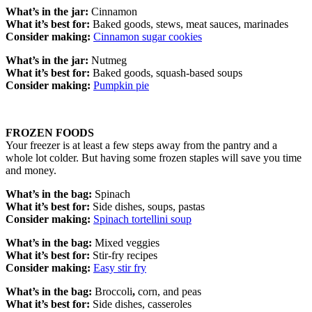
What’s in the jar:
Cinnamon
What it’s best for:
Baked goods, stews, meat sauces, marinades
Consider making:
Cinnamon sugar cookies
What’s in the jar:
Nutmeg
What it’s best for:
Baked goods, squash-based soups
Consider making:
Pumpkin pie
FROZEN FOODS
Your freezer is at least a few steps away from the pantry and a
whole lot colder. But having some frozen staples will save you time
and money.
What’s in the bag:
Spinach
What it’s best for:
Side dishes, soups, pastas
Consider making:
Spinach tortellini soup
What’s in the bag:
Mixed veggies
What it’s best for:
Stir-fry recipes
Consider making:
Easy stir fry
What’s in the bag:
Broccoli
,
corn, and peas
What it’s best for:
Side dishes, casseroles