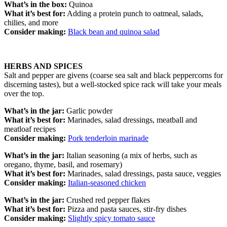
What’s in the box:
Quinoa
What it’s best for:
Adding a protein punch to oatmeal, salads,
chilies, and more
Consider making:
Black bean and quinoa salad
HERBS AND SPICES
Salt and pepper are givens (coarse sea salt and black peppercorns for
discerning tastes), but a well-stocked spice rack will take your meals
over the top.
What’s in the jar:
Garlic powder
What it’s best for:
Marinades, salad dressings, meatball and
meatloaf recipes
Consider making:
Pork tenderloin marinade
What’s in the jar:
Italian seasoning (a mix of herbs, such as
oregano, thyme, basil, and rosemary)
What it’s best for:
Marinades, salad dressings, pasta sauce, veggies
Consider making:
Italian-seasoned chicken
What’s in the jar:
Crushed red pepper flakes
What it’s best for:
Pizza and pasta sauces, stir-fry dishes
Consider making:
Slightly spicy tomato sauce