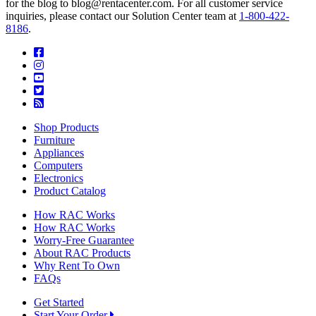
for the blog to blog@rentacenter.com. For all customer service
inquiries, please contact our Solution Center team at
1-800-422-
8186
.
Shop Products
Furniture
Appliances
Computers
Electronics
Product Catalog
How RAC Works
How RAC Works
Worry-Free Guarantee
About RAC Products
Why Rent To Own
FAQs
Get Started
Start Your Order