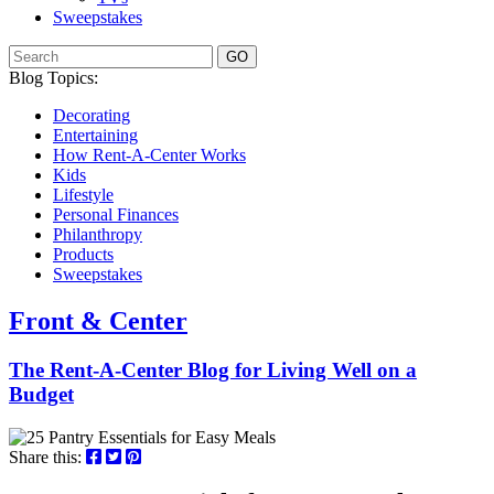
Sweepstakes
GO
Blog Topics:
Decorating
Entertaining
How Rent-A-Center Works
Kids
Lifestyle
Personal Finances
Philanthropy
Products
Sweepstakes
Front & Center
The Rent-A-Center Blog for Living Well
on a
Budget
Share this: