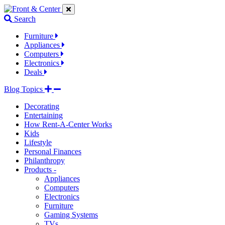
Jump
Jump
Jump
to
to
to
Search
navigation
main
footer
links
content
links
Furniture
Appliances
Computers
Electronics
Deals
Blog Topics
Decorating
Entertaining
How Rent-A-Center Works
Kids
Lifestyle
Personal Finances
Philanthropy
Products -
Appliances
Computers
Electronics
Furniture
Gaming Systems
TVs