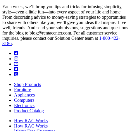
Each week, we’ll bring you tips and tricks for infusing simplicity,
style—even a little fun—into every aspect of your life and home.
From decorating advice to money-saving strategies to opportunities
to share with others like you, we’ll give you ideas that inspire. Live
well, friends. And send your submissions, suggestions and questions
for the blog to blog@rentacenter.com. For all customer service
inquiries, please contact our Solution Center team at
1-800-422-
8186
.
Shop Products
Furniture
Appliances
Computers
Electronics
Product Catalog
How RAC Works
How RAC Works