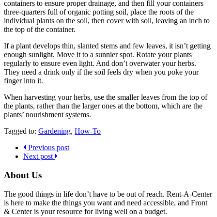
containers to ensure proper drainage, and then fill your containers
three-quarters full of organic potting soil, place the roots of the
individual plants on the soil, then cover with soil, leaving an inch to
the top of the container.
If a plant develops thin, slanted stems and few leaves, it isn’t getting
enough sunlight. Move it to a sunnier spot. Rotate your plants
regularly to ensure even light. And don’t overwater your herbs.
They need a drink only if the soil feels dry when you poke your
finger into it.
When harvesting your herbs, use the smaller leaves from the top of
the plants, rather than the larger ones at the bottom, which are the
plants’ nourishment systems.
Tagged to:
Gardening
,
How-To
Previous post
Next post
About Us
The good things in life don’t have to be out of reach. Rent-A-Center
is here to make the things you want and need accessible, and Front
& Center is your resource for living well on a budget.