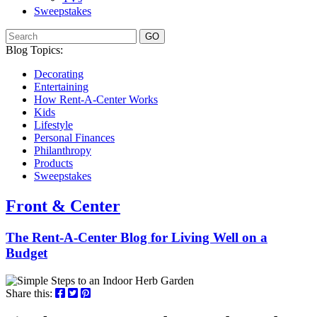
Sweepstakes
GO
Blog Topics:
Decorating
Entertaining
How Rent-A-Center Works
Kids
Lifestyle
Personal Finances
Philanthropy
Products
Sweepstakes
Front & Center
The Rent-A-Center Blog for Living Well
on a
Budget
Share this: