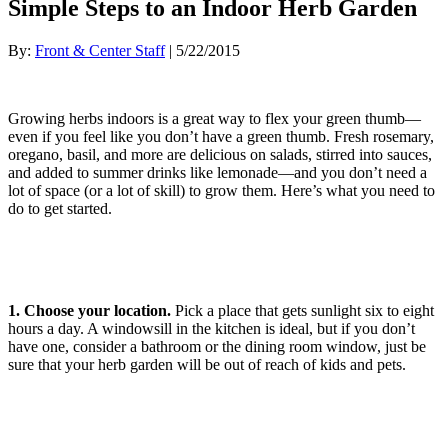
Simple Steps to an Indoor Herb Garden
By:
Front & Center Staff
| 5/22/2015
Growing herbs indoors is a great way to flex your green thumb—
even if you feel like you don’t have a green thumb. Fresh rosemary,
oregano, basil, and more are delicious on salads, stirred into sauces,
and added to summer drinks like lemonade—and you don’t need a
lot of space (or a lot of skill) to grow them. Here’s what you need to
do to get started.
1. Choose your location.
Pick a place that gets sunlight six to eight
hours a day. A windowsill in the kitchen is ideal, but if you don’t
have one, consider a bathroom or the dining room window, just be
sure that your herb garden will be out of reach of kids and pets.