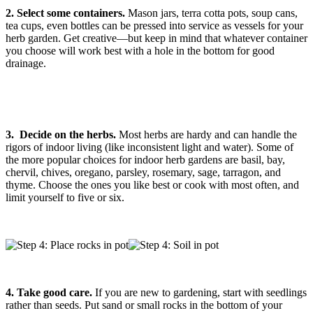
2. Select some containers.
Mason jars, terra cotta pots, soup cans,
tea cups, even bottles can be pressed into service as vessels for your
herb garden. Get creative—but keep in mind that whatever container
you choose will work best with a hole in the bottom for good
drainage.
3.
Decide on the herbs.
Most herbs are hardy and can handle the
rigors of indoor living (like inconsistent light and water). Some of
the more popular choices for indoor herb gardens are basil, bay,
chervil, chives, oregano, parsley, rosemary, sage, tarragon, and
thyme. Choose the ones you like best or cook with most often, and
limit yourself to five or six.
4. Take good care.
If you are new to gardening, start with seedlings
rather than seeds. Put sand or small rocks in the bottom of your