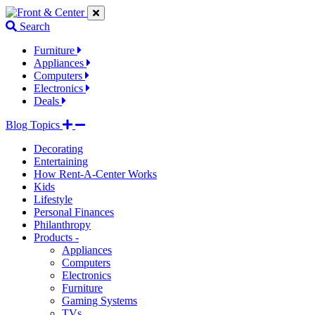
Jump
Jump
Jump
to
to
to
Search
navigation
main
footer
links
content
links
Furniture
Appliances
Computers
Electronics
Deals
Blog Topics
Decorating
Entertaining
How Rent-A-Center Works
Kids
Lifestyle
Personal Finances
Philanthropy
Products -
Appliances
Computers
Electronics
Furniture
Gaming Systems
TVs