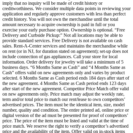
imply that no inquiry will be made of credit history or
creditworthiness. We consider multiple data points in reviewing your
application and regularly approve customers with less than perfect
credit history. You will not own the merchandise until the total
amount necessary to acquire ownership is paid in full or you
exercise your early purchase option. Ownership is optional. “Free
Delivery and Curbside Pickup:” Not all locations may be able to
provide standard services. Free Delivery is not available on cash
sales. Rent-A-Center services and maintains the merchandise while
on rent (or in NJ, for duration stated on agreement); set-up does not
include connection of gas appliances. Call your store for local
information. Order delivery for jewelry will take a minimum of 5
business days. “6 Months Same as Cash” and “4 Months Same as
Cash” offers valid on new agreements only and varies by product
selected. 6 Months Same as Cash period ends 184 days after start of
the new agreement. 4 Months Same as Cash period ends 123 days
after start of the new agreement. Competitor Price Match offer valid
on new agreements only. Price match may adjust the weekly rate,
term and/or total price to match our rent/lease to own competitors’
advertised prices. The item must be the identical item, size, model
number, quality and condition. The entire printed ad, online price or
digital version of the ad must be presented for proof of competitors’
price. The price of the item must be listed and valid at the time of
price match. We reserve the right to verify a competitor’s advertised
price and the availability of the item. Offer valid on in-stock items