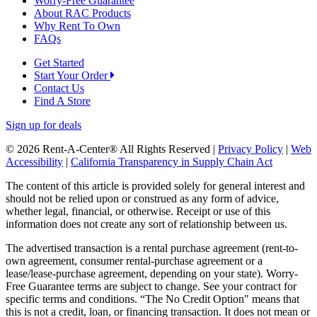
Worry-Free Guarantee
About RAC Products
Why Rent To Own
FAQs
Get Started
Start Your Order
Contact Us
Find A Store
Sign up for deals
© 2026 Rent-A-Center® All Rights Reserved |
Privacy Policy
|
Web
Accessibility
|
California Transparency in Supply Chain Act
The content of this article is provided solely for general interest and
should not be relied upon or construed as any form of advice,
whether legal, financial, or otherwise. Receipt or use of this
information does not create any sort of relationship between us.
The advertised transaction is a rental purchase agreement (rent-to-
own agreement, consumer rental-purchase agreement or a
lease/lease-purchase agreement, depending on your state). Worry-
Free Guarantee terms are subject to change. See your contract for
specific terms and conditions. “The No Credit Option" means that
this is not a credit, loan, or financing transaction. It does not mean or