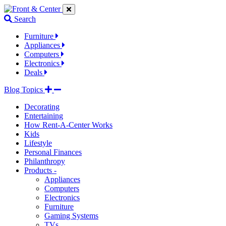
Jump
Jump
Jump
to
to
to
Search
navigation
main
footer
links
content
links
Furniture
Appliances
Computers
Electronics
Deals
Blog Topics
Decorating
Entertaining
How Rent-A-Center Works
Kids
Lifestyle
Personal Finances
Philanthropy
Products -
Appliances
Computers
Electronics
Furniture
Gaming Systems
TVs