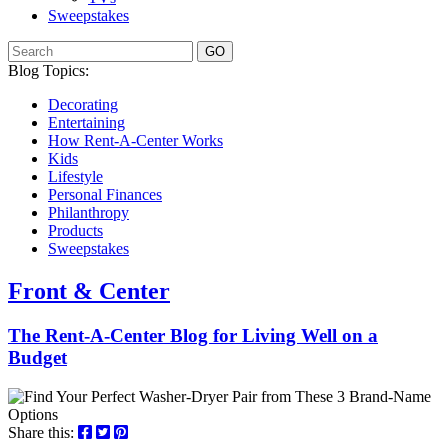
Sweepstakes
GO
Blog Topics:
Decorating
Entertaining
How Rent-A-Center Works
Kids
Lifestyle
Personal Finances
Philanthropy
Products
Sweepstakes
Front & Center
The Rent-A-Center Blog for Living Well
on a
Budget
Share this: