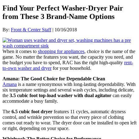
Find Your Perfect Washer-Dryer Pair
from These 3 Brand-Name Options
By:
Front & Center Staff
| 10/16/2018
When it comes to
shopping for appliances
, choice is the name of the
game. No matter the features you want, the capacity you need, and
the budget you have to spend, RAC has the right high-quality
rent-
to-own washer and dryer
for your household.
Amana: The Good Choice for Dependable Clean
Amana
is a name synonymous with long-lasting dependability. With
six temperature settings and several wash cycles, including delicate,
the
3.5 cubic foot top-load washer with dual agitator
can easily
accommodate a busy family.
The
6.5 cubic foot dryer
features 11 cycles, automatic dryness
control, and wrinkle prevention so that every piece of clothing
comes out ready to wear. The dryer door can be installed to open left
or right, depending on your space.
Whirlpool: The Better Choice for Performance