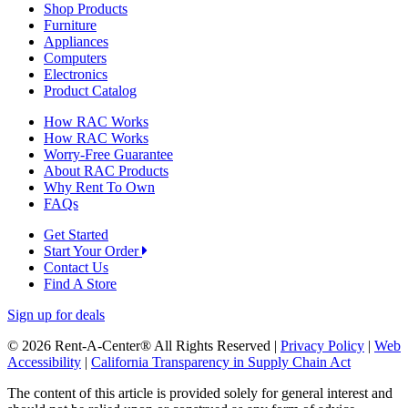
Shop Products
Furniture
Appliances
Computers
Electronics
Product Catalog
How RAC Works
How RAC Works
Worry-Free Guarantee
About RAC Products
Why Rent To Own
FAQs
Get Started
Start Your Order
Contact Us
Find A Store
Sign up for deals
© 2026 Rent-A-Center® All Rights Reserved |
Privacy Policy
|
Web
Accessibility
|
California Transparency in Supply Chain Act
The content of this article is provided solely for general interest and