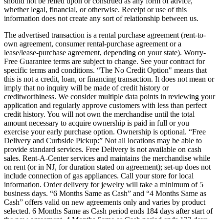
should not be relied upon or construed as any form of advice,
whether legal, financial, or otherwise. Receipt or use of this
information does not create any sort of relationship between us.
The advertised transaction is a rental purchase agreement (rent-to-
own agreement, consumer rental-purchase agreement or a
lease/lease-purchase agreement, depending on your state). Worry-
Free Guarantee terms are subject to change. See your contract for
specific terms and conditions. “The No Credit Option" means that
this is not a credit, loan, or financing transaction. It does not mean or
imply that no inquiry will be made of credit history or
creditworthiness. We consider multiple data points in reviewing your
application and regularly approve customers with less than perfect
credit history. You will not own the merchandise until the total
amount necessary to acquire ownership is paid in full or you
exercise your early purchase option. Ownership is optional. “Free
Delivery and Curbside Pickup:” Not all locations may be able to
provide standard services. Free Delivery is not available on cash
sales. Rent-A-Center services and maintains the merchandise while
on rent (or in NJ, for duration stated on agreement); set-up does not
include connection of gas appliances. Call your store for local
information. Order delivery for jewelry will take a minimum of 5
business days. “6 Months Same as Cash” and “4 Months Same as
Cash” offers valid on new agreements only and varies by product
selected. 6 Months Same as Cash period ends 184 days after start of