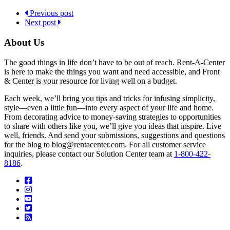
Previous post
Next post
About Us
The good things in life don’t have to be out of reach. Rent-A-Center
is here to make the things you want and need accessible, and Front
& Center is your resource for living well on a budget.
Each week, we’ll bring you tips and tricks for infusing simplicity,
style—even a little fun—into every aspect of your life and home.
From decorating advice to money-saving strategies to opportunities
to share with others like you, we’ll give you ideas that inspire. Live
well, friends. And send your submissions, suggestions and questions
for the blog to blog@rentacenter.com. For all customer service
inquiries, please contact our Solution Center team at
1-800-422-
8186
.