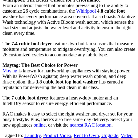
From an interior faucet that promotes prewashing to the ability to
customize 26 cycle combinations, the
Whirlpool
4.8 cubic foot
washer
has every performance area covered. It also boasts Adaptive
Wash technology with Active Bloom wash action, which senses the
load size and adjusts the water level and activity to ensure the right
clean every time.
The
7.4 cubic foot dryer
features two built-in sensors that measure
moisture and temperature to mitigate overdrying. You can also create
26 customized cycles to accommodate any fabric type.
Maytag: The Best Choice for Power
Maytag
is known for hardworking appliances with staying power.
With its PowerWash agitator, deep-water wash option, and deep-
rinse option, this
3.8 cubic foot top load washer
has earned a
reputation for delivering the best clean in its class.
The
7 cubic foot dryer
features a heavy-duty motor and an
IntelliDry sensor to ensure energy-efficient performance.
RAC makes it easy to select the right washer and dryer set for your
busy lifestyle. Plus, there’s also free same-day delivery. Select your
new appliances
online
, or visit the
nearest RAC location
.
Tagged to:
Laundry
,
Product Video
,
Rent to Own
,
Upgrade
,
Video