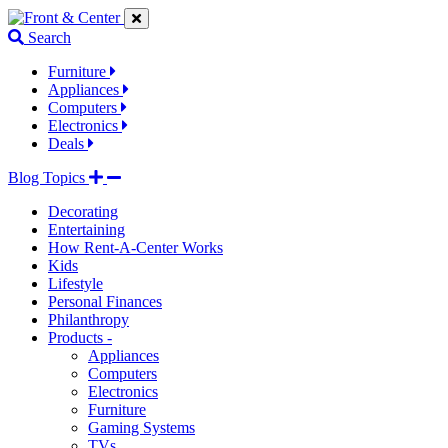
Jump
Jump
Jump
to
to
to
Search
navigation
main
footer
links
content
links
Furniture
Appliances
Computers
Electronics
Deals
Blog Topics
Decorating
Entertaining
How Rent-A-Center Works
Kids
Lifestyle
Personal Finances
Philanthropy
Products -
Appliances
Computers
Electronics
Furniture
Gaming Systems
TVs