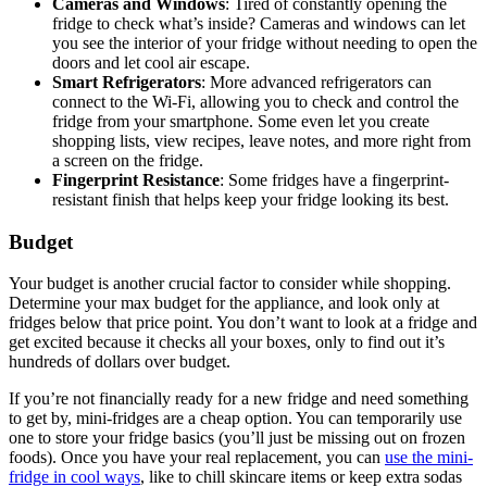
Cameras and Windows
: Tired of constantly opening the
fridge to check what’s inside? Cameras and windows can let
you see the interior of your fridge without needing to open the
doors and let cool air escape.
Smart Refrigerators
: More advanced refrigerators can
connect to the Wi-Fi, allowing you to check and control the
fridge from your smartphone. Some even let you create
shopping lists, view recipes, leave notes, and more right from
a screen on the fridge.
Fingerprint Resistance
: Some fridges have a fingerprint-
resistant finish that helps keep your fridge looking its best.
Budget
Your budget is another crucial factor to consider while shopping.
Determine your max budget for the appliance, and look only at
fridges below that price point. You don’t want to look at a fridge and
get excited because it checks all your boxes, only to find out it’s
hundreds of dollars over budget.
If you’re not financially ready for a new fridge and need something
to get by, mini-fridges are a cheap option. You can temporarily use
one to store your fridge basics (you’ll just be missing out on frozen
foods). Once you have your real replacement, you can
use the mini-
fridge in cool ways
, like to chill skincare items or keep extra sodas