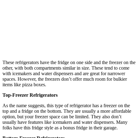
These refrigerators have the fridge on one side and the freezer on the
other, with both compartments similar in size. These tend to come
with icemakers and water dispensers and are great for narrower
spaces. However, the freezers don’t offer much room for bulkier
items like pizza boxes.
Top-Freezer Refrigerators
As the name suggests, this type of refrigerator has a freezer on the
top and a fridge on the bottom. They are usually a more affordable
option, but your freezer space can be limited. They also don’t
usually have features like icemakers and water dispensers. Many
folks have this fridge style as a bonus fridge in their garage.