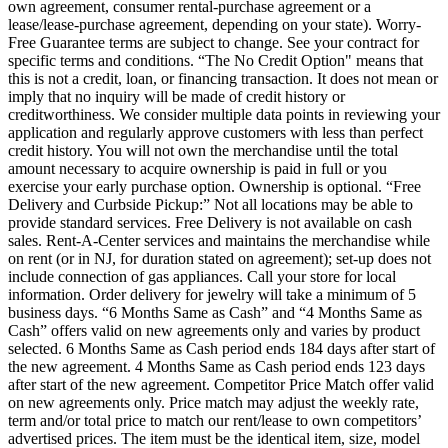
own agreement, consumer rental-purchase agreement or a
lease/lease-purchase agreement, depending on your state). Worry-
Free Guarantee terms are subject to change. See your contract for
specific terms and conditions. “The No Credit Option" means that
this is not a credit, loan, or financing transaction. It does not mean or
imply that no inquiry will be made of credit history or
creditworthiness. We consider multiple data points in reviewing your
application and regularly approve customers with less than perfect
credit history. You will not own the merchandise until the total
amount necessary to acquire ownership is paid in full or you
exercise your early purchase option. Ownership is optional. “Free
Delivery and Curbside Pickup:” Not all locations may be able to
provide standard services. Free Delivery is not available on cash
sales. Rent-A-Center services and maintains the merchandise while
on rent (or in NJ, for duration stated on agreement); set-up does not
include connection of gas appliances. Call your store for local
information. Order delivery for jewelry will take a minimum of 5
business days. “6 Months Same as Cash” and “4 Months Same as
Cash” offers valid on new agreements only and varies by product
selected. 6 Months Same as Cash period ends 184 days after start of
the new agreement. 4 Months Same as Cash period ends 123 days
after start of the new agreement. Competitor Price Match offer valid
on new agreements only. Price match may adjust the weekly rate,
term and/or total price to match our rent/lease to own competitors’
advertised prices. The item must be the identical item, size, model