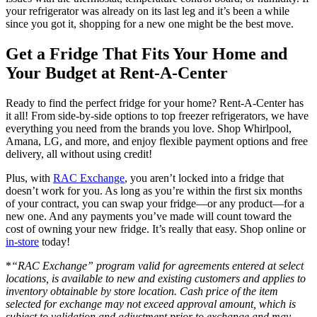
your refrigerator was already on its last leg and it’s been a while
since you got it, shopping for a new one might be the best move.
Get a Fridge That Fits Your Home and
Your Budget at Rent-A-Center
Ready to find the perfect fridge for your home? Rent-A-Center has
it all! From side-by-side options to top freezer refrigerators, we have
everything you need from the brands you love. Shop Whirlpool,
Amana, LG, and more, and enjoy flexible payment options and free
delivery, all without using credit!
Plus, with
RAC Exchange
, you aren’t locked into a fridge that
doesn’t work for you. As long as you’re within the first six months
of your contract, you can swap your fridge—or any product—for a
new one. And any payments you’ve made will count toward the
cost of owning your new fridge. It’s really that easy. Shop online or
in-store
today!
*
“RAC Exchange” program valid for agreements entered at select
locations, is available to new and existing customers and applies to
inventory obtainable by store location. Cash price of the item
selected for exchange may not exceed approval amount, which is
subject to validation and adjustment prior to exchange and may