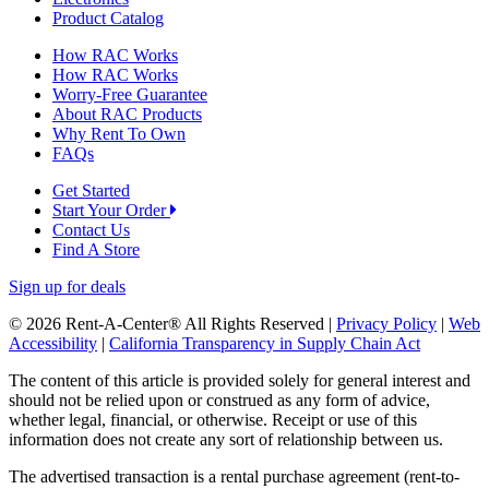
Product Catalog
How RAC Works
How RAC Works
Worry-Free Guarantee
About RAC Products
Why Rent To Own
FAQs
Get Started
Start Your Order
Contact Us
Find A Store
Sign up for deals
© 2026 Rent-A-Center® All Rights Reserved |
Privacy Policy
|
Web
Accessibility
|
California Transparency in Supply Chain Act
The content of this article is provided solely for general interest and
should not be relied upon or construed as any form of advice,
whether legal, financial, or otherwise. Receipt or use of this
information does not create any sort of relationship between us.
The advertised transaction is a rental purchase agreement (rent-to-