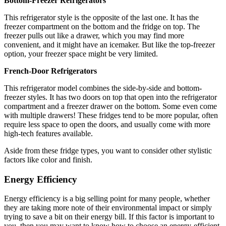
Bottom-Freezer Refrigerators
This refrigerator style is the opposite of the last one. It has the
freezer compartment on the bottom and the fridge on top. The
freezer pulls out like a drawer, which you may find more
convenient, and it might have an icemaker. But like the top-freezer
option, your freezer space might be very limited.
French-Door Refrigerators
This refrigerator model combines the side-by-side and bottom-
freezer styles. It has two doors on top that open into the refrigerator
compartment and a freezer drawer on the bottom. Some even come
with multiple drawers! These fridges tend to be more popular, often
require less space to open the doors, and usually come with more
high-tech features available.
Aside from these fridge types, you want to consider other stylistic
factors like color and finish.
Energy Efficiency
Energy efficiency is a big selling point for many people, whether
they are taking more note of their environmental impact or simply
trying to save a bit on their energy bill. If this factor is important to
you, then you may want to know how to choose an energy-efficient