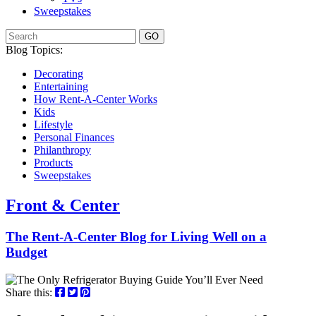
Sweepstakes
GO
Blog Topics:
Decorating
Entertaining
How Rent-A-Center Works
Kids
Lifestyle
Personal Finances
Philanthropy
Products
Sweepstakes
Front & Center
The Rent-A-Center Blog for Living Well
on a
Budget
Share this: