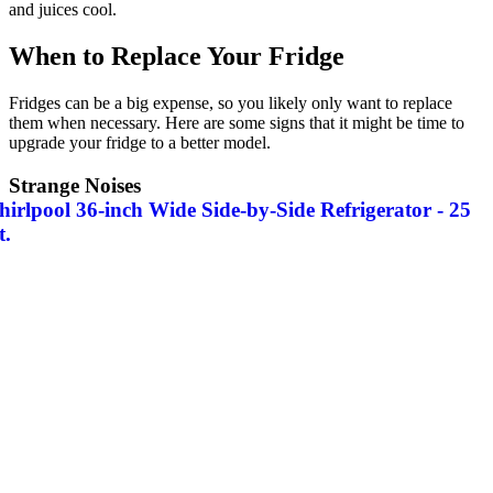
and juices cool.
When to Replace Your Fridge
Fridges can be a big expense, so you likely only want to replace
them when necessary. Here are some signs that it might be time to
upgrade your fridge to a better model.
Strange Noises