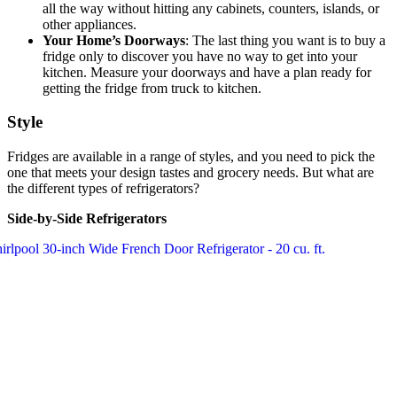
all the way without hitting any cabinets, counters, islands, or
other appliances.
Your Home’s Doorways
: The last thing you want is to buy a
fridge only to discover you have no way to get into your
kitchen. Measure your doorways and have a plan ready for
getting the fridge from truck to kitchen.
Style
Fridges are available in a range of styles, and you need to pick the
one that meets your design tastes and grocery needs. But what are
the different types of refrigerators?
Side-by-Side Refrigerators