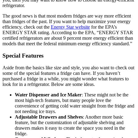
refrigerator.
The good news is that most modern fridges are way more efficient
than fridges of the past. If you want to help maximize your energy
efficiency, check out the
Energy Star website
for the EPA’s
ENERGY STAR rating. According to the EPA, “ENERGY STAR
certified refrigerators are about 9 percent more energy efficient than
models that meet the federal minimum energy efficiency standard.”
Special Features
Aside from the basics like size and style, you also want to check out
some of the special features a fridge can have. If you haven’t
purchased a fridge in a while, you might wonder what features to
look for in a refrigerator. Below are some ideas.
Water Dispenser and Ice Maker
: These might not be the
most high-tech features, but many people love the
convenience of getting cold water straight from the fridge and
not needing ice trays.
Adjustable Drawers and Shelves
: Another more basic
feature, but the customization of adjustable shelving and
drawers makes it easy to create the space you need in the
fridge.