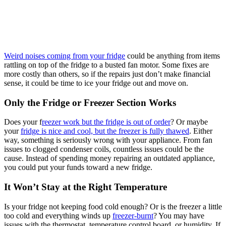
Weird noises coming from your fridge
could be anything from items
rattling on top of the fridge to a busted fan motor. Some fixes are
more costly than others, so if the repairs just don’t make financial
sense, it could be time to ice your fridge out and move on.
Only the Fridge or Freezer Section Works
Does your f
reezer work but the fridge is out of order
? Or maybe
your
fridge is nice and cool, but the freezer is fully thawed
. Either
way, something is seriously wrong with your appliance. From fan
issues to clogged condenser coils, countless issues could be the
cause. Instead of spending money repairing an outdated appliance,
you could put your funds toward a new fridge.
It Won’t Stay at the Right Temperature
Is your fridge not keeping food cold enough? Or is the freezer a little
too cold and everything winds up
freezer-burnt
? You may have
issues with the thermostat, temperature control board, or humidity. If