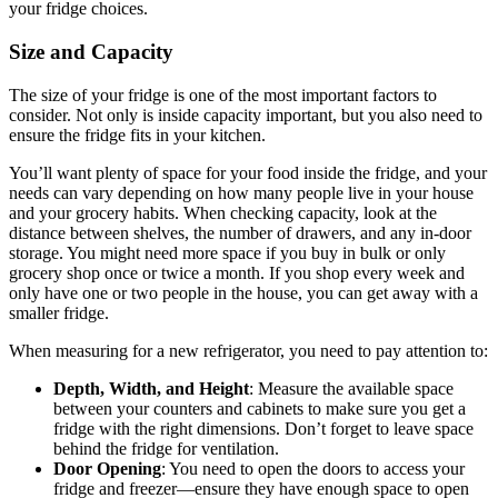
your fridge choices.
Size and Capacity
The size of your fridge is one of the most important factors to
consider. Not only is inside capacity important, but you also need to
ensure the fridge fits in your kitchen.
You’ll want plenty of space for your food inside the fridge, and your
needs can vary depending on how many people live in your house
and your grocery habits. When checking capacity, look at the
distance between shelves, the number of drawers, and any in-door
storage. You might need more space if you buy in bulk or only
grocery shop once or twice a month. If you shop every week and
only have one or two people in the house, you can get away with a
smaller fridge.
When measuring for a new refrigerator, you need to pay attention to:
Depth, Width, and Height
: Measure the available space
between your counters and cabinets to make sure you get a
fridge with the right dimensions. Don’t forget to leave space
behind the fridge for ventilation.
Door Opening
: You need to open the doors to access your
fridge and freezer—ensure they have enough space to open