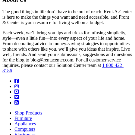
The good things in life don’t have to be out of reach. Rent-A-Center
is here to make the things you want and need accessible, and Front
& Center is your resource for living well on a budget.
Each week, we’ll bring you tips and tricks for infusing simplicity,
style—even a little fun—into every aspect of your life and home.
From decorating advice to money-saving strategies to opportunities
to share with others like you, we’ll give you ideas that inspire. Live
well, friends. And send your submissions, suggestions and questions
for the blog to blog@rentacenter.com. For all customer service
inquiries, please contact our Solution Center team at
1-800-422-
8186
.
Shop Products
Furniture
Appliances
Computers
Electronics