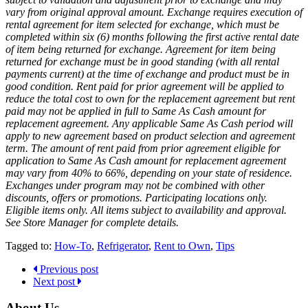
vary from original approval amount. Exchange requires execution of
rental agreement for item selected for exchange, which must be
completed within six (6) months following the first active rental date
of item being returned for exchange. Agreement for item being
returned for exchange must be in good standing (with all rental
payments current) at the time of exchange and product must be in
good condition. Rent paid for prior agreement will be applied to
reduce the total cost to own for the replacement agreement but rent
paid may not be applied in full to Same As Cash amount for
replacement agreement. Any applicable Same As Cash period will
apply to new agreement based on product selection and agreement
term. The amount of rent paid from prior agreement eligible for
application to Same As Cash amount for replacement agreement
may vary from 40% to 66%, depending on your state of residence.
Exchanges under program may not be combined with other
discounts, offers or promotions. Participating locations only.
Eligible items only. All items subject to availability and approval.
See Store Manager for complete details.
Tagged to:
How-To
,
Refrigerator
,
Rent to Own
,
Tips
Previous post
Next post
About Us