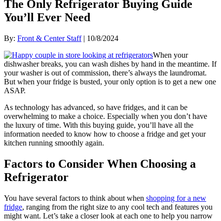
The Only Refrigerator Buying Guide
You’ll Ever Need
By:
Front & Center Staff
| 10/8/2024
When your
dishwasher breaks, you can wash dishes by hand in the meantime. If
your washer is out of commission, there’s always the laundromat.
But when your fridge is busted, your only option is to get a new one
ASAP.
As technology has advanced, so have fridges, and it can be
overwhelming to make a choice. Especially when you don’t have
the luxury of time. With this buying guide, you’ll have all the
information needed to know how to choose a fridge and get your
kitchen running smoothly again.
Factors to Consider When Choosing a
Refrigerator
You have several factors to think about when
shopping for a new
fridge
, ranging from the right size to any cool tech and features you
might want. Let’s take a closer look at each one to help you narrow