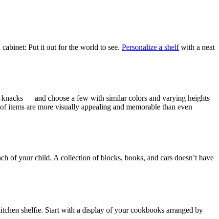
cabinet: Put it out for the world to see.
Personalize a shelf
with a neat
ck-knacks — and choose a few with similar colors and varying heights
 of items are more visually appealing and memorable than even
ach of your child. A collection of blocks, books, and cars doesn’t have
 kitchen shelfie. Start with a display of your cookbooks arranged by