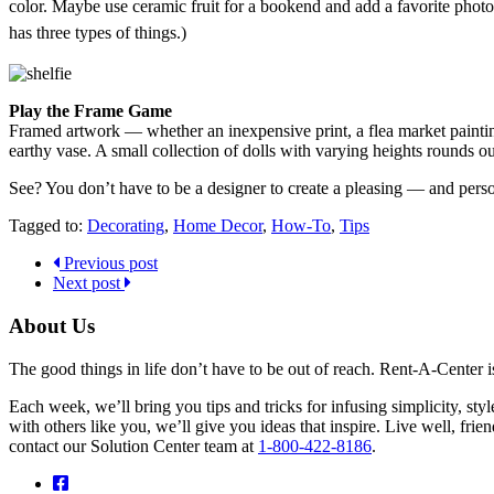
color. Maybe use ceramic fruit for a bookend and add a favorite photo
has three types of things.)
Play the Frame Game
Framed artwork — whether an inexpensive print, a flea market painting
earthy vase. A small collection of dolls with varying heights rounds ou
See? You don’t have to be a designer to create a pleasing — and pers
Tagged to:
Decorating
,
Home Decor
,
How-To
,
Tips
Previous post
Next post
About Us
The good things in life don’t have to be out of reach. Rent-A-Center 
Each week, we’ll bring you tips and tricks for infusing simplicity, st
with others like you, we’ll give you ideas that inspire. Live well, fr
contact our Solution Center team at
1-800-422-8186
.