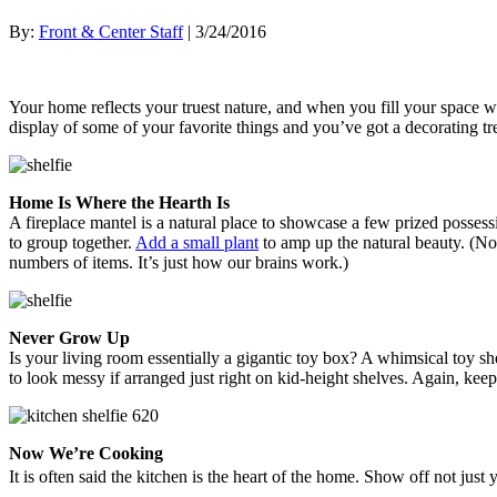
By:
Front & Center Staff
| 3/24/2016
Your home reflects your truest nature, and when you fill your space wit
display of some of your favorite things and you’ve got a decorating t
Home Is Where the Hearth Is
A fireplace mantel is a natural place to showcase a few prized posse
to group together.
Add a small plant
to amp up the natural beauty. (No
numbers of items. It’s just how our brains work.)
Never Grow Up
Is your living room essentially a gigantic toy box? A whimsical toy sh
to look messy if arranged just right on kid-height shelves. Again, keep
Now We’re Cooking
It is often said the kitchen is the heart of the home. Show off not jus