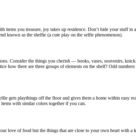
h items you treasure, joy takes up residence. Don’t hide your stuff in a 
rend known as the shelfie (a cute play on the selfie phenomenon).
ssions. Consider the things you cherish — books, vases, souvenirs, kni
tice how there are three groups of elements on the shelf? Odd numbers
elfie gets playthings off the floor and gives them a home within easy re
 items with similar colors together if you can.
t your love of food but the things that are close to your own heart with a