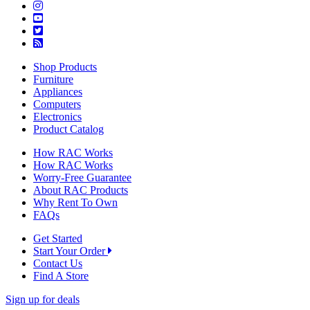
Shop Products
Furniture
Appliances
Computers
Electronics
Product Catalog
How RAC Works
How RAC Works
Worry-Free Guarantee
About RAC Products
Why Rent To Own
FAQs
Get Started
Start Your Order
Contact Us
Find A Store
Sign up for deals