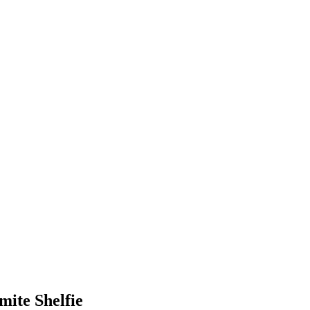
mite Shelfie