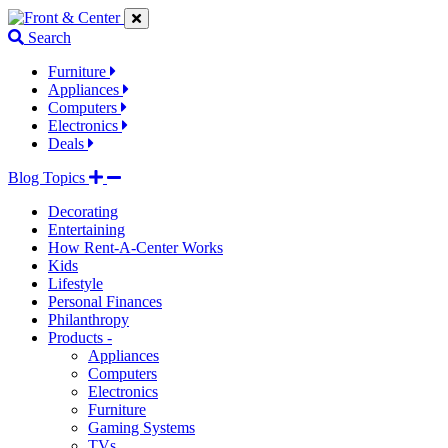
Jump
Jump
Jump
to
to
to
Search
navigation
main
footer
links
content
links
Furniture
Appliances
Computers
Electronics
Deals
Blog Topics
Decorating
Entertaining
How Rent-A-Center Works
Kids
Lifestyle
Personal Finances
Philanthropy
Products -
Appliances
Computers
Electronics
Furniture
Gaming Systems
TVs