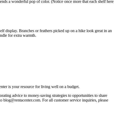
ends a wonderful pop of color. (Notice once more that each shelf here
lf display. Branches or feathers picked up on a hike look great in an
andle for extra warmth.
ter is your resource for living well on a budget.
orating advice to money-saving strategies to opportunities to share
 to blog@rentacenter.com. For all customer service inquiries, please