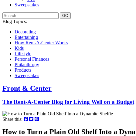
Sweepstakes
GO
Blog Topics:
Decorating
Entertaining
How Rent-A-Center Works
Kids
Lifestyle
Personal Finances
Philanthropy
Products
Sweepstakes
Front & Center
The Rent-A-Center Blog for Living Well
on a Budget
Share this:
How to Turn a Plain Old Shelf Into a Dyna