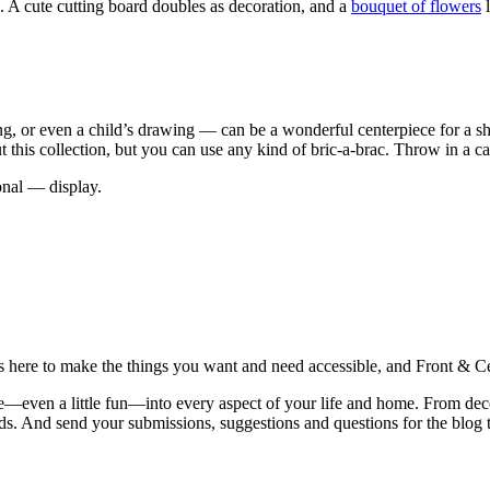
. A cute cutting board doubles as decoration, and a
bouquet of flowers
l
, or even a child’s drawing — can be a wonderful centerpiece for a she
t this collection, but you can use any kind of bric-a-brac. Throw in a c
onal — display.
is here to make the things you want and need accessible, and Front & Cen
yle—even a little fun—into every aspect of your life and home. From dec
iends. And send your submissions, suggestions and questions for the blog