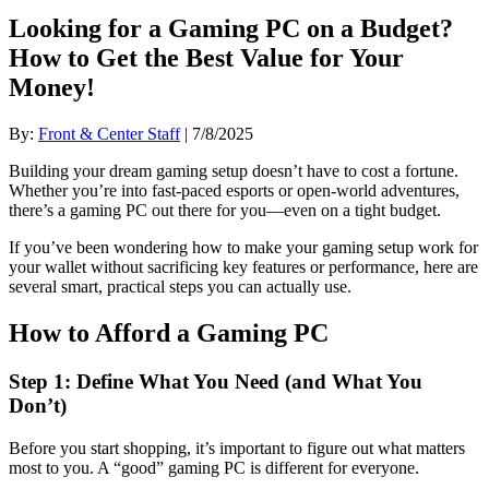
Looking for a Gaming PC on a Budget?
How to Get the Best Value for Your
Money!
By:
Front & Center Staff
| 7/8/2025
Building your dream gaming setup doesn’t have to cost a fortune.
Whether you’re into fast-paced esports or open-world adventures,
there’s a gaming PC out there for you—even on a tight budget.
If you’ve been wondering how to make your gaming setup work for
your wallet without sacrificing key features or performance, here are
several smart, practical steps you can actually use.
How to Afford a Gaming PC
Step 1: Define What You Need (and What You
Don’t)
Before you start shopping, it’s important to figure out what matters
most to you. A “good” gaming PC is different for everyone.