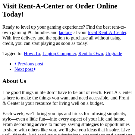
Visit Rent-A-Center or Order Online
Today!
Ready to level up your gaming experience? Find the best rent-to-
own gaming PC bundles and
laptops
at your
local Rent-A-Center
.
With free delivery and the option to purchase all without using
credit, you can start playing as soon as today!
Tagged to:
How-To
,
Laptop Computer
,
Rent to Own
,
Upgrade
Previous post
Next post
About Us
The good things in life don’t have to be out of reach. Rent-A-Center
is here to make the things you want and need accessible, and Front
& Center is your resource for living well on a budget.
Each week, we’ll bring you tips and tricks for infusing simplicity,
style—even a little fun—into every aspect of your life and home.
From decorating advice to money-saving strategies to opportunities
to share with others like you, we’ll give you ideas that inspire. Live