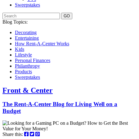
Sweepstakes
GO
Blog Topics:
Decorating
Entertaining
How Rent-A-Center Works
Kids
Lifestyle
Personal Finances
Philanthropy
Products
Sweepstakes
Front & Center
The Rent-A-Center Blog for Living Well
on a
Budget
Share this: