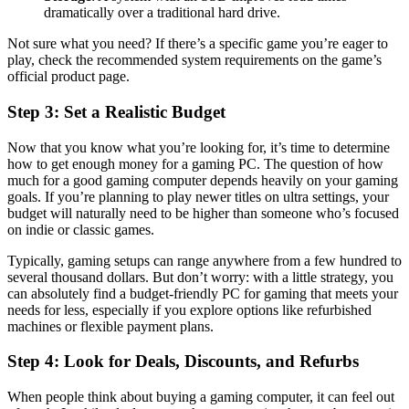
dramatically over a traditional hard drive.
Not sure what you need? If there’s a specific game you’re eager to
play, check the recommended system requirements on the game’s
official product page.
Step 3: Set a Realistic Budget
Now that you know what you’re looking for, it’s time to determine
how to get enough money for a gaming PC. The question of how
much for a good gaming computer depends heavily on your gaming
goals. If you’re planning to play newer titles on ultra settings, your
budget will naturally need to be higher than someone who’s focused
on indie or classic games.
Typically, gaming setups can range anywhere from a few hundred to
several thousand dollars. But don’t worry: with a little strategy, you
can absolutely find a budget-friendly PC for gaming that meets your
needs for less, especially if you explore options like refurbished
machines or flexible payment plans.
Step 4: Look for Deals, Discounts, and Refurbs
When people think about buying a gaming computer, it can feel out