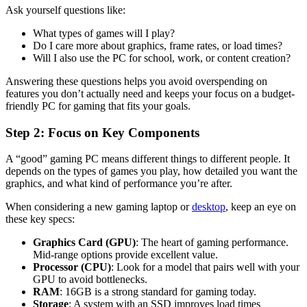
Ask yourself questions like:
What types of games will I play?
Do I care more about graphics, frame rates, or load times?
Will I also use the PC for school, work, or content creation?
Answering these questions helps you avoid overspending on
features you don’t actually need and keeps your focus on a budget-
friendly PC for gaming that fits your goals.
Step 2: Focus on Key Components
A “good” gaming PC means different things to different people. It
depends on the types of games you play, how detailed you want the
graphics, and what kind of performance you’re after.
When considering a new gaming laptop or
desktop
, keep an eye on
these key specs:
Graphics Card (GPU)
: The heart of gaming performance.
Mid-range options provide excellent value.
Processor (CPU)
: Look for a model that pairs well with your
GPU to avoid bottlenecks.
RAM
: 16GB is a strong standard for gaming today.
Storage
: A system with an SSD improves load times