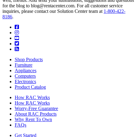
well, friends. And send your submissions, suggestions and questions
for the blog to blog@rentacenter.com. For all customer service
inquiries, please contact our Solution Center team at
1-800-422-
8186
.
Shop Products
Furniture
Appliances
Computers
Electronics
Product Catalog
How RAC Works
How RAC Works
Worry-Free Guarantee
About RAC Products
Why Rent To Own
FAQs
Get Started