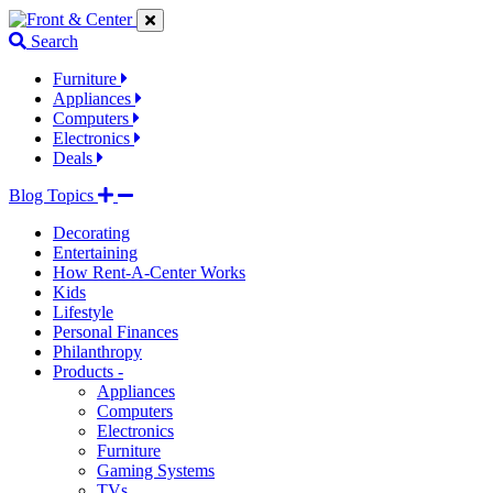
Jump
Jump
Jump
to
to
to
Search
navigation
main
footer
links
content
links
Furniture
Appliances
Computers
Electronics
Deals
Blog Topics
Decorating
Entertaining
How Rent-A-Center Works
Kids
Lifestyle
Personal Finances
Philanthropy
Products -
Appliances
Computers
Electronics
Furniture
Gaming Systems
TVs