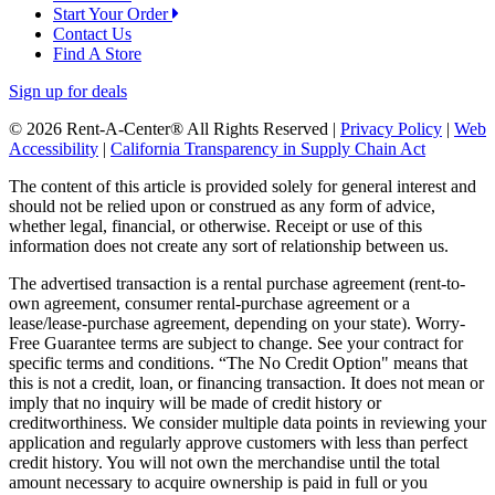
Start Your Order
Contact Us
Find A Store
Sign up for deals
© 2026 Rent-A-Center® All Rights Reserved |
Privacy Policy
|
Web
Accessibility
|
California Transparency in Supply Chain Act
The content of this article is provided solely for general interest and
should not be relied upon or construed as any form of advice,
whether legal, financial, or otherwise. Receipt or use of this
information does not create any sort of relationship between us.
The advertised transaction is a rental purchase agreement (rent-to-
own agreement, consumer rental-purchase agreement or a
lease/lease-purchase agreement, depending on your state). Worry-
Free Guarantee terms are subject to change. See your contract for
specific terms and conditions. “The No Credit Option" means that
this is not a credit, loan, or financing transaction. It does not mean or
imply that no inquiry will be made of credit history or
creditworthiness. We consider multiple data points in reviewing your
application and regularly approve customers with less than perfect
credit history. You will not own the merchandise until the total
amount necessary to acquire ownership is paid in full or you