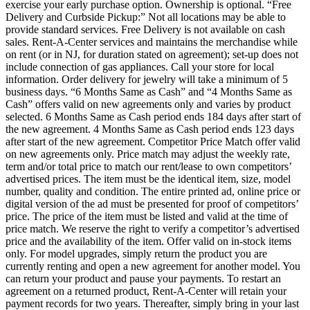
exercise your early purchase option. Ownership is optional. “Free
Delivery and Curbside Pickup:” Not all locations may be able to
provide standard services. Free Delivery is not available on cash
sales. Rent-A-Center services and maintains the merchandise while
on rent (or in NJ, for duration stated on agreement); set-up does not
include connection of gas appliances. Call your store for local
information. Order delivery for jewelry will take a minimum of 5
business days. “6 Months Same as Cash” and “4 Months Same as
Cash” offers valid on new agreements only and varies by product
selected. 6 Months Same as Cash period ends 184 days after start of
the new agreement. 4 Months Same as Cash period ends 123 days
after start of the new agreement. Competitor Price Match offer valid
on new agreements only. Price match may adjust the weekly rate,
term and/or total price to match our rent/lease to own competitors’
advertised prices. The item must be the identical item, size, model
number, quality and condition. The entire printed ad, online price or
digital version of the ad must be presented for proof of competitors’
price. The price of the item must be listed and valid at the time of
price match. We reserve the right to verify a competitor’s advertised
price and the availability of the item. Offer valid on in-stock items
only. For model upgrades, simply return the product you are
currently renting and open a new agreement for another model. You
can return your product and pause your payments. To restart an
agreement on a returned product, Rent-A-Center will retain your
payment records for two years. Thereafter, simply bring in your last