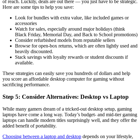
of reach. Luckily, deals are out there — you just have to be strategic.
Here are some tips to help you save:
Look for bundles with extra value, like included games or
accessories
Watch for sales, especially around major holidays (think
Black Friday, Memorial Day, and Back to School promotions)
Consider refurbished models from reputable sellers
Browse for open-box returns, which are often lightly used and
heavily discounted.
Stack savings with loyalty rewards or student discounts if
available.
These strategies can easily save you hundreds of dollars and help
you score an affordable desktop computer for gaming without
sacrificing performance.
Step 5: Consider Alternatives: Desktop vs Laptop
While many gamers dream of a tricked-out desktop setup, gaming
laptops have come a long way. Today’s budget- and mid-tier gaming
laptops can handle modern titles surprisingly well, and they offer the
added benefit of portability.
Choosing between a laptop and desktop
depends on your lifestyle,