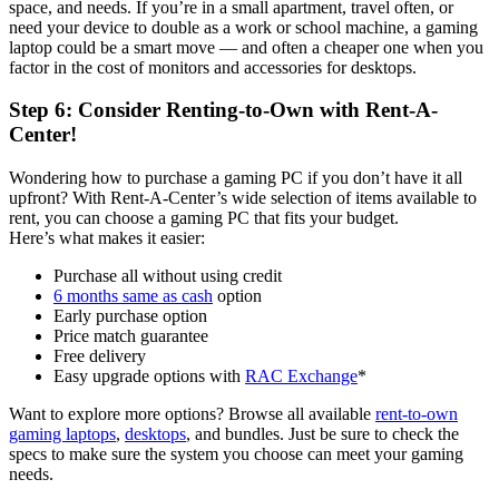
space, and needs. If you’re in a small apartment, travel often, or
need your device to double as a work or school machine, a gaming
laptop could be a smart move — and often a cheaper one when you
factor in the cost of monitors and accessories for desktops.
Step 6: Consider Renting-to-Own with Rent-A-
Center!
Wondering how to purchase a gaming PC if you don’t have it all
upfront? With Rent-A-Center’s wide selection of items available to
rent, you can choose a gaming PC that fits your budget.
Here’s what makes it easier:
Purchase all without using credit
6 months same as cash
option
Early purchase option
Price match guarantee
Free delivery
Easy upgrade options with
RAC Exchange
*
Want to explore more options? Browse all available
rent-to-own
gaming laptops
,
desktops
, and bundles. Just be sure to check the
specs to make sure the system you choose can meet your gaming
needs.