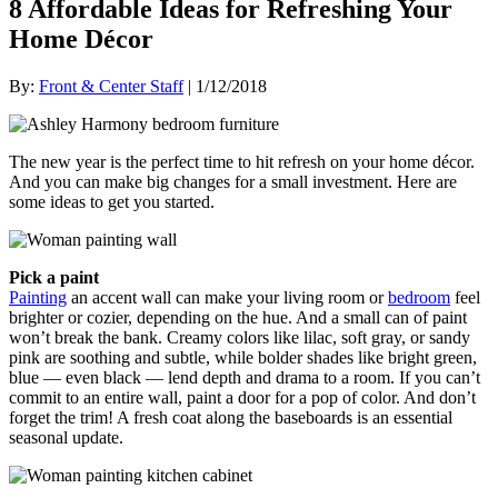
8 Affordable Ideas for Refreshing Your
Home Décor
By:
Front & Center Staff
| 1/12/2018
The new year is the perfect time to hit refresh on your home décor.
And you can make big changes for a small investment. Here are
some ideas to get you started.
Pick a paint
Painting
an accent wall can make your living room or
bedroom
feel
brighter or cozier, depending on the hue. And a small can of paint
won’t break the bank. Creamy colors like lilac, soft gray, or sandy
pink are soothing and subtle, while bolder shades like bright green,
blue — even black — lend depth and drama to a room. If you can’t
commit to an entire wall, paint a door for a pop of color. And don’t
forget the trim! A fresh coat along the baseboards is an essential
seasonal update.