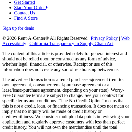
Get Started
Start Your Order
Contact Us
Find A Store
Sign up for deals
© 2026 Rent-A-Center® All Rights Reserved |
Privacy Policy
|
Web
Accessibility
|
California Transparency in Supply Chain Act
The content of this article is provided solely for general interest and
should not be relied upon or construed as any form of advice,
whether legal, financial, or otherwise. Receipt or use of this
information does not create any sort of relationship between us.
The advertised transaction is a rental purchase agreement (rent-to-
own agreement, consumer rental-purchase agreement or a
lease/lease-purchase agreement, depending on your state). Worry-
Free Guarantee terms are subject to change. See your contract for
specific terms and conditions. “The No Credit Option" means that
this is not a credit, loan, or financing transaction. It does not mean or
imply that no inquiry will be made of credit history or
creditworthiness. We consider multiple data points in reviewing your
application and regularly approve customers with less than perfect
credit history. You will not own the merchandise until the total