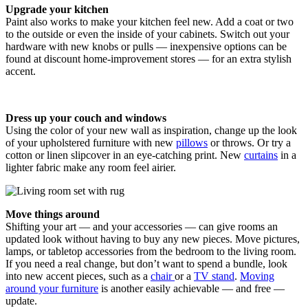
Upgrade your kitchen
Paint also works to make your kitchen feel new. Add a coat or two
to the outside or even the inside of your cabinets. Switch out your
hardware with new knobs or pulls — inexpensive options can be
found at discount home-improvement stores — for an extra stylish
accent.
Dress up your couch and windows
Using the color of your new wall as inspiration, change up the look
of your upholstered furniture with new
pillows
or throws. Or try a
cotton or linen slipcover in an eye-catching print. New
curtains
in a
lighter fabric make any room feel airier.
Move things around
Shifting your art — and your accessories — can give rooms an
updated look without having to buy any new pieces. Move pictures,
lamps, or tabletop accessories from the bedroom to the living room.
If you need a real change, but don’t want to spend a bundle, look
into new accent pieces, such as a
chair
or a
TV stand
.
Moving
around your furniture
is another easily achievable — and free —
update.