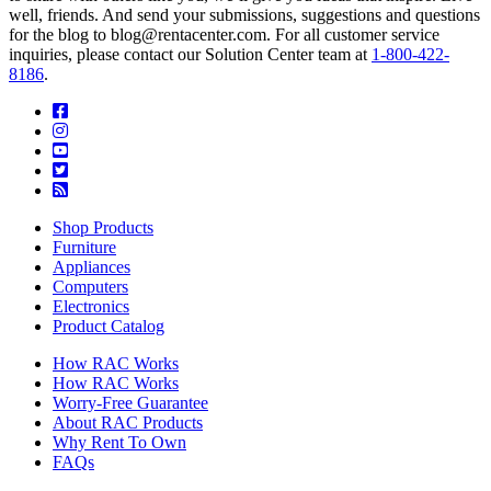
well, friends. And send your submissions, suggestions and questions
for the blog to blog@rentacenter.com. For all customer service
inquiries, please contact our Solution Center team at
1-800-422-
8186
.
Shop Products
Furniture
Appliances
Computers
Electronics
Product Catalog
How RAC Works
How RAC Works
Worry-Free Guarantee
About RAC Products
Why Rent To Own
FAQs