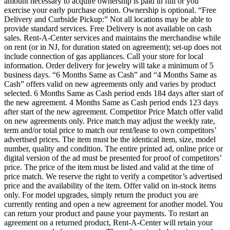
amount necessary to acquire ownership is paid in full or you
exercise your early purchase option. Ownership is optional. “Free
Delivery and Curbside Pickup:” Not all locations may be able to
provide standard services. Free Delivery is not available on cash
sales. Rent-A-Center services and maintains the merchandise while
on rent (or in NJ, for duration stated on agreement); set-up does not
include connection of gas appliances. Call your store for local
information. Order delivery for jewelry will take a minimum of 5
business days. “6 Months Same as Cash” and “4 Months Same as
Cash” offers valid on new agreements only and varies by product
selected. 6 Months Same as Cash period ends 184 days after start of
the new agreement. 4 Months Same as Cash period ends 123 days
after start of the new agreement. Competitor Price Match offer valid
on new agreements only. Price match may adjust the weekly rate,
term and/or total price to match our rent/lease to own competitors’
advertised prices. The item must be the identical item, size, model
number, quality and condition. The entire printed ad, online price or
digital version of the ad must be presented for proof of competitors’
price. The price of the item must be listed and valid at the time of
price match. We reserve the right to verify a competitor’s advertised
price and the availability of the item. Offer valid on in-stock items
only. For model upgrades, simply return the product you are
currently renting and open a new agreement for another model. You
can return your product and pause your payments. To restart an
agreement on a returned product, Rent-A-Center will retain your