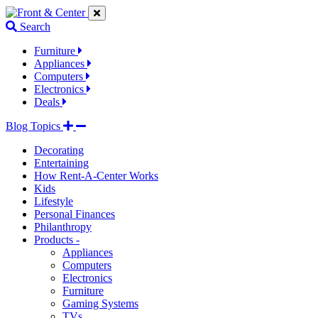
Jump
Jump
Jump
to
to
to
Search
navigation
main
footer
links
content
links
Furniture
Appliances
Computers
Electronics
Deals
Blog Topics
Decorating
Entertaining
How Rent-A-Center Works
Kids
Lifestyle
Personal Finances
Philanthropy
Products -
Appliances
Computers
Electronics
Furniture
Gaming Systems
TVs