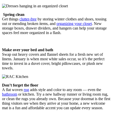
Spring clean
Get things
clutter-free
by storing winter clothes and shoes, tossing
out or mending broken items, and
organizing your closet
. New
storage boxes, drawer dividers, and hangers can help your storage
spaces feel more organized in a flash.
Make over your bed and bath
Swap out heavy covers and flannel sheets for a fresh new set of
linens. January is when most white sales occur, so it’s the perfect
time to invest in a duvet cover, bright pillowcases, or plush new
towels.
Don’t forget the floor
A flat woven
rug
adds style and color to any room — even the
bathroom
or kitchen. Try a new hallway runner or living room rug,
or clean the rugs you already own. Because your doormat is the first
thing visitors see when they arrive at your home, a new welcome
mat is a fun and affordable accent you can update every season.