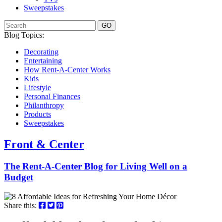
Sweepstakes
GO
Blog Topics:
Decorating
Entertaining
How Rent-A-Center Works
Kids
Lifestyle
Personal Finances
Philanthropy
Products
Sweepstakes
Front & Center
The Rent-A-Center Blog for Living Well
on a
Budget
Share this: