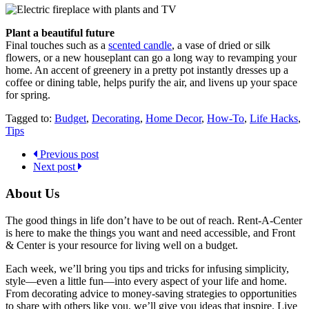
Plant a beautiful future
Final touches such as a
scented candle
, a vase of dried or silk
flowers, or a new houseplant can go a long way to revamping your
home. An accent of greenery in a pretty pot instantly dresses up a
coffee or dining table, helps purify the air, and livens up your space
for spring.
Tagged to:
Budget
,
Decorating
,
Home Decor
,
How-To
,
Life Hacks
,
Tips
Previous post
Next post
About Us
The good things in life don’t have to be out of reach. Rent-A-Center
is here to make the things you want and need accessible, and Front
& Center is your resource for living well on a budget.
Each week, we’ll bring you tips and tricks for infusing simplicity,
style—even a little fun—into every aspect of your life and home.
From decorating advice to money-saving strategies to opportunities
to share with others like you, we’ll give you ideas that inspire. Live