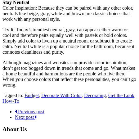
Stay Neutral
Color Inspiration
:
Because they can be paired with any other color,
neutrals like beige, gray, white and brown are classic choices that
work with any personal style.
Try It
: Today’s trendiest neutral, gray, can appear either warm or
cool and therefore pairs equally well with pastels or bold colors.
Simply add color to liven up a neutral room, or subtract it to create
calm. Neutral white is a popular choice for the bathroom, because it
connotes cleanliness and purity.
Although magazines and websites can provide color inspiration,
don’t get too bogged down in trends that come and go. What makes
a home beautiful and harmonious are the people who live there.
When you choose colors that reflect these personalities, you can’t go
wrong.
Tagged to:
Budget
,
Decorate With Color
,
Decorating
,
Get the Look
,
How-To
Previous post
Next post
About Us