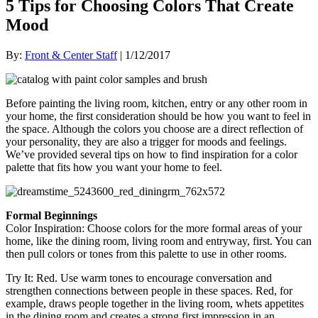
5 Tips for Choosing Colors That Create
Mood
By:
Front & Center Staff
| 1/12/2017
Before painting the living room, kitchen, entry or any other room in
your home, the first consideration should be how you want to feel in
the space. Although the colors you choose are a direct reflection of
your personality, they are also a trigger for moods and feelings.
We’ve provided several tips on how to find inspiration for a color
palette that fits how you want your home to feel.
Formal Beginnings
Color Inspiration
: Choose colors for the more formal areas of your
home, like the dining room, living room and entryway, first. You can
then pull colors or tones from this palette to use in other rooms.
Try It
: Red. Use warm tones to encourage conversation and
strengthen connections between people in these spaces
. Red, for
example, draws people together in the living room, whets appetites
in the dining room and creates a strong first impression in an