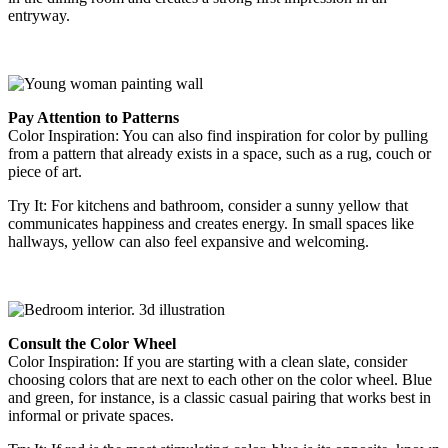
entryway.
Pay Attention to Patterns
Color Inspiration
: You can also find inspiration for color by pulling
from a pattern that already exists in a space, such as a rug, couch or
piece of art.
Try It
:
For kitchens and bathroom, consider a sunny yellow that
communicates happiness and creates energy. In small spaces like
hallways, yellow can also feel expansive and welcoming.
Consult the Color Wheel
Color Inspiration
: If you are starting with a clean slate, consider
choosing colors that are next to each other on the color wheel. Blue
and green, for instance, is a classic casual pairing that works best
in
informal or private spaces.