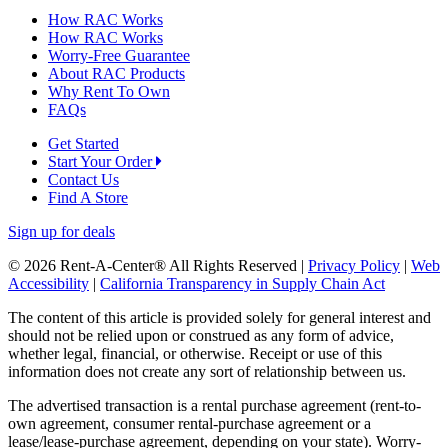
How RAC Works
How RAC Works
Worry-Free Guarantee
About RAC Products
Why Rent To Own
FAQs
Get Started
Start Your Order
Contact Us
Find A Store
Sign up for deals
© 2026 Rent-A-Center® All Rights Reserved |
Privacy Policy
|
Web
Accessibility
|
California Transparency in Supply Chain Act
The content of this article is provided solely for general interest and
should not be relied upon or construed as any form of advice,
whether legal, financial, or otherwise. Receipt or use of this
information does not create any sort of relationship between us.
The advertised transaction is a rental purchase agreement (rent-to-
own agreement, consumer rental-purchase agreement or a
lease/lease-purchase agreement, depending on your state). Worry-