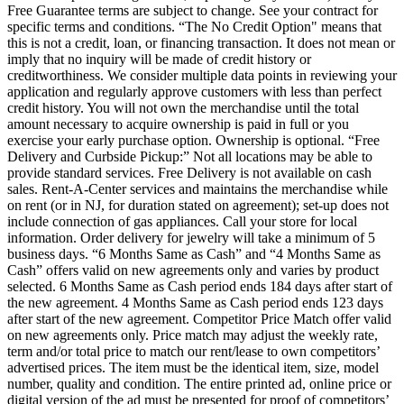
Free Guarantee terms are subject to change. See your contract for
specific terms and conditions. “The No Credit Option" means that
this is not a credit, loan, or financing transaction. It does not mean or
imply that no inquiry will be made of credit history or
creditworthiness. We consider multiple data points in reviewing your
application and regularly approve customers with less than perfect
credit history. You will not own the merchandise until the total
amount necessary to acquire ownership is paid in full or you
exercise your early purchase option. Ownership is optional. “Free
Delivery and Curbside Pickup:” Not all locations may be able to
provide standard services. Free Delivery is not available on cash
sales. Rent-A-Center services and maintains the merchandise while
on rent (or in NJ, for duration stated on agreement); set-up does not
include connection of gas appliances. Call your store for local
information. Order delivery for jewelry will take a minimum of 5
business days. “6 Months Same as Cash” and “4 Months Same as
Cash” offers valid on new agreements only and varies by product
selected. 6 Months Same as Cash period ends 184 days after start of
the new agreement. 4 Months Same as Cash period ends 123 days
after start of the new agreement. Competitor Price Match offer valid
on new agreements only. Price match may adjust the weekly rate,
term and/or total price to match our rent/lease to own competitors’
advertised prices. The item must be the identical item, size, model
number, quality and condition. The entire printed ad, online price or
digital version of the ad must be presented for proof of competitors’