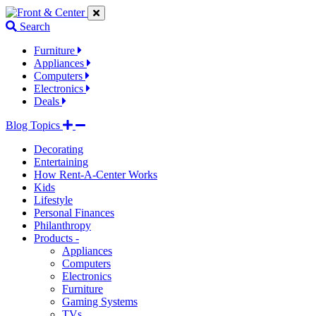
Jump
Jump
Jump
to
to
to
Search
navigation
main
footer
links
content
links
Furniture
Appliances
Computers
Electronics
Deals
Blog Topics
Decorating
Entertaining
How Rent-A-Center Works
Kids
Lifestyle
Personal Finances
Philanthropy
Products -
Appliances
Computers
Electronics
Furniture
Gaming Systems
TVs