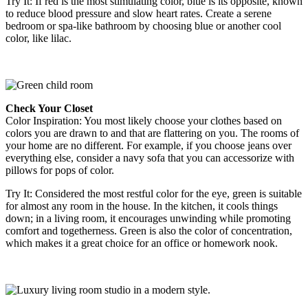
Try It
:
If red is the most stimulating color, blue is its opposite, known
to reduce blood pressure and slow heart rates. Create a serene
bedroom or spa-like bathroom by choosing blue or another cool
color, like lilac.
Check Your Closet
Color Inspiration
: You most likely choose your clothes based on
colors you are drawn to and that are flattering on you. The rooms of
your home are no different. For example, if you choose jeans over
everything else, consider a navy sofa that you can accessorize with
pillows for pops of color.
Try It
: Considered the most restful color for the eye, green is suitable
for almost any room in the house. In the kitchen, it cools things
down; in a living room, it encourages unwinding while promoting
comfort and togetherness. Green is also the color of concentration,
which makes it a great choice for an office or homework nook.