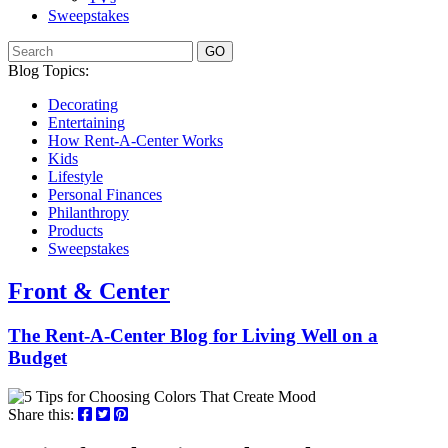
Sweepstakes
GO
Blog Topics:
Decorating
Entertaining
How Rent-A-Center Works
Kids
Lifestyle
Personal Finances
Philanthropy
Products
Sweepstakes
Front & Center
The Rent-A-Center Blog for Living Well
on a
Budget
Share this: