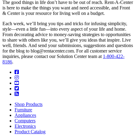
The good things in life don’t have to be out of reach. Rent-A-Center
is here to make the things you want and need accessible, and Front
& Center is your resource for living well on a budget.
Each week, we’ll bring you tips and tricks for infusing simplicity,
style—even a little fun—into every aspect of your life and home.
From decorating advice to money-saving strategies to opportunities
to share with others like you, we’ll give you ideas that inspire. Live
well, friends. And send your submissions, suggestions and questions
for the blog to blog@rentacenter.com. For all customer service
inquiries, please contact our Solution Center team at
1-800-422-
8186
.
Shop Products
Furniture
Appliances
Computers
Electronics
Product Catalog