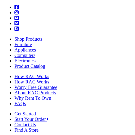
Shop Products
Furniture
Appliances
Computers
Electronics
Product Catalog
How RAC Works
How RAC Works
Worry-Free Guarantee
About RAC Products
Why Rent To Own
FAQs
Get Started
Start Your Order
Contact Us
Find A Store