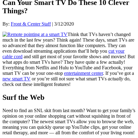
Can Your Smart TV Do These 10 Clever
Things?
By:
Front & Center Staff
| 3/12/2020
Think that TVs haven’t changed
much in the last few years? Think again! These days, smart TVs are
so advanced that they almost function like computers. They can
even download streaming applications that’ll help you
cut your
cable cord
and still get most of your favorite shows and movies! But
what apps do smart TVs have? They have quite a few actually!
Everything from Netflix and Hulu to YouTube and Facebook, your
smart TV can be your one-stop
entertainment center
. If you’ve got a
new smart TV
or you’re still not sure what smart TVs
actually
do,
check out these intelligent features!
Surf the Web
Need to find an SNL skit from last month? Want to get your family’s
opinion on your online shopping cart without squishing in front of
the computer? The newest smart TVs allow you to browse the web,
meaning you can quickly queue up YouTube clips, get your online
retail therapy, and more — all from the comfort of your living room!