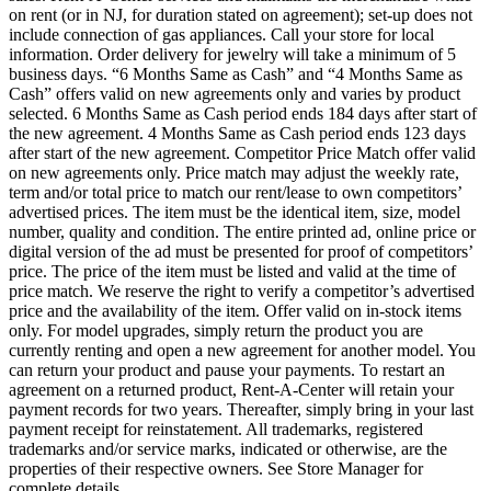
on rent (or in NJ, for duration stated on agreement); set-up does not
include connection of gas appliances. Call your store for local
information. Order delivery for jewelry will take a minimum of 5
business days. “6 Months Same as Cash” and “4 Months Same as
Cash” offers valid on new agreements only and varies by product
selected. 6 Months Same as Cash period ends 184 days after start of
the new agreement. 4 Months Same as Cash period ends 123 days
after start of the new agreement. Competitor Price Match offer valid
on new agreements only. Price match may adjust the weekly rate,
term and/or total price to match our rent/lease to own competitors’
advertised prices. The item must be the identical item, size, model
number, quality and condition. The entire printed ad, online price or
digital version of the ad must be presented for proof of competitors’
price. The price of the item must be listed and valid at the time of
price match. We reserve the right to verify a competitor’s advertised
price and the availability of the item. Offer valid on in-stock items
only. For model upgrades, simply return the product you are
currently renting and open a new agreement for another model. You
can return your product and pause your payments. To restart an
agreement on a returned product, Rent-A-Center will retain your
payment records for two years. Thereafter, simply bring in your last
payment receipt for reinstatement. All trademarks, registered
trademarks and/or service marks, indicated or otherwise, are the
properties of their respective owners. See Store Manager for
complete details.