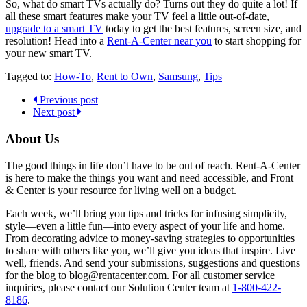
So, what do smart TVs actually do? Turns out they do quite a lot! If
all these smart features make your TV feel a little out-of-date,
upgrade to a smart TV
today to get the best features, screen size, and
resolution! Head into a
Rent-A-Center near you
to start shopping for
your new smart TV.
Tagged to:
How-To
,
Rent to Own
,
Samsung
,
Tips
Previous post
Next post
About Us
The good things in life don’t have to be out of reach. Rent-A-Center
is here to make the things you want and need accessible, and Front
& Center is your resource for living well on a budget.
Each week, we’ll bring you tips and tricks for infusing simplicity,
style—even a little fun—into every aspect of your life and home.
From decorating advice to money-saving strategies to opportunities
to share with others like you, we’ll give you ideas that inspire. Live
well, friends. And send your submissions, suggestions and questions
for the blog to blog@rentacenter.com. For all customer service
inquiries, please contact our Solution Center team at
1-800-422-
8186
.