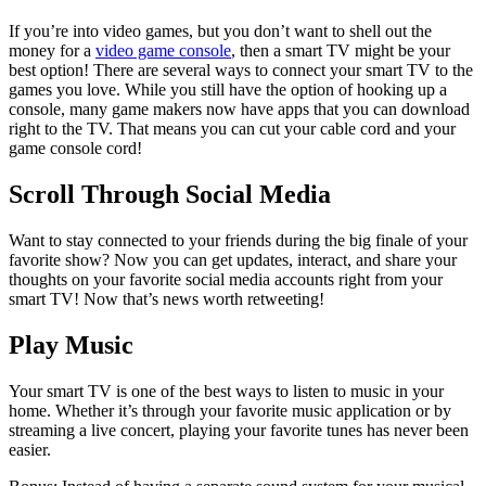
If you’re into video games, but you don’t want to shell out the
money for a
video game console
, then a smart TV might be your
best option! There are several ways to connect your smart TV to the
games you love. While you still have the option of hooking up a
console, many game makers now have apps that you can download
right to the TV. That means you can cut your cable cord and your
game console cord!
Scroll Through Social Media
Want to stay connected to your friends during the big finale of your
favorite show? Now you can get updates, interact, and share your
thoughts on your favorite social media accounts right from your
smart TV! Now that’s news worth retweeting!
Play Music
Your smart TV is one of the best ways to listen to music in your
home. Whether it’s through your favorite music application or by
streaming a live concert, playing your favorite tunes has never been
easier.