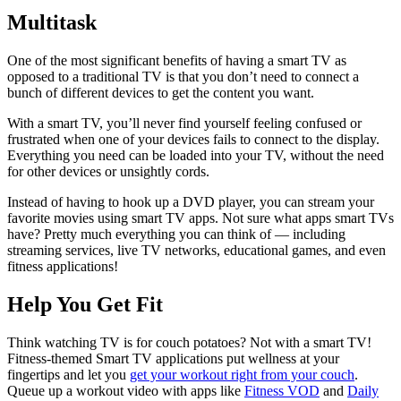
Multitask
One of the most significant benefits of having a smart TV as
opposed to a traditional TV is that you don’t need to connect a
bunch of different devices to get the content you want.
With a smart TV, you’ll never find yourself feeling confused or
frustrated when one of your devices fails to connect to the display.
Everything you need can be loaded into your TV, without the need
for other devices or unsightly cords.
Instead of having to hook up a DVD player, you can stream your
favorite movies using smart TV apps. Not sure what apps smart TVs
have? Pretty much everything you can think of — including
streaming services, live TV networks, educational games, and even
fitness applications!
Help You Get Fit
Think watching TV is for couch potatoes? Not with a smart TV!
Fitness-themed Smart TV applications put wellness at your
fingertips and let you
get your workout right from your couch
.
Queue up a workout video with apps like
Fitness VOD
and
Daily