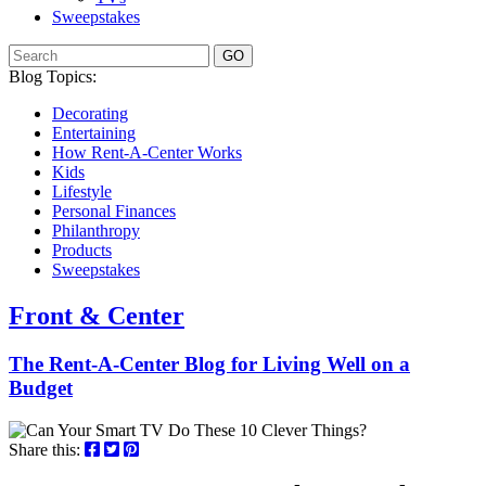
Sweepstakes
GO
Blog Topics:
Decorating
Entertaining
How Rent-A-Center Works
Kids
Lifestyle
Personal Finances
Philanthropy
Products
Sweepstakes
Front & Center
The Rent-A-Center Blog for Living Well
on a
Budget
Share this: