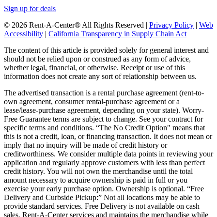
Sign up for deals
© 2026 Rent-A-Center® All Rights Reserved |
Privacy Policy
|
Web
Accessibility
|
California Transparency in Supply Chain Act
The content of this article is provided solely for general interest and
should not be relied upon or construed as any form of advice,
whether legal, financial, or otherwise. Receipt or use of this
information does not create any sort of relationship between us.
The advertised transaction is a rental purchase agreement (rent-to-
own agreement, consumer rental-purchase agreement or a
lease/lease-purchase agreement, depending on your state). Worry-
Free Guarantee terms are subject to change. See your contract for
specific terms and conditions. “The No Credit Option" means that
this is not a credit, loan, or financing transaction. It does not mean or
imply that no inquiry will be made of credit history or
creditworthiness. We consider multiple data points in reviewing your
application and regularly approve customers with less than perfect
credit history. You will not own the merchandise until the total
amount necessary to acquire ownership is paid in full or you
exercise your early purchase option. Ownership is optional. “Free
Delivery and Curbside Pickup:” Not all locations may be able to
provide standard services. Free Delivery is not available on cash
sales. Rent-A-Center services and maintains the merchandise while