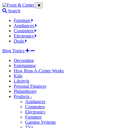
Jump
Jump
Jump
to
to
to
Search
navigation
main
footer
links
content
links
Furniture
Appliances
Computers
Electronics
Deals
Blog Topics
Decorating
Entertaining
How Rent-A-Center Works
Kids
Lifestyle
Personal Finances
Philanthropy
Products -
Appliances
Computers
Electronics
Furniture
Gaming Systems
TVs