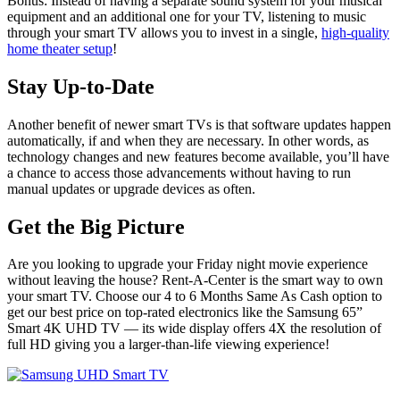
Bonus: Instead of having a separate sound system for your musical
equipment and an additional one for your TV, listening to music
through your smart TV allows you to invest in a single,
high-quality
home theater setup
!
Stay Up-to-Date
Another benefit of newer smart TVs is that software updates happen
automatically, if and when they are necessary. In other words, as
technology changes and new features become available, you’ll have
a chance to access those advancements without having to run
manual updates or upgrade devices as often.
Get the Big Picture
Are you looking to upgrade your Friday night movie experience
without leaving the house? Rent-A-Center is the smart way to own
your smart TV. Choose our 4 to 6 Months Same As Cash option to
get our best price on top-rated electronics like the Samsung 65”
Smart 4K UHD TV — its wide display offers 4X the resolution of
full HD giving you a larger-than-life viewing experience!