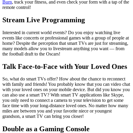
Burn
, track your fitness, and even check your form with a tap of the
remote control!
Stream Live Programming
Interested in current world events? Do you enjoy watching live
events like concerts or professional games with a group of people at
home? Despite the perception that smart TVs are just for streaming,
many models allow you to livestream anything you want — from
the football draft to the Oscars!
Talk Face-to-Face with Your Loved Ones
So, what do smart TVs offer? How about the chance to reconnect
with family and friends! You probably know that you can video chat
with your loved ones on your mobile device. But did you know you
can also use a smart TV? With smart TV applications like Skype,
you only need to connect a camera to your television to get some
face time with your long-distance loved ones. No matter how many
miles are between you and your favorite niece or youngest
grandson, a smart TV can bring you closer!
Double as a Gaming Console