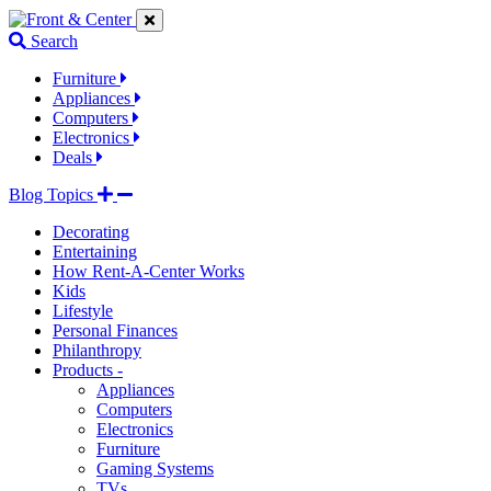
Jump
Jump
Jump
to
to
to
Search
navigation
main
footer
links
content
links
Furniture
Appliances
Computers
Electronics
Deals
Blog Topics
Decorating
Entertaining
How Rent-A-Center Works
Kids
Lifestyle
Personal Finances
Philanthropy
Products -
Appliances
Computers
Electronics
Furniture
Gaming Systems
TVs