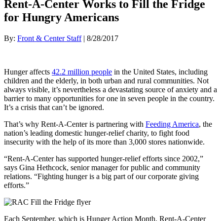
Rent-A-Center Works to Fill the Fridge
for Hungry Americans
By:
Front & Center Staff
| 8/28/2017
Hunger affects
42.2 million people
in the United States, including
children and the elderly, in both urban and rural communities. Not
always visible, it’s nevertheless a devastating source of anxiety and a
barrier to many opportunities for one in seven people in the country.
It’s a crisis that can’t be ignored.
That’s why Rent-A-Center is partnering with
Feeding America
, the
nation’s leading domestic hunger-relief charity, to fight food
insecurity with the help of its more than 3,000 stores nationwide.
“Rent-A-Center has supported hunger-relief efforts since 2002,”
says Gina Hethcock, senior manager for public and community
relations. “Fighting hunger is a big part of our corporate giving
efforts.”
Each September, which is Hunger Action Month, Rent-A-Center