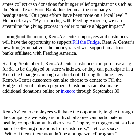
stores collect cash donations for hunger-relief organizations such as
the North Texas Food Bank, located near the company’s
headquarters. “Our past efforts have been more on a local level,”
Hethcock says. “By partnering with Feeding America, we can
streamline the giving process in order to make a bigger impact.”
Throughout the month, Rent-A-Center employees and customers
will have the opportunity to support
Fill the Fridge
, Rent-A-Center’s
new hunger initiative. The money raised will support local food
banks affiliated with Feeding America.
Starting September 1, Rent-A-Center customers can purchase a tag
for $1 to be displayed on store windows, or they can participate in a
Keep the Change campaign at checkout. During this time, new
Rent-A-Center customers can also choose to donate to Fill the
Fridge in lieu of a down payment. Customers can also make
additional donations online or
in-store
through September 30.
Rent-A-Center employees will have the opportunity to give through
the company’s website, and individual stores can participate in
healthy competition with other sites. “Employee engagement is a big
part of collecting donations from customers,” Hethcock says.
“Without them, there wouldn’t be a hunger-relief program.”