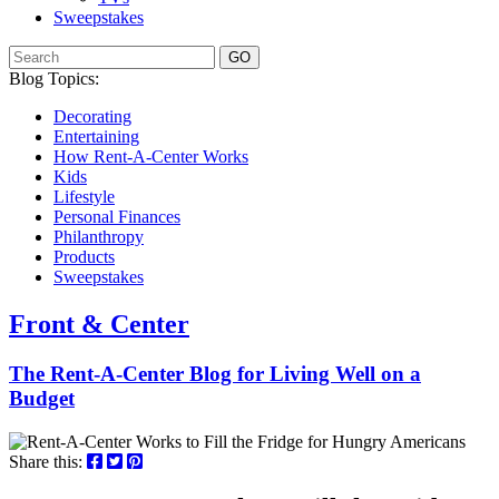
Sweepstakes
GO
Blog Topics:
Decorating
Entertaining
How Rent-A-Center Works
Kids
Lifestyle
Personal Finances
Philanthropy
Products
Sweepstakes
Front & Center
The Rent-A-Center Blog for Living Well
on a
Budget
Share this: