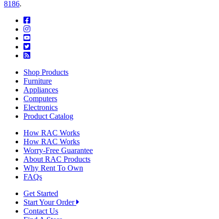
8186
.
Shop Products
Furniture
Appliances
Computers
Electronics
Product Catalog
How RAC Works
How RAC Works
Worry-Free Guarantee
About RAC Products
Why Rent To Own
FAQs
Get Started
Start Your Order
Contact Us