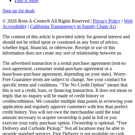
Find A Store
Sign up for deals
© 2026 Rent-A-Center® All Rights Reserved |
Privacy Policy
|
Web
Accessibility
|
California Transparency in Supply Chain Act
The content of this article is provided solely for general interest and
should not be relied upon or construed as any form of advice,
whether legal, financial, or otherwise. Receipt or use of this
information does not create any sort of relationship between us.
The advertised transaction is a rental purchase agreement (rent-to-
own agreement, consumer rental-purchase agreement or a
lease/lease-purchase agreement, depending on your state). Worry-
Free Guarantee terms are subject to change. See your contract for
specific terms and conditions. “The No Credit Option" means that
this is not a credit, loan, or financing transaction. It does not mean or
imply that no inquiry will be made of credit history or
creditworthiness. We consider multiple data points in reviewing your
application and regularly approve customers with less than perfect
credit history. You will not own the merchandise until the total
amount necessary to acquire ownership is paid in full or you
exercise your early purchase option. Ownership is optional. “Free
Delivery and Curbside Pickup:” Not all locations may be able to
provide standard services. Free Delivery is not available on cash