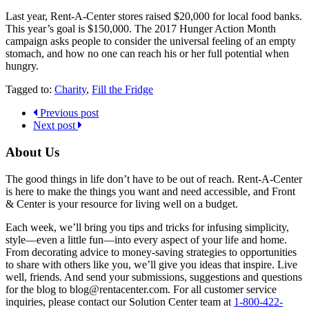
Last year, Rent-A-Center stores raised $20,000 for local food banks.
This year’s goal is $150,000. The 2017 Hunger Action Month
campaign asks people to consider the universal feeling of an empty
stomach, and how no one can reach his or her full potential when
hungry.
Tagged to:
Charity
,
Fill the Fridge
Previous post
Next post
About Us
The good things in life don’t have to be out of reach. Rent-A-Center
is here to make the things you want and need accessible, and Front
& Center is your resource for living well on a budget.
Each week, we’ll bring you tips and tricks for infusing simplicity,
style—even a little fun—into every aspect of your life and home.
From decorating advice to money-saving strategies to opportunities
to share with others like you, we’ll give you ideas that inspire. Live
well, friends. And send your submissions, suggestions and questions
for the blog to blog@rentacenter.com. For all customer service
inquiries, please contact our Solution Center team at
1-800-422-