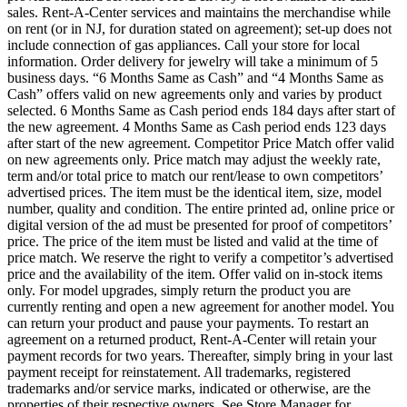
sales. Rent-A-Center services and maintains the merchandise while
on rent (or in NJ, for duration stated on agreement); set-up does not
include connection of gas appliances. Call your store for local
information. Order delivery for jewelry will take a minimum of 5
business days. “6 Months Same as Cash” and “4 Months Same as
Cash” offers valid on new agreements only and varies by product
selected. 6 Months Same as Cash period ends 184 days after start of
the new agreement. 4 Months Same as Cash period ends 123 days
after start of the new agreement. Competitor Price Match offer valid
on new agreements only. Price match may adjust the weekly rate,
term and/or total price to match our rent/lease to own competitors’
advertised prices. The item must be the identical item, size, model
number, quality and condition. The entire printed ad, online price or
digital version of the ad must be presented for proof of competitors’
price. The price of the item must be listed and valid at the time of
price match. We reserve the right to verify a competitor’s advertised
price and the availability of the item. Offer valid on in-stock items
only. For model upgrades, simply return the product you are
currently renting and open a new agreement for another model. You
can return your product and pause your payments. To restart an
agreement on a returned product, Rent-A-Center will retain your
payment records for two years. Thereafter, simply bring in your last
payment receipt for reinstatement. All trademarks, registered
trademarks and/or service marks, indicated or otherwise, are the
properties of their respective owners. See Store Manager for