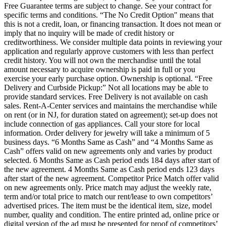
Free Guarantee terms are subject to change. See your contract for
specific terms and conditions. “The No Credit Option" means that
this is not a credit, loan, or financing transaction. It does not mean or
imply that no inquiry will be made of credit history or
creditworthiness. We consider multiple data points in reviewing your
application and regularly approve customers with less than perfect
credit history. You will not own the merchandise until the total
amount necessary to acquire ownership is paid in full or you
exercise your early purchase option. Ownership is optional. “Free
Delivery and Curbside Pickup:” Not all locations may be able to
provide standard services. Free Delivery is not available on cash
sales. Rent-A-Center services and maintains the merchandise while
on rent (or in NJ, for duration stated on agreement); set-up does not
include connection of gas appliances. Call your store for local
information. Order delivery for jewelry will take a minimum of 5
business days. “6 Months Same as Cash” and “4 Months Same as
Cash” offers valid on new agreements only and varies by product
selected. 6 Months Same as Cash period ends 184 days after start of
the new agreement. 4 Months Same as Cash period ends 123 days
after start of the new agreement. Competitor Price Match offer valid
on new agreements only. Price match may adjust the weekly rate,
term and/or total price to match our rent/lease to own competitors’
advertised prices. The item must be the identical item, size, model
number, quality and condition. The entire printed ad, online price or
digital version of the ad must be presented for proof of competitors’