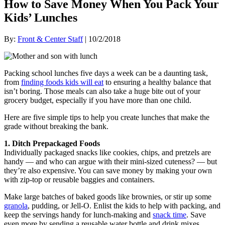
How to Save Money When You Pack Your
Kids’ Lunches
By:
Front & Center Staff
| 10/2/2018
Packing school lunches five days a week can be a daunting task,
from
finding foods kids will eat
to ensuring a healthy balance that
isn’t boring. Those meals can also take a huge bite out of your
grocery budget, especially if you have more than one child.
Here are five simple tips to help you create lunches that make the
grade without breaking the bank.
1. Ditch Prepackaged Foods
Individually packaged snacks like cookies, chips, and pretzels are
handy — and who can argue with their mini-sized cuteness? — but
they’re also expensive. You can save money by making your own
with zip-top or reusable baggies and containers.
Make large batches of baked goods like brownies, or stir up some
granola
, pudding, or Jell-O. Enlist the kids to help with packing, and
keep the servings handy for lunch-making and
snack time
. Save
even more by sending a reusable water bottle and drink mixes