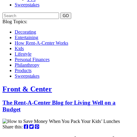
Sweepstakes
GO
Blog Topics:
Decorating
Entertaining
How Rent-A-Center Works
Kids
Lifestyle
Personal Finances
Philanthropy
Products
Sweepstakes
Front & Center
The Rent-A-Center Blog for Living Well
on a
Budget
Share this: