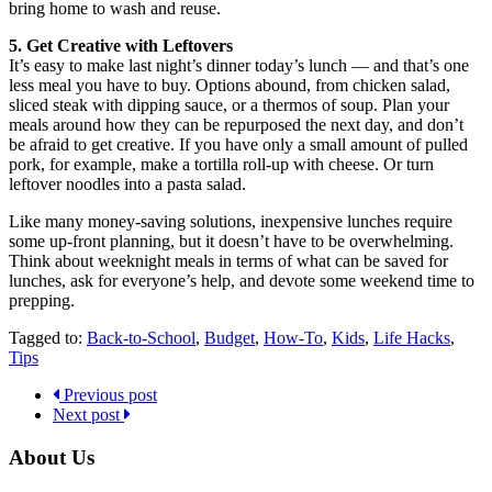
bring home to wash and reuse.
5. Get Creative with Leftovers
It’s easy to make last night’s dinner today’s lunch — and that’s one
less meal you have to buy. Options abound, from chicken salad,
sliced steak with dipping sauce, or a thermos of soup. Plan your
meals around how they can be repurposed the next day, and don’t
be afraid to get creative. If you have only a small amount of pulled
pork, for example, make a tortilla roll-up with cheese. Or turn
leftover noodles into a pasta salad.
Like many money-saving solutions, inexpensive lunches require
some up-front planning, but it doesn’t have to be overwhelming.
Think about weeknight meals in terms of what can be saved for
lunches, ask for everyone’s help, and devote some weekend time to
prepping.
Tagged to:
Back-to-School
,
Budget
,
How-To
,
Kids
,
Life Hacks
,
Tips
Previous post
Next post
About Us