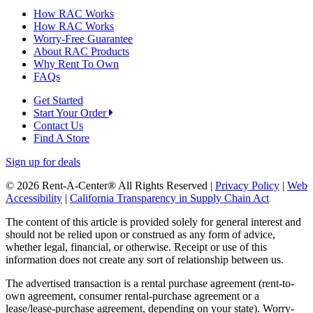
How RAC Works
How RAC Works
Worry-Free Guarantee
About RAC Products
Why Rent To Own
FAQs
Get Started
Start Your Order
Contact Us
Find A Store
Sign up for deals
© 2026 Rent-A-Center® All Rights Reserved |
Privacy Policy
|
Web
Accessibility
|
California Transparency in Supply Chain Act
The content of this article is provided solely for general interest and
should not be relied upon or construed as any form of advice,
whether legal, financial, or otherwise. Receipt or use of this
information does not create any sort of relationship between us.
The advertised transaction is a rental purchase agreement (rent-to-
own agreement, consumer rental-purchase agreement or a
lease/lease-purchase agreement, depending on your state). Worry-