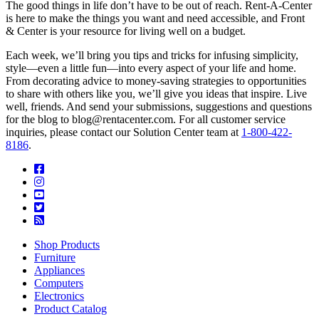
The good things in life don’t have to be out of reach. Rent-A-Center
is here to make the things you want and need accessible, and Front
& Center is your resource for living well on a budget.
Each week, we’ll bring you tips and tricks for infusing simplicity,
style—even a little fun—into every aspect of your life and home.
From decorating advice to money-saving strategies to opportunities
to share with others like you, we’ll give you ideas that inspire. Live
well, friends. And send your submissions, suggestions and questions
for the blog to blog@rentacenter.com. For all customer service
inquiries, please contact our Solution Center team at
1-800-422-
8186
.
Shop Products
Furniture
Appliances
Computers
Electronics
Product Catalog