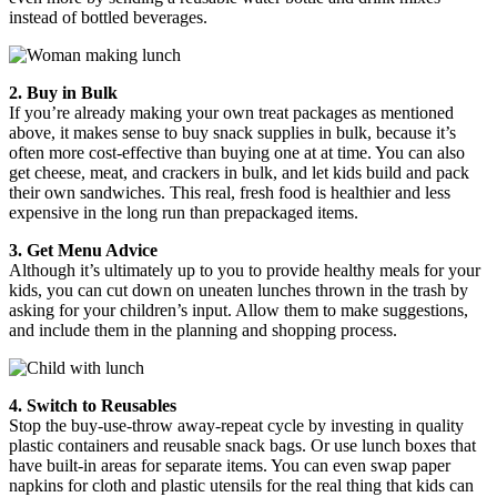
instead of bottled beverages.
2. Buy in Bulk
If you’re already making your own treat packages as mentioned
above, it makes sense to buy snack supplies in bulk, because it’s
often more cost-effective than buying one at at time. You can also
get cheese, meat, and crackers in bulk, and let kids build and pack
their own sandwiches. This real, fresh food is healthier and less
expensive in the long run than prepackaged items.
3. Get Menu Advice
Although it’s ultimately up to you to provide healthy meals for your
kids, you can cut down on uneaten lunches thrown in the trash by
asking for your children’s input. Allow them to make suggestions,
and include them in the planning and shopping process.
4. Switch to Reusables
Stop the buy-use-throw away-repeat cycle by investing in quality
plastic containers and reusable snack bags. Or use lunch boxes that
have built-in areas for separate items. You can even swap paper
napkins for cloth and plastic utensils for the real thing that kids can