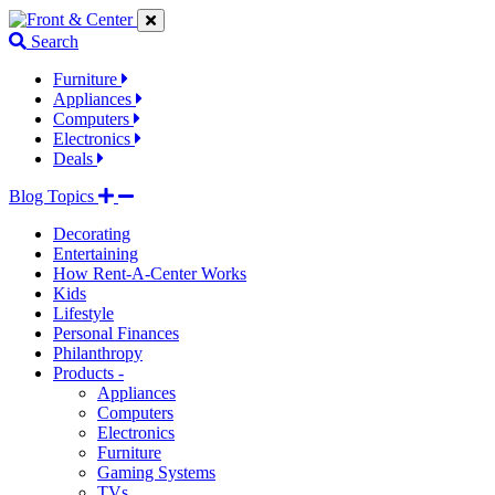
Jump
Jump
Jump
to
to
to
Search
navigation
main
footer
links
content
links
Furniture
Appliances
Computers
Electronics
Deals
Blog Topics
Decorating
Entertaining
How Rent-A-Center Works
Kids
Lifestyle
Personal Finances
Philanthropy
Products -
Appliances
Computers
Electronics
Furniture
Gaming Systems
TVs