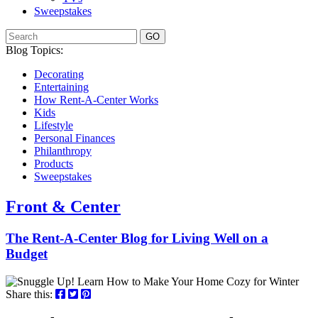
Sweepstakes
GO
Blog Topics:
Decorating
Entertaining
How Rent-A-Center Works
Kids
Lifestyle
Personal Finances
Philanthropy
Products
Sweepstakes
Front & Center
The Rent-A-Center Blog for Living Well
on a
Budget
Share this: