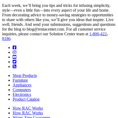
Each week, we’ll bring you tips and tricks for infusing simplicity,
style—even a little fun—into every aspect of your life and home.
From decorating advice to money-saving strategies to opportunities
to share with others like you, we’ll give you ideas that inspire. Live
well, friends. And send your submissions, suggestions and questions
for the blog to blog@rentacenter.com. For all customer service
inquiries, please contact our Solution Center team at
1-800-422-
8186
.
Shop Products
Furniture
Appliances
Computers
Electronics
Product Catalog
How RAC Works
How RAC Works
Worry-Free Guarantee