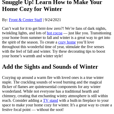
Snuggle Up! Learn How to Make Your
Home Cozy for Winter
By:
Front & Center Staff
| 9/24/2021
Can’t wait for it to get brrrr-low zero?! We’re fans of dark nights,
twinkling lights, and lots of
hot cocoa
— just like you. Transitioning
your home from summer to fall and winter is a great way to get into
the spirit of the season. To create a
cozy home
you’ll love
throughout this wonderful time of year, stimulate the five senses
with the feel of fall and winter. Try these decorating tips to boost
your home’s warmth and winter style!
Add the Sights and Sounds of Winter
Cozying up around a warm fire with loved ones is a true winter
staple. The crackling sounds of wood burning and the magical
flicker of flames are quintessential components for any winter
wonderland. While not everyone has a traditional hearth and
chimney, creating that enchanting wintry atmosphere is still within
reach. Consider adding a
TV stand
with a built-in fireplace to your
space to make your home cozy for winter. It’s a great way to create a
festive focal point — without the soot!