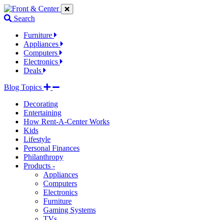
Jump
Jump
Jump
to
to
to
Search
navigation
main
footer
links
content
links
Furniture
Appliances
Computers
Electronics
Deals
Blog Topics
Decorating
Entertaining
How Rent-A-Center Works
Kids
Lifestyle
Personal Finances
Philanthropy
Products -
Appliances
Computers
Electronics
Furniture
Gaming Systems
TVs