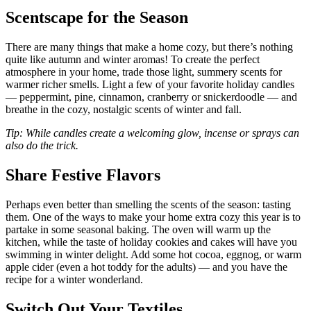
Scentscape for the Season
There are many things that make a home cozy, but there’s nothing
quite like autumn and winter aromas! To create the perfect
atmosphere in your home, trade those light, summery scents for
warmer richer smells. Light a few of your favorite holiday candles
— peppermint, pine, cinnamon, cranberry or snickerdoodle — and
breathe in the cozy, nostalgic scents of winter and fall.
Tip: While candles create a welcoming glow, incense or sprays can
also do the trick.
Share Festive Flavors
Perhaps even better than smelling the scents of the season: tasting
them. One of the ways to make your home extra cozy this year is to
partake in some seasonal baking. The oven will warm up the
kitchen, while the taste of holiday cookies and cakes will have you
swimming in winter delight. Add some hot cocoa, eggnog, or warm
apple cider (even a hot toddy for the adults) — and you have the
recipe for a winter wonderland.
Switch Out Your Textiles