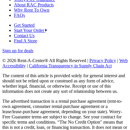
About RAC Products
Why Rent To Own
FAQs
Get Started
Start Your Order
Contact Us
Find A Store
Sign up for deals
© 2026 Rent-A-Center® All Rights Reserved |
Privacy Policy
|
Web
Accessibility
|
California Transparency in Supply Chain Act
The content of this article is provided solely for general interest and
should not be relied upon or construed as any form of advice,
whether legal, financial, or otherwise. Receipt or use of this
information does not create any sort of relationship between us.
The advertised transaction is a rental purchase agreement (rent-to-
own agreement, consumer rental-purchase agreement or a
lease/lease-purchase agreement, depending on your state). Worry-
Free Guarantee terms are subject to change. See your contract for
specific terms and conditions. “The No Credit Option" means that
this is not a credit, loan, or financing transaction. It does not mean or