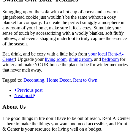
Snuggling up on the sofa with a hot cup of cocoa and a warm
gingerbread cookie just wouldn’t be the same without a cozy
blanket for company. To create the perfect snuggly atmosphere in
any room of your home, make sure it feels cozy. Stimulate your
sense of touch by accessorizing with a woolly blanket, soft fluffy
pillows, and even a shag rug underfoot to truly capture the essence
of the season.
Eat, drink, and be cozy with a little help from
your local Rent-A-
Center
! Upgrade your
living room
,
dining room
, and
bedroom
for
winter and make YOUR house the place to be for winter memories
that never melt away.
Tagged to:
Decorating
,
Home Decor
,
Rent to Own
Previous post
Next post
About Us
The good things in life don’t have to be out of reach. Rent-A-Center
is here to make the things you want and need accessible, and Front
& Center is your resource for living well on a budget.