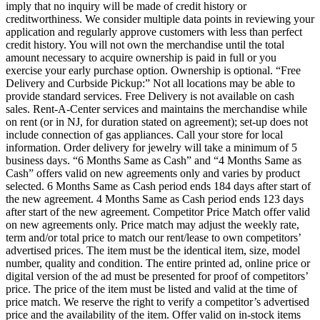
imply that no inquiry will be made of credit history or
creditworthiness. We consider multiple data points in reviewing your
application and regularly approve customers with less than perfect
credit history. You will not own the merchandise until the total
amount necessary to acquire ownership is paid in full or you
exercise your early purchase option. Ownership is optional. “Free
Delivery and Curbside Pickup:” Not all locations may be able to
provide standard services. Free Delivery is not available on cash
sales. Rent-A-Center services and maintains the merchandise while
on rent (or in NJ, for duration stated on agreement); set-up does not
include connection of gas appliances. Call your store for local
information. Order delivery for jewelry will take a minimum of 5
business days. “6 Months Same as Cash” and “4 Months Same as
Cash” offers valid on new agreements only and varies by product
selected. 6 Months Same as Cash period ends 184 days after start of
the new agreement. 4 Months Same as Cash period ends 123 days
after start of the new agreement. Competitor Price Match offer valid
on new agreements only. Price match may adjust the weekly rate,
term and/or total price to match our rent/lease to own competitors’
advertised prices. The item must be the identical item, size, model
number, quality and condition. The entire printed ad, online price or
digital version of the ad must be presented for proof of competitors’
price. The price of the item must be listed and valid at the time of
price match. We reserve the right to verify a competitor’s advertised
price and the availability of the item. Offer valid on in-stock items