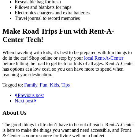
Resealable bag for trash
Pillows and blankets for naps
Electronics chargers and extra batteries
Travel journal to record memories
Make Road Trips Fun with Rent-A-
Center Tech!
When traveling with kids, it’s best to be prepared with fun things to
do in the car! Shop online or stop by your
local Rent-A-Center
before hitting the road to get tech for kids of all ages. Rent-A-Center
has options at a low cost, so you can have more to spend when
reaching your destination.
Tagged to:
Family
,
Fun
,
Kids
,
Tips
Previous post
Next post
About Us
The good things in life don’t have to be out of reach. Rent-A-Center
is here to make the things you want and need accessible, and Front
& Center is your resource for living well on a budget.