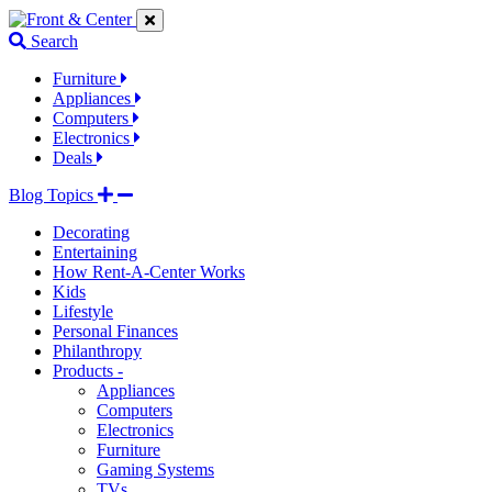
Jump
Jump
Jump
to
to
to
Search
navigation
main
footer
links
content
links
Furniture
Appliances
Computers
Electronics
Deals
Blog Topics
Decorating
Entertaining
How Rent-A-Center Works
Kids
Lifestyle
Personal Finances
Philanthropy
Products -
Appliances
Computers
Electronics
Furniture
Gaming Systems
TVs