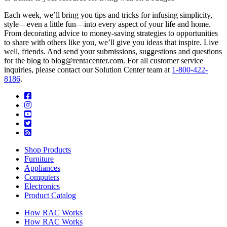
Each week, we’ll bring you tips and tricks for infusing simplicity,
style—even a little fun—into every aspect of your life and home.
From decorating advice to money-saving strategies to opportunities
to share with others like you, we’ll give you ideas that inspire. Live
well, friends. And send your submissions, suggestions and questions
for the blog to blog@rentacenter.com. For all customer service
inquiries, please contact our Solution Center team at
1-800-422-
8186
.
Shop Products
Furniture
Appliances
Computers
Electronics
Product Catalog
How RAC Works
How RAC Works