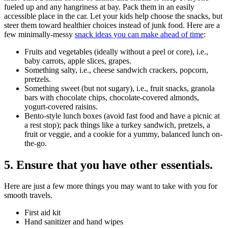
fueled up and any hangriness at bay. Pack them in an easily
accessible place in the car. Let your kids help choose the snacks, but
steer them toward healthier choices instead of junk food. Here are a
few minimally-messy
snack ideas you can make ahead of time
:
Fruits and vegetables (ideally without a peel or core), i.e.,
baby carrots, apple slices, grapes.
Something salty, i.e., cheese sandwich crackers, popcorn,
pretzels.
Something sweet (but not sugary), i.e., fruit snacks, granola
bars with chocolate chips, chocolate-covered almonds,
yogurt-covered raisins.
Bento-style lunch boxes (avoid fast food and have a picnic at
a rest stop); pack things like a turkey sandwich, pretzels, a
fruit or veggie, and a cookie for a yummy, balanced lunch on-
the-go.
5. Ensure that you have other essentials.
Here are just a few more things you may want to take with you for
smooth travels.
First aid kit
Hand sanitizer and hand wipes