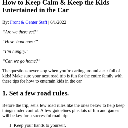
How to Keep Calm & Keep the Kids
Entertained in the Car
By:
Front & Center Staff
| 6/1/2022
“Are we there yet?”
“How ’bout now?”
“I’m hungry.”
“Can we go home?”
The questions never stop when you’re carting around a car full of
kids! Make sure your next road trip is fun for the entire family with
these tips for how to entertain kids in the car.
1. Set a few road rules.
Before the trip, set a few road rules like the ones below to help keep
things under control. A few guidelines plus lots of fun and games
will be key for a successful road trip.
Keep your hands to yourself.