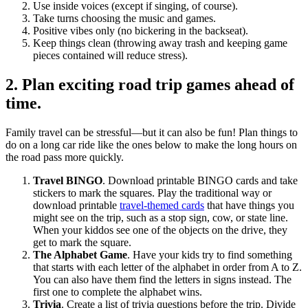
Use inside voices (except if singing, of course).
Take turns choosing the music and games.
Positive vibes only (no bickering in the backseat).
Keep things clean (throwing away trash and keeping game
pieces contained will reduce stress).
2. Plan exciting road trip games ahead of
time.
Family travel can be stressful—but it can also be fun! Plan things to
do on a long car ride like the ones below to make the long hours on
the road pass more quickly.
Travel BINGO
. Download printable BINGO cards and take
stickers to mark the squares. Play the traditional way or
download printable
travel-themed cards
that have things you
might see on the trip, such as a stop sign, cow, or state line.
When your kiddos see one of the objects on the drive, they
get to mark the square.
The Alphabet Game
. Have your kids try to find something
that starts with each letter of the alphabet in order from A to Z.
You can also have them find the letters in signs instead. The
first one to complete the alphabet wins.
Trivia
. Create a list of trivia questions before the trip. Divide