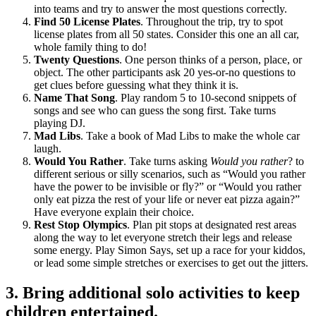
into teams and try to answer the most questions correctly.
Find 50 License Plates
. Throughout the trip, try to spot
license plates from all 50 states. Consider this one an all car,
whole family thing to do!
Twenty Questions
. One person thinks of a person, place, or
object. The other participants ask 20 yes-or-no questions to
get clues before guessing what they think it is.
Name That Song
. Play random 5 to 10-second snippets of
songs and see who can guess the song first. Take turns
playing DJ.
Mad Libs
. Take a book of Mad Libs to make the whole car
laugh.
Would You Rather
. Take turns asking
Would you rather
? to
different serious or silly scenarios, such as “Would you rather
have the power to be invisible or fly?” or “Would you rather
only eat pizza the rest of your life or never eat pizza again?”
Have everyone explain their choice.
Rest Stop Olympics
. Plan pit stops at designated rest areas
along the way to let everyone stretch their legs and release
some energy. Play Simon Says, set up a race for your kiddos,
or lead some simple stretches or exercises to get out the jitters.
3. Bring additional solo activities to keep
children entertained.