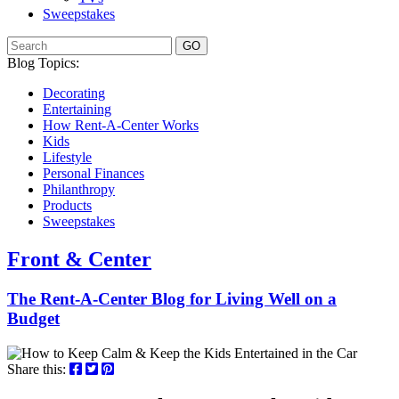
Sweepstakes
GO
Blog Topics:
Decorating
Entertaining
How Rent-A-Center Works
Kids
Lifestyle
Personal Finances
Philanthropy
Products
Sweepstakes
Front & Center
The Rent-A-Center Blog for Living Well
on a
Budget
Share this: