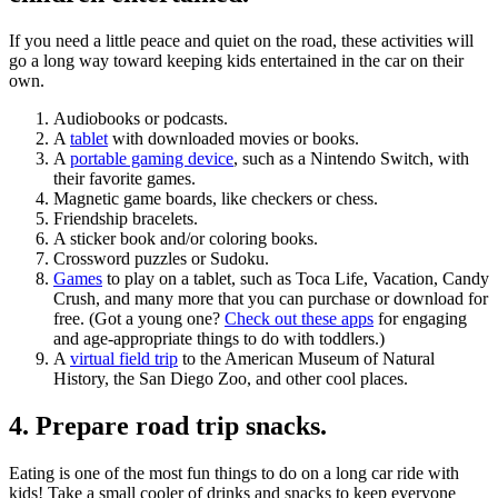
If you need a little peace and quiet on the road, these activities will
go a long way toward keeping kids entertained in the car on their
own.
Audiobooks or podcasts.
A
tablet
with downloaded movies or books.
A
portable gaming device
, such as a Nintendo Switch, with
their favorite games.
Magnetic game boards, like checkers or chess.
Friendship bracelets.
A sticker book and/or coloring books.
Crossword puzzles or Sudoku.
Games
to play on a tablet, such as Toca Life, Vacation, Candy
Crush, and many more that you can purchase or download for
free. (Got a young one?
Check out these apps
for engaging
and age-appropriate things to do with toddlers.)
A
virtual field trip
to the American Museum of Natural
History, the San Diego Zoo, and other cool places.
4. Prepare road trip snacks.
Eating is one of the most fun things to do on a long car ride with
kids! Take a small cooler of drinks and snacks to keep everyone