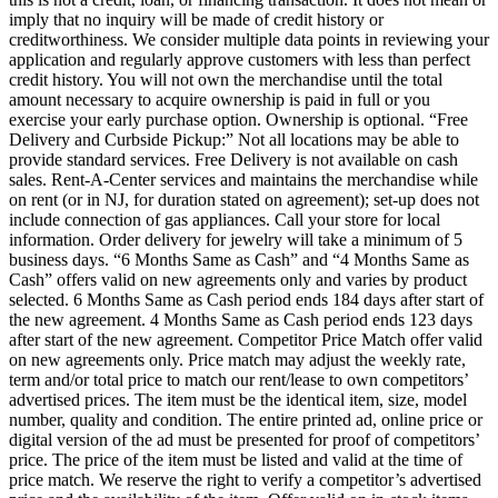
imply that no inquiry will be made of credit history or
creditworthiness. We consider multiple data points in reviewing your
application and regularly approve customers with less than perfect
credit history. You will not own the merchandise until the total
amount necessary to acquire ownership is paid in full or you
exercise your early purchase option. Ownership is optional. “Free
Delivery and Curbside Pickup:” Not all locations may be able to
provide standard services. Free Delivery is not available on cash
sales. Rent-A-Center services and maintains the merchandise while
on rent (or in NJ, for duration stated on agreement); set-up does not
include connection of gas appliances. Call your store for local
information. Order delivery for jewelry will take a minimum of 5
business days. “6 Months Same as Cash” and “4 Months Same as
Cash” offers valid on new agreements only and varies by product
selected. 6 Months Same as Cash period ends 184 days after start of
the new agreement. 4 Months Same as Cash period ends 123 days
after start of the new agreement. Competitor Price Match offer valid
on new agreements only. Price match may adjust the weekly rate,
term and/or total price to match our rent/lease to own competitors’
advertised prices. The item must be the identical item, size, model
number, quality and condition. The entire printed ad, online price or
digital version of the ad must be presented for proof of competitors’
price. The price of the item must be listed and valid at the time of
price match. We reserve the right to verify a competitor’s advertised