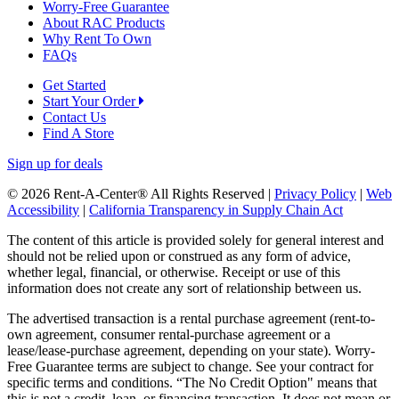
Worry-Free Guarantee
About RAC Products
Why Rent To Own
FAQs
Get Started
Start Your Order
Contact Us
Find A Store
Sign up for deals
© 2026 Rent-A-Center® All Rights Reserved |
Privacy Policy
|
Web
Accessibility
|
California Transparency in Supply Chain Act
The content of this article is provided solely for general interest and
should not be relied upon or construed as any form of advice,
whether legal, financial, or otherwise. Receipt or use of this
information does not create any sort of relationship between us.
The advertised transaction is a rental purchase agreement (rent-to-
own agreement, consumer rental-purchase agreement or a
lease/lease-purchase agreement, depending on your state). Worry-
Free Guarantee terms are subject to change. See your contract for
specific terms and conditions. “The No Credit Option" means that
this is not a credit, loan, or financing transaction. It does not mean or