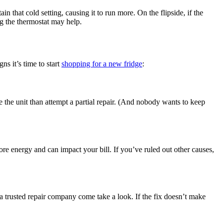
ain that cold setting, causing it to run more. On the flipside, if the
ng the thermostat may help.
ns it’s time to start
shopping for a new fridge
:
ce the unit than attempt a partial repair. (And nobody wants to keep
re energy and can impact your bill. If you’ve ruled out other causes,
a trusted repair company come take a look. If the fix doesn’t make