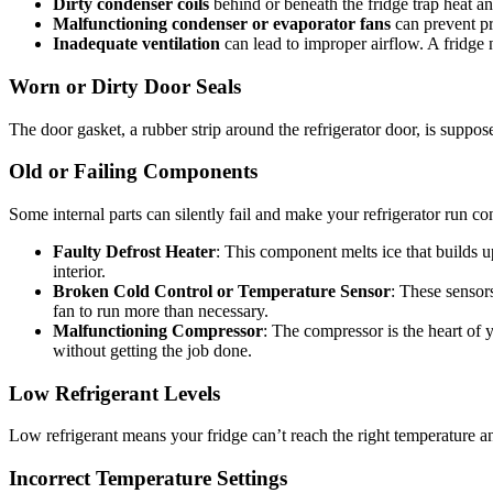
Dirty condenser coils
behind or beneath the fridge trap heat a
Malfunctioning condenser or evaporator fans
can prevent pr
Inadequate ventilation
can lead to improper airflow. A fridge 
Worn or Dirty Door Seals
The door gasket, a rubber strip around the refrigerator door, is suppose
Old or Failing Components
Some internal parts can silently fail and make your refrigerator run co
Faulty Defrost Heater
: This component melts ice that builds up
interior.
Broken Cold Control or Temperature Sensor
: These sensors
fan to run more than necessary.
Malfunctioning Compressor
: The compressor is the heart of y
without getting the job done.
Low Refrigerant Levels
Low refrigerant means your fridge can’t reach the right temperature and 
Incorrect Temperature Settings