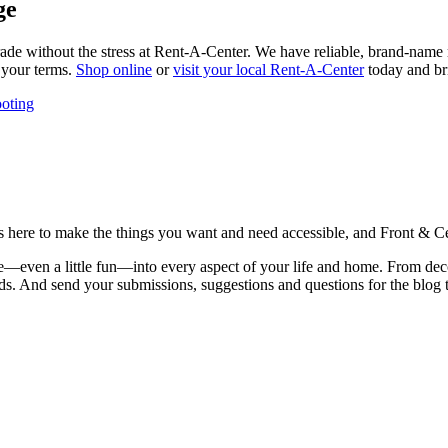
ge
de without the stress at Rent-A-Center. We have reliable, brand-name ref
n your terms.
Shop online
or
visit your local Rent-A-Center
today and bri
oting
is here to make the things you want and need accessible, and Front & Cen
yle—even a little fun—into every aspect of your life and home. From dec
iends. And send your submissions, suggestions and questions for the blog