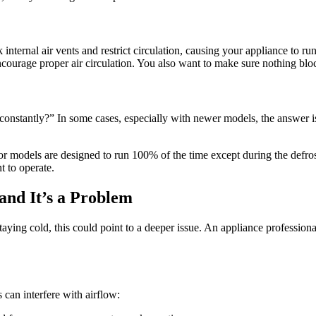
ternal air vents and restrict circulation, causing your appliance to ru
courage proper air circulation. You also want to make sure nothing block
nstantly?” In some cases, especially with newer models, the answer i
models are designed to run 100% of the time except during the defrost 
t to operate.
and It’s a Problem
aying cold, this could point to a deeper issue. An appliance professional
 can interfere with airflow: