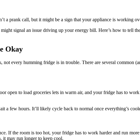
 a prank call, but it might be a sign that your appliance is working ov
it might signal an issue driving up your energy bill. Here’s how to tell t
Be Okay
, not every humming fridge is in trouble. There are several common (an
door open to load groceries lets in warm air, and your fridge has to wo
wait a few hours. It’ll likely cycle back to normal once everything’s cool
ce. If the room is too hot, your fridge has to work harder and run more o
, it may run longer to keep cool.