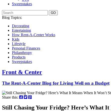
Sweepstakes
GO
Blog Topics:
Decorating
Entertaining
How Rent-A-Center Works
Kids
Lifestyle
Personal Finances
Philanthropy
Products
Sweepstakes
Front & Center
The Rent-A-Center Blog for Living Well
on a Budget
Share this:
Still Chasing Your Fridge? Here’s What I