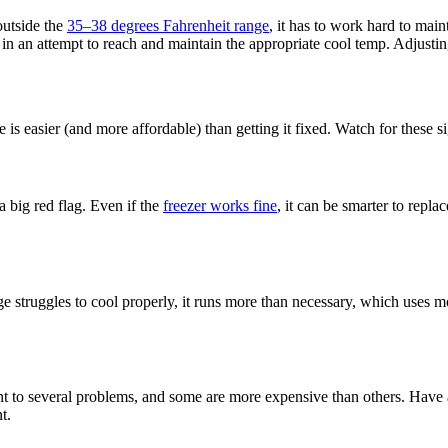
 outside the
35–38 degrees Fahrenheit range
, it has to work hard to maint
tly in an attempt to reach and maintain the appropriate cool temp. Adjusti
is easier (and more affordable) than getting it fixed. Watch for these sig
 a big red flag. Even if the
freezer works fine
, it can be smarter to repla
 struggles to cool properly, it runs more than necessary, which uses mo
int to several problems, and some are more expensive than others. Have 
t.