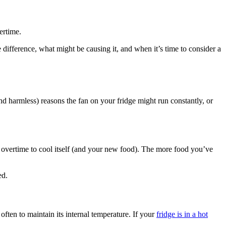
ertime.
he difference, what might be causing it, and when it’s time to consider a
d harmless) reasons the fan on your fridge might run constantly, or
rk overtime to cool itself (and your new food). The more food you’ve
ed.
ften to maintain its internal temperature. If your
fridge is in a hot