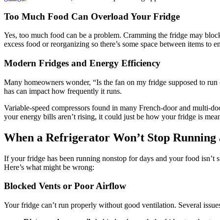
Too Much Food Can Overload Your Fridge
Yes, too much food can be a problem. Cramming the fridge may block in
excess food or reorganizing so there’s some space between items to en
Modern Fridges and Energy Efficiency
Many homeowners wonder, “Is the fan on my fridge supposed to run co
has can impact how frequently it runs.
Variable-speed compressors found in many French-door and multi-door 
your energy bills aren’t rising, it could just be how your fridge is mean
When a Refrigerator Won’t Stop Running 
If your fridge has been running nonstop for days and your food isn’t st
Here’s what might be wrong:
Blocked Vents or Poor Airflow
Your fridge can’t run properly without good ventilation. Several issues