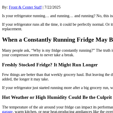
By:
Front & Center Staff
| 7/22/2025
Is your refrigerator running… and running… and running? No, this isn’t
If your refrigerator runs all the time, it could be perfectly normal. Or 
replacement.
When a Constantly Running Fridge May 
Many people ask, “Why is my fridge constantly running?” The truth is
your compressor seems to never take a break.
Freshly Stocked Fridge? It Might Run Longer
Few things are better than that weekly grocery haul. But leaving the 
added, the longer it may take.
If your refrigerator just started running more after a big grocery run, 
Hot Weather or High Humidity Could Be the Culprit
The temperature of the air around your fridge can impact its performan
garage
, warm kitchen, or near heat-producing appliances like the oven