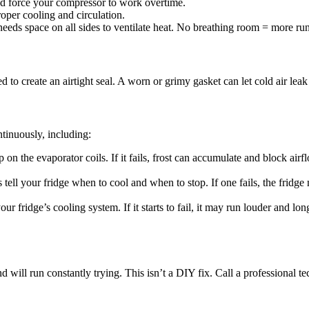
nd force your compressor to work overtime.
oper cooling and circulation.
needs space on all sides to ventilate heat. No breathing room = more ru
d to create an airtight seal. A worn or grimy gasket can let cold air lea
ntinuously, including:
 on the evaporator coils. If it fails, frost can accumulate and block air
 tell your fridge when to cool and when to stop. If one fails, the fridge
our fridge’s cooling system. If it starts to fail, it may run louder and l
will run constantly trying. This isn’t a DIY fix. Call a professional tec