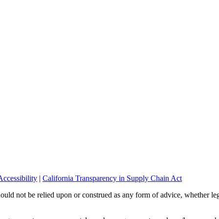
ccessibility
|
California Transparency in Supply Chain Act
should not be relied upon or construed as any form of advice, whether leg