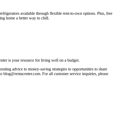
rigerators available through flexible rent-to-own options. Plus, free
ng home a better way to chill.
ter is your resource for living well on a budget.
orating advice to money-saving strategies to opportunities to share
 to blog@rentacenter.com. For all customer service inquiries, please