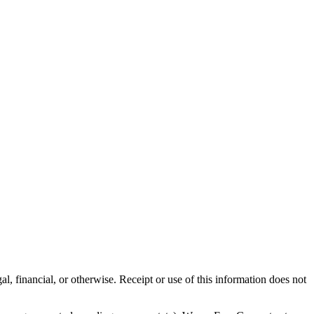
al, financial, or otherwise. Receipt or use of this information does not