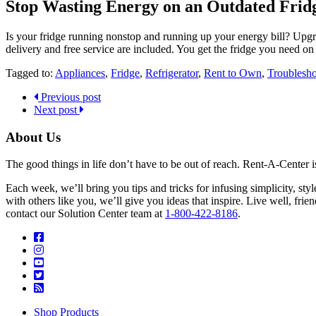
Stop Wasting Energy on an Outdated Frid
Is your fridge running nonstop and running up your energy bill? Upgra
delivery and free service are included. You get the fridge you need o
Tagged to:
Appliances
,
Fridge
,
Refrigerator
,
Rent to Own
,
Troublesho
Previous post
Next post
About Us
The good things in life don’t have to be out of reach. Rent-A-Center 
Each week, we’ll bring you tips and tricks for infusing simplicity, st
with others like you, we’ll give you ideas that inspire. Live well, fr
contact our Solution Center team at
1-800-422-8186
.
Shop Products