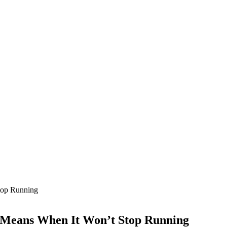
t Means When It Won’t Stop Running