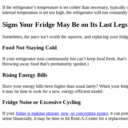
If the refrigerator’s temperature is set colder than necessary, typically
internal temperature is set too high, the refrigerator will run constan
Signs Your Fridge May Be on Its Last Legs
Sometimes, the juice isn’t worth the squeeze, and replacing your fridge 
Food Not Staying Cold
If your refrigerator runs continuously but can’t keep food fresh, that’s
throwing away food that’s prematurely spoiled.)
Rising Energy Bills
Have your energy bills been higher than usual lately? When your fridge
it may be time to look for a new, energy-efficient model.
Fridge Noise or Excessive Cycling
If your
fridge is making strange, new, or concerning noises
, it can po
sense financially, it may be time to hit Rent-A-Center for a replacemen