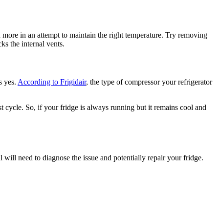
n more in an attempt to maintain the right temperature. Try removing
s the internal vents.
s yes.
According to Frigidair
, the type of compressor your refrigerator
cycle. So, if your fridge is always running but it remains cool and
 will need to diagnose the issue and potentially repair your fridge.