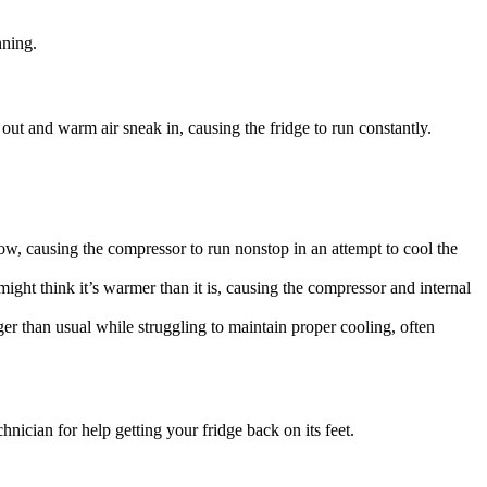
nning.
k out and warm air sneak in, causing the fridge to run constantly.
flow, causing the compressor to run nonstop in an attempt to cool the
 might think it’s warmer than it is, causing the compressor and internal
onger than usual while struggling to maintain proper cooling, often
hnician for help getting your fridge back on its feet.