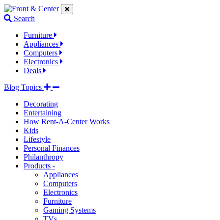
Jump
Jump
Jump
to
to
to
Search
navigation
main
footer
links
content
links
Furniture
Appliances
Computers
Electronics
Deals
Blog Topics
Decorating
Entertaining
How Rent-A-Center Works
Kids
Lifestyle
Personal Finances
Philanthropy
Products -
Appliances
Computers
Electronics
Furniture
Gaming Systems
TVs