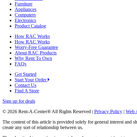
Furniture
Appliances
Computers
Electronics
Product Catalog
How RAC Works
How RAC Works
Worry-Free Guarantee
About RAC Products
Why Rent To Own
FAQs
Get Started
Start Your Order
Contact Us
Find A Store
Sign up for deals
© 2026 Rent-A-Center® All Rights Reserved |
Privacy Policy
|
Web A
The content of this article is provided solely for general interest and 
create any sort of relationship between us.