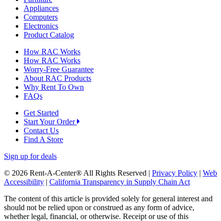
Appliances
Computers
Electronics
Product Catalog
How RAC Works
How RAC Works
Worry-Free Guarantee
About RAC Products
Why Rent To Own
FAQs
Get Started
Start Your Order
Contact Us
Find A Store
Sign up for deals
© 2026 Rent-A-Center® All Rights Reserved |
Privacy Policy
|
Web
Accessibility
|
California Transparency in Supply Chain Act
The content of this article is provided solely for general interest and
should not be relied upon or construed as any form of advice,
whether legal, financial, or otherwise. Receipt or use of this