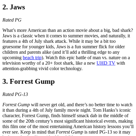
2. Jaws
Rated PG
What’s more American than an action movie about a big, bad shark?
Jaws is a classic when it comes to summer movies, and naturally, it
features a 4th of July shark attack. While it may be a bit too
gruesome for younger kids,
Jaws
is a fun summer flick for older
children and parents alike (and it’ll add a thrilling edge to any
upcoming
beach trip
). Watch this epic battle of man vs. nature on a
television worthy of a 20+ foot shark, like a new
UHD TV
with
attention-grabbing vivid color technology.
3. Forrest Gump
Rated PG-13
Forrest Gump
will never get old, and there’s no better time to watch
it than during a 4th of July family movie night. Tom Hanks’s iconic
character, Forrest Gump, finds himself smack dab in the middle of
some of the 20th century’s most significant historical events, making
this film one of the most entertaining American history lessons you’ll
ever see. Keep in mind that
Forrest Gump
is rated PG-13 so it may