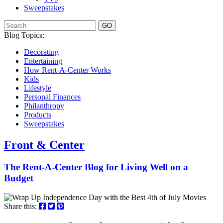
Sweepstakes
GO
Blog Topics:
Decorating
Entertaining
How Rent-A-Center Works
Kids
Lifestyle
Personal Finances
Philanthropy
Products
Sweepstakes
Front & Center
The Rent-A-Center Blog for Living Well
on a
Budget
Share this: