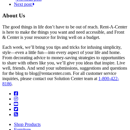
Next post
About Us
The good things in life don’t have to be out of reach. Rent-A-Center
is here to make the things you want and need accessible, and Front
& Center is your resource for living well on a budget.
Each week, we’ll bring you tips and tricks for infusing simplicity,
style—even a little fun—into every aspect of your life and home.
From decorating advice to money-saving strategies to opportunities
to share with others like you, we’ll give you ideas that inspire. Live
well, friends. And send your submissions, suggestions and questions
for the blog to blog@rentacenter.com. For all customer service
inquiries, please contact our Solution Center team at
1-800-422-
8186
.
Shop Products
Furniture