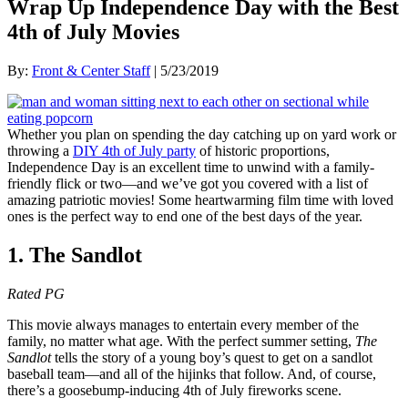
Wrap Up Independence Day with the Best
4th of July Movies
By:
Front & Center Staff
| 5/23/2019
Whether you plan on spending the day catching up on yard work or
throwing a
DIY 4th of July party
of historic proportions,
Independence Day is an excellent time to unwind with a family-
friendly flick or two—and we’ve got you covered with a list of
amazing patriotic movies! Some heartwarming film time with loved
ones is the perfect way to end one of the best days of the year.
1. The Sandlot
Rated PG
This movie always manages to entertain every member of the
family, no matter what age. With the perfect summer setting,
The
Sandlot
tells the story of a young boy’s quest to get on a sandlot
baseball team—and all of the hijinks that follow. And, of course,
there’s a goosebump-inducing 4th of July fireworks scene.