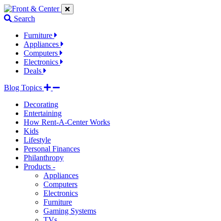
Jump
Jump
Jump
to
to
to
Search
navigation
main
footer
links
content
links
Furniture
Appliances
Computers
Electronics
Deals
Blog Topics
Decorating
Entertaining
How Rent-A-Center Works
Kids
Lifestyle
Personal Finances
Philanthropy
Products -
Appliances
Computers
Electronics
Furniture
Gaming Systems
TVs