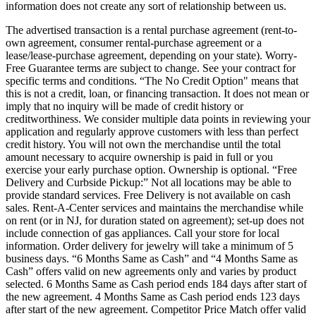
information does not create any sort of relationship between us.
The advertised transaction is a rental purchase agreement (rent-to-
own agreement, consumer rental-purchase agreement or a
lease/lease-purchase agreement, depending on your state). Worry-
Free Guarantee terms are subject to change. See your contract for
specific terms and conditions. “The No Credit Option" means that
this is not a credit, loan, or financing transaction. It does not mean or
imply that no inquiry will be made of credit history or
creditworthiness. We consider multiple data points in reviewing your
application and regularly approve customers with less than perfect
credit history. You will not own the merchandise until the total
amount necessary to acquire ownership is paid in full or you
exercise your early purchase option. Ownership is optional. “Free
Delivery and Curbside Pickup:” Not all locations may be able to
provide standard services. Free Delivery is not available on cash
sales. Rent-A-Center services and maintains the merchandise while
on rent (or in NJ, for duration stated on agreement); set-up does not
include connection of gas appliances. Call your store for local
information. Order delivery for jewelry will take a minimum of 5
business days. “6 Months Same as Cash” and “4 Months Same as
Cash” offers valid on new agreements only and varies by product
selected. 6 Months Same as Cash period ends 184 days after start of
the new agreement. 4 Months Same as Cash period ends 123 days
after start of the new agreement. Competitor Price Match offer valid