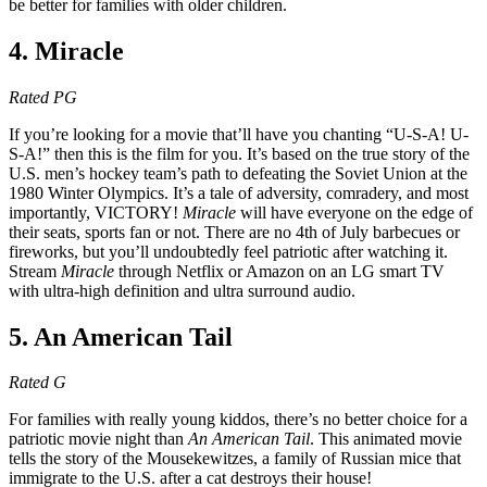
be better for families with older children.
4. Miracle
Rated PG
If you’re looking for a movie that’ll have you chanting “U-S-A! U-
S-A!” then this is the film for you. It’s based on the true story of the
U.S. men’s hockey team’s path to defeating the Soviet Union at the
1980 Winter Olympics. It’s a tale of adversity, comradery, and most
importantly, VICTORY!
Miracle
will have everyone on the edge of
their seats, sports fan or not. There are no 4th of July barbecues or
fireworks, but you’ll undoubtedly feel patriotic after watching it.
Stream
Miracle
through Netflix or Amazon on an LG smart TV
with ultra-high definition and ultra surround audio.
5. An American Tail
Rated G
For families with really young kiddos, there’s no better choice for a
patriotic movie night than
An American Tail
. This animated movie
tells the story of the Mousekewitzes, a family of Russian mice that
immigrate to the U.S. after a cat destroys their house!