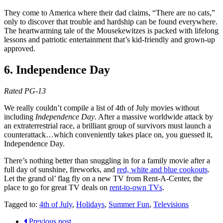
They come to America where their dad claims, “There are no cats,”
only to discover that trouble and hardship can be found everywhere.
The heartwarming tale of the Mousekewitzes is packed with lifelong
lessons and patriotic entertainment that’s kid-friendly and grown-up
approved.
6. Independence Day
Rated PG-13
We really couldn’t compile a list of 4th of July movies without
including
Independence Day
. After a massive worldwide attack by
an extraterrestrial race, a brilliant group of survivors must launch a
counterattack…which conveniently takes place on, you guessed it,
Independence Day.
There’s nothing better than snuggling in for a family movie after a
full day of sunshine, fireworks, and
red, white and blue cookouts
.
Let the grand ol’ flag fly on a new TV from Rent-A-Center, the
place to go for great TV deals on
rent-to-own TVs
.
Tagged to:
4th of July
,
Holidays
,
Summer Fun
,
Televisions
Previous post