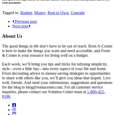
your payments.
Tagged to:
Budget
,
Money
,
Rent to Own
,
Upgrade
Previous post
Next post
About Us
The good things in life don’t have to be out of reach. Rent-A-Center
is here to make the things you want and need accessible, and Front
& Center is your resource for living well on a budget.
Each week, we’ll bring you tips and tricks for infusing simplicity,
style—even a little fun—into every aspect of your life and home.
From decorating advice to money-saving strategies to opportunities
to share with others like you, we’ll give you ideas that inspire. Live
well, friends. And send your submissions, suggestions and questions
for the blog to blog@rentacenter.com. For all customer service
inquiries, please contact our Solution Center team at
1-800-422-
8186
.