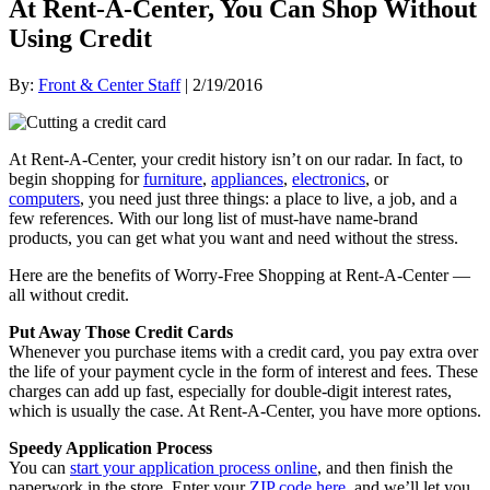
At Rent-A-Center, You Can Shop Without
Using Credit
By:
Front & Center Staff
| 2/19/2016
At Rent-A-Center, your credit history isn’t on our radar. In fact, to
begin shopping for
furniture
,
appliances
,
electronics
, or
computers
, you need just three things: a place to live, a job, and a
few references. With our long list of must-have name-brand
products, you can get what you want and need without the stress.
Here are the benefits of Worry-Free Shopping at Rent-A-Center —
all without credit.
Put Away Those Credit Cards
Whenever you purchase items with a credit card, you pay extra over
the life of your payment cycle in the form of interest and fees. These
charges can add up fast, especially for double-digit interest rates,
which is usually the case. At Rent-A-Center, you have more options.
Speedy Application Process
You can
start your application process online
, and then finish the
paperwork in the store. Enter your
ZIP code here
, and we’ll let you