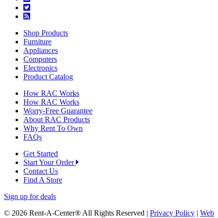
Shop Products
Furniture
Appliances
Computers
Electronics
Product Catalog
How RAC Works
How RAC Works
Worry-Free Guarantee
About RAC Products
Why Rent To Own
FAQs
Get Started
Start Your Order
Contact Us
Find A Store
Sign up for deals
© 2026 Rent-A-Center® All Rights Reserved |
Privacy Policy
|
Web