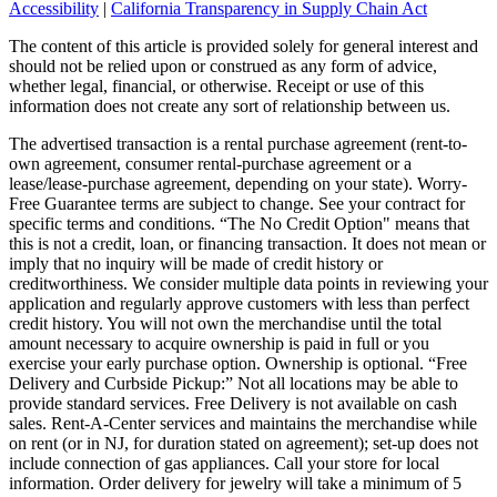
Accessibility
|
California Transparency in Supply Chain Act
The content of this article is provided solely for general interest and
should not be relied upon or construed as any form of advice,
whether legal, financial, or otherwise. Receipt or use of this
information does not create any sort of relationship between us.
The advertised transaction is a rental purchase agreement (rent-to-
own agreement, consumer rental-purchase agreement or a
lease/lease-purchase agreement, depending on your state). Worry-
Free Guarantee terms are subject to change. See your contract for
specific terms and conditions. “The No Credit Option" means that
this is not a credit, loan, or financing transaction. It does not mean or
imply that no inquiry will be made of credit history or
creditworthiness. We consider multiple data points in reviewing your
application and regularly approve customers with less than perfect
credit history. You will not own the merchandise until the total
amount necessary to acquire ownership is paid in full or you
exercise your early purchase option. Ownership is optional. “Free
Delivery and Curbside Pickup:” Not all locations may be able to
provide standard services. Free Delivery is not available on cash
sales. Rent-A-Center services and maintains the merchandise while
on rent (or in NJ, for duration stated on agreement); set-up does not
include connection of gas appliances. Call your store for local
information. Order delivery for jewelry will take a minimum of 5