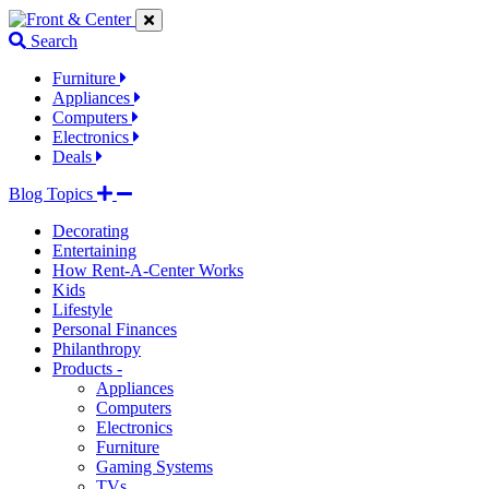
Jump
Jump
Jump
to
to
to
Search
navigation
main
footer
links
content
links
Furniture
Appliances
Computers
Electronics
Deals
Blog Topics
Decorating
Entertaining
How Rent-A-Center Works
Kids
Lifestyle
Personal Finances
Philanthropy
Products -
Appliances
Computers
Electronics
Furniture
Gaming Systems
TVs