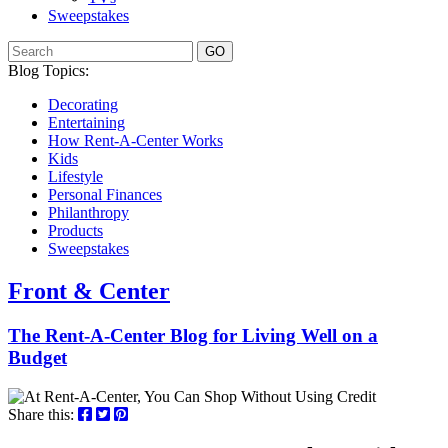
Sweepstakes
GO
Blog Topics:
Decorating
Entertaining
How Rent-A-Center Works
Kids
Lifestyle
Personal Finances
Philanthropy
Products
Sweepstakes
Front & Center
The Rent-A-Center Blog for Living Well
on a
Budget
Share this: