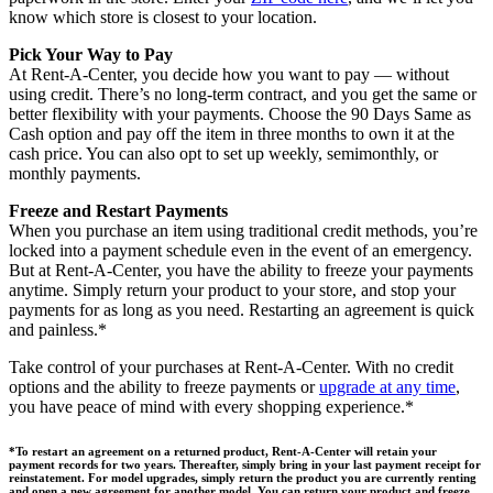
know which store is closest to your location.
Pick Your Way to Pay
At Rent-A-Center, you decide how you want to pay — without
using credit. There’s no long-term contract, and you get the same or
better flexibility with your payments. Choose the 90 Days Same as
Cash option and pay off the item in three months to own it at the
cash price. You can also opt to set up weekly, semimonthly, or
monthly payments.
Freeze and Restart Payments
When you purchase an item using traditional credit methods, you’re
locked into a payment schedule even in the event of an emergency.
But at Rent-A-Center, you have the ability to freeze your payments
anytime. Simply return your product to your store, and stop your
payments for as long as you need. Restarting an agreement is quick
and painless.*
Take control of your purchases at Rent-A-Center. With no credit
options and the ability to freeze payments or
upgrade at any time
,
you have peace of mind with every shopping experience.*
*To restart an agreement on a returned product, Rent-A-Center will retain your
payment records for two years. Thereafter, simply bring in your last payment receipt for
reinstatement. For model upgrades, simply return the product you are currently renting
and open a new agreement for another model. You can return your product and freeze