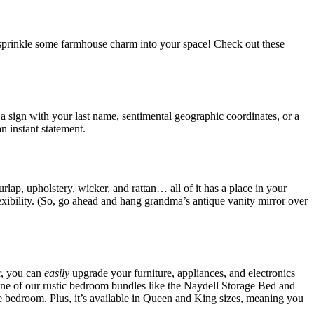
 sprinkle some farmhouse charm into your space! Check out these
 a sign with your last name, sentimental geographic coordinates, or a
n instant statement.
lap, upholstery, wicker, and rattan… all of it has a place in your
flexibility. (So, go ahead and hang grandma’s antique vanity mirror over
r, you can
easily
upgrade your furniture, appliances, and electronics
one of our rustic bedroom bundles like the Naydell Storage Bed and
 bedroom. Plus, it’s available in Queen and King sizes, meaning you