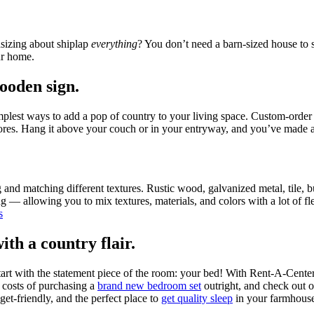
sizing about shiplap
everything
? You don’t need a barn-sized house to
ur home.
ooden sign.
implest ways to add a pop of country to your living space. Custom-order
stores. Hang it above your couch or in your entryway, and you’ve made a
nd matching different textures. Rustic wood, galvanized metal, tile, bur
ing — allowing you to mix textures, materials, and colors with a lot of 
th a country flair.
start with the statement piece of the room: your bed! With Rent-A-Cente
 costs of purchasing a
brand new bedroom set
outright, and check out 
et-friendly, and the perfect place to
get quality sleep
in your farmhouse