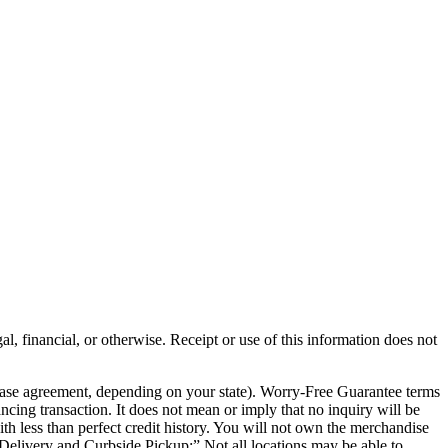
al, financial, or otherwise. Receipt or use of this information does not
chase agreement, depending on your state). Worry-Free Guarantee terms
ancing transaction. It does not mean or imply that no inquiry will be
th less than perfect credit history. You will not own the merchandise
e Delivery and Curbside Pickup:” Not all locations may be able to