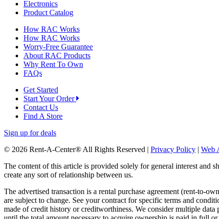
Electronics
Product Catalog
How RAC Works
How RAC Works
Worry-Free Guarantee
About RAC Products
Why Rent To Own
FAQs
Get Started
Start Your Order
Contact Us
Find A Store
Sign up for deals
© 2026 Rent-A-Center® All Rights Reserved |
Privacy Policy
|
Web A
The content of this article is provided solely for general interest and 
create any sort of relationship between us.
The advertised transaction is a rental purchase agreement (rent-to-o
are subject to change. See your contract for specific terms and conditi
made of credit history or creditworthiness. We consider multiple data 
until the total amount necessary to acquire ownership is paid in full 