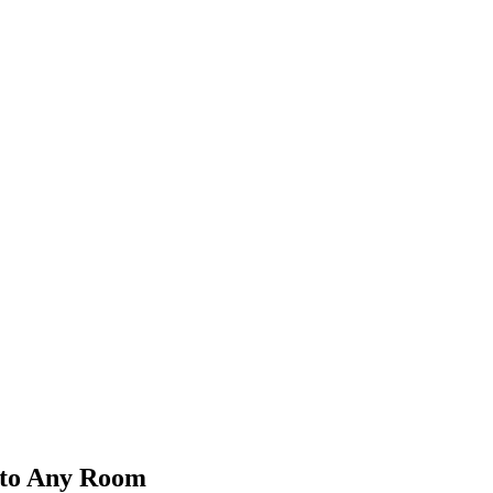
 to Any Room