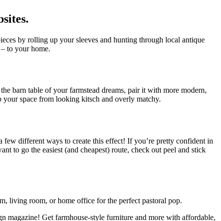
sites.
pieces by rolling up your sleeves and hunting through local antique
! – to your home.
 the barn table of your farmstead dreams, pair it with more modern,
p your space from looking kitsch and overly matchy.
 a few different ways to create this effect! If you’re pretty confident in
ant to go the easiest (and cheapest) route, check out peel and stick
, living room, or home office for the perfect pastoral pop.
sign magazine! Get farmhouse-style furniture and more with affordable,