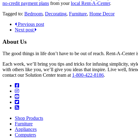
no-credit payment plans
from your
local Rent-A-Center
.
Tagged to:
Bedroom
,
Decorating
,
Furniture
,
Home Decor
Previous post
Next post
About Us
The good things in life don’t have to be out of reach. Rent-A-Center 
Each week, we’ll bring you tips and tricks for infusing simplicity, st
with others like you, we’ll give you ideas that inspire. Live well, fr
contact our Solution Center team at
1-800-422-8186
.
Shop Products
Furniture
Appliances
Computers