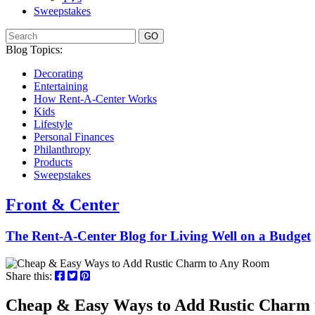
Sweepstakes
GO
Blog Topics:
Decorating
Entertaining
How Rent-A-Center Works
Kids
Lifestyle
Personal Finances
Philanthropy
Products
Sweepstakes
Front & Center
The Rent-A-Center Blog for Living Well
on a Budget
Share this:
Cheap & Easy Ways to Add Rustic Charm