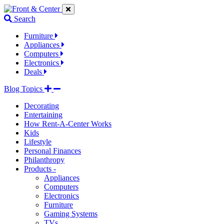
Jump
Jump
Jump
to
to
to
Search
navigation
main
footer
links
content
links
Furniture
Appliances
Computers
Electronics
Deals
Blog Topics
Decorating
Entertaining
How Rent-A-Center Works
Kids
Lifestyle
Personal Finances
Philanthropy
Products -
Appliances
Computers
Electronics
Furniture
Gaming Systems
TVs