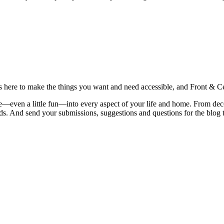
is here to make the things you want and need accessible, and Front & Cen
yle—even a little fun—into every aspect of your life and home. From dec
iends. And send your submissions, suggestions and questions for the blog