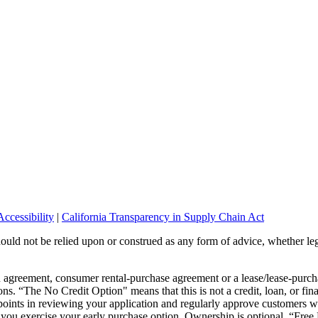
ccessibility
|
California Transparency in Supply Chain Act
should not be relied upon or construed as any form of advice, whether leg
wn agreement, consumer rental-purchase agreement or a lease/lease-pur
ons. “The No Credit Option" means that this is not a credit, loan, or fin
points in reviewing your application and regularly approve customers wi
or you exercise your early purchase option. Ownership is optional. “Fre