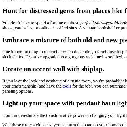
Hunt for distressed gems from places like 
You don’t have to spend a fortune on those
perfectly-new-yet-old-look
shops, yard sales, or online classified sites. A vintage bookshelf or p
Embrace a mixture of both old and new pie
One important thing to remember when decorating a farmhouse-inspired s
sleek chairs. If you’ve upgraded to a gorgeous reclaimed wood bed, o
Create an accent wall with shiplap.
If you love the look and aesthetic of a rustic room, you’re probably 
your craftsmanship (and have the
tools
for the job), you can purchase 
paneling options.
Light up your space with pendant barn ligh
Don’t underestimate the transformative power of changing your light f
With these rustic style ideas, you can turn the page on your home’s ou