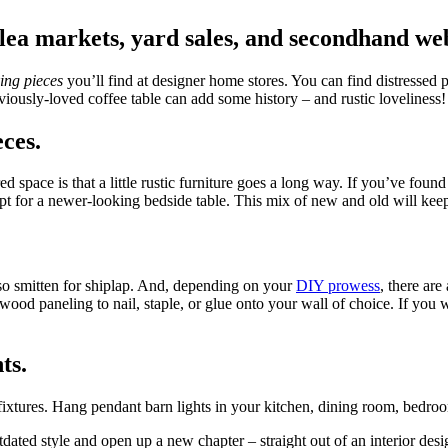
flea markets, yard sales, and secondhand web
ing pieces
you’ll find at designer home stores. You can find distressed 
reviously-loved coffee table can add some history – and rustic loveliness
ces.
pace is that a little rustic furniture goes a long way. If you’ve found
pt for a newer-looking bedside table. This mix of new and old will kee
also smitten for shiplap. And, depending on your
DIY prowess
, there are
wood paneling to nail, staple, or glue onto your wall of choice. If you w
ts.
ixtures. Hang pendant barn lights in your kitchen, dining room, bedroom
tdated style and open up a new chapter – straight out of an interior de