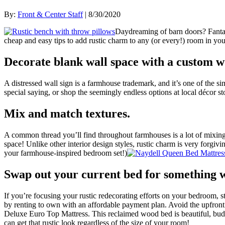
By:
Front & Center Staff
| 8/30/2020
Daydreaming of barn doors? Fanta
cheap and easy tips to add rustic charm to any (or every!) room in yo
Decorate blank wall space with a custom w
A distressed wall sign is a farmhouse trademark, and it’s one of the s
special saying, or shop the seemingly endless options at local décor 
Mix and match textures.
A common thread you’ll find throughout farmhouses is a lot of mixing a
space! Unlike other interior design styles, rustic charm is very forgiv
your farmhouse-inspired bedroom set!)
Swap out your current bed for something wi
If you’re focusing your rustic redecorating efforts on your bedroom, 
by renting to own with an affordable payment plan. Avoid the upfront
Deluxe Euro Top Mattress. This reclaimed wood bed is beautiful, budg
can get that rustic look regardless of the size of your room!