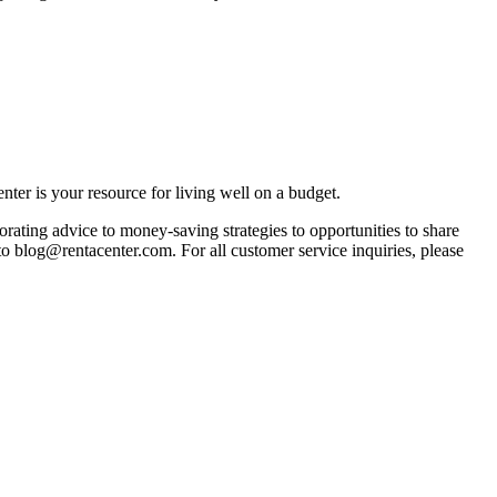
ter is your resource for living well on a budget.
orating advice to money-saving strategies to opportunities to share
 to blog@rentacenter.com. For all customer service inquiries, please