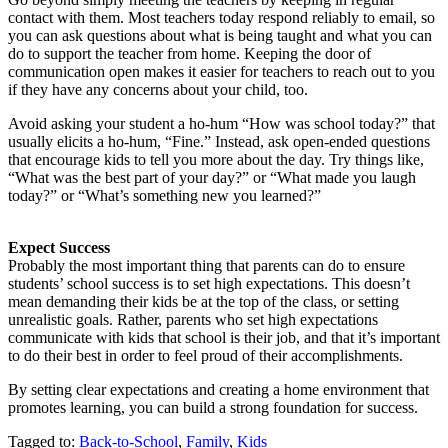
contact with them. Most teachers today respond reliably to email, so
you can ask questions about what is being taught and what you can
do to support the teacher from home. Keeping the door of
communication open makes it easier for teachers to reach out to you
if they have any concerns about your child, too.
Avoid asking your student a ho-hum “How was school today?” that
usually elicits a ho-hum, “Fine.” Instead, ask open-ended questions
that encourage kids to tell you more about the day. Try things like,
“What was the best part of your day?” or “What made you laugh
today?” or “What’s something new you learned?”
Expect Success
Probably the most important thing that parents can do to ensure
students’ school success is to set high expectations. This doesn’t
mean demanding their kids be at the top of the class, or setting
unrealistic goals. Rather, parents who set high expectations
communicate with kids that school is their job, and that it’s important
to do their best in order to feel proud of their accomplishments.
By setting clear expectations and creating a home environment that
promotes learning, you can build a strong foundation for success.
Tagged to:
Back-to-School
,
Family
,
Kids