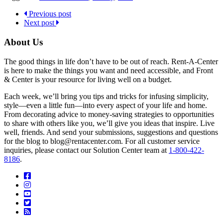
Previous post
Next post
About Us
The good things in life don’t have to be out of reach. Rent-A-Center
is here to make the things you want and need accessible, and Front
& Center is your resource for living well on a budget.
Each week, we’ll bring you tips and tricks for infusing simplicity,
style—even a little fun—into every aspect of your life and home.
From decorating advice to money-saving strategies to opportunities
to share with others like you, we’ll give you ideas that inspire. Live
well, friends. And send your submissions, suggestions and questions
for the blog to blog@rentacenter.com. For all customer service
inquiries, please contact our Solution Center team at
1-800-422-
8186
.