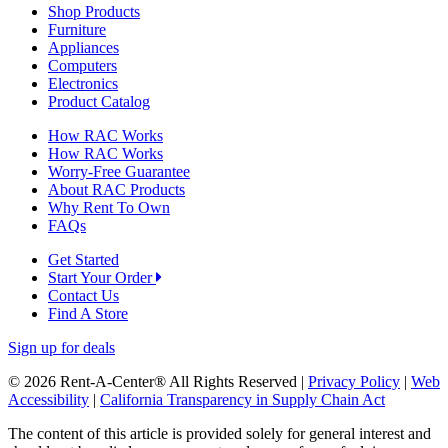
Shop Products
Furniture
Appliances
Computers
Electronics
Product Catalog
How RAC Works
How RAC Works
Worry-Free Guarantee
About RAC Products
Why Rent To Own
FAQs
Get Started
Start Your Order
Contact Us
Find A Store
Sign up for deals
© 2026 Rent-A-Center® All Rights Reserved |
Privacy Policy
|
Web
Accessibility
|
California Transparency in Supply Chain Act
The content of this article is provided solely for general interest and