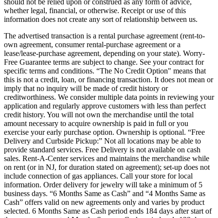
should not be relied upon or construed as any form of advice,
whether legal, financial, or otherwise. Receipt or use of this
information does not create any sort of relationship between us.
The advertised transaction is a rental purchase agreement (rent-to-
own agreement, consumer rental-purchase agreement or a
lease/lease-purchase agreement, depending on your state). Worry-
Free Guarantee terms are subject to change. See your contract for
specific terms and conditions. “The No Credit Option" means that
this is not a credit, loan, or financing transaction. It does not mean or
imply that no inquiry will be made of credit history or
creditworthiness. We consider multiple data points in reviewing your
application and regularly approve customers with less than perfect
credit history. You will not own the merchandise until the total
amount necessary to acquire ownership is paid in full or you
exercise your early purchase option. Ownership is optional. “Free
Delivery and Curbside Pickup:” Not all locations may be able to
provide standard services. Free Delivery is not available on cash
sales. Rent-A-Center services and maintains the merchandise while
on rent (or in NJ, for duration stated on agreement); set-up does not
include connection of gas appliances. Call your store for local
information. Order delivery for jewelry will take a minimum of 5
business days. “6 Months Same as Cash” and “4 Months Same as
Cash” offers valid on new agreements only and varies by product
selected. 6 Months Same as Cash period ends 184 days after start of