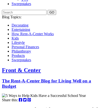
Sweepstakes
GO
Blog Topics:
Decorating
Entertaining
How Rent-A-Center Works
Kids
Lifestyle
Personal Finances
Philanthropy
Products
Sweepstakes
Front & Center
The Rent-A-Center Blog for Living Well
on a
Budget
Share this: