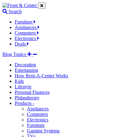
Jump
Jump
Jump
to
to
to
Search
navigation
main
footer
links
content
links
Furniture
Appliances
Computers
Electronics
Deals
Blog Topics
Decorating
Entertaining
How Rent-A-Center Works
Kids
Lifestyle
Personal Finances
Philanthropy
Products -
Appliances
Computers
Electronics
Furniture
Gaming Systems
TVs