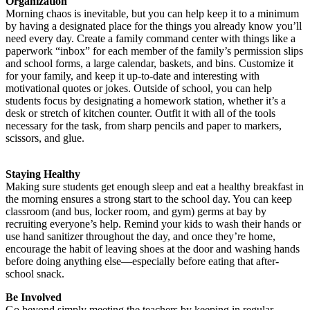
Organization
Morning chaos is inevitable, but you can help keep it to a minimum
by having a designated place for the things you already know you’ll
need every day. Create a family command center with things like a
paperwork “inbox” for each member of the family’s permission slips
and school forms, a large calendar, baskets, and bins. Customize it
for your family, and keep it up-to-date and interesting with
motivational quotes or jokes. Outside of school, you can help
students focus by designating a homework station, whether it’s a
desk or stretch of kitchen counter. Outfit it with all of the tools
necessary for the task, from sharp pencils and paper to markers,
scissors, and glue.
Staying Healthy
Making sure students get enough sleep and eat a healthy breakfast in
the morning ensures a strong start to the school day. You can keep
classroom (and bus, locker room, and gym) germs at bay by
recruiting everyone’s help. Remind your kids to wash their hands or
use hand sanitizer throughout the day, and once they’re home,
encourage the habit of leaving shoes at the door and washing hands
before doing anything else—especially before eating that after-
school snack.
Be Involved
Go beyond simply meeting the teachers by keeping in regular