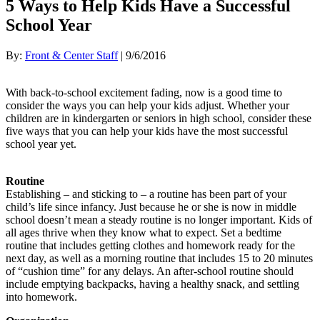
5 Ways to Help Kids Have a Successful
School Year
By:
Front & Center Staff
| 9/6/2016
With back-to-school excitement fading, now is a good time to
consider the ways you can help your kids adjust. Whether your
children are in kindergarten or seniors in high school, consider these
five ways that you can help your kids have the most successful
school year yet.
Routine
Establishing – and sticking to – a routine has been part of your
child’s life since infancy. Just because he or she is now in middle
school doesn’t mean a steady routine is no longer important. Kids of
all ages thrive when they know what to expect. Set a bedtime
routine that includes getting clothes and homework ready for the
next day, as well as a morning routine that includes 15 to 20 minutes
of “cushion time” for any delays. An after-school routine should
include emptying backpacks, having a healthy snack, and settling
into homework.