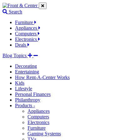
Jump
Jump
Jump
to
to
to
Search
navigation
main
footer
links
content
links
Furniture
Appliances
Computers
Electronics
Deals
Blog Topics
Decorating
Entertaining
How Rent-A-Center Works
Kids
Lifestyle
Personal Finances
Philanthropy
Products -
Appliances
Computers
Electronics
Furniture
Gaming Systems
TVs