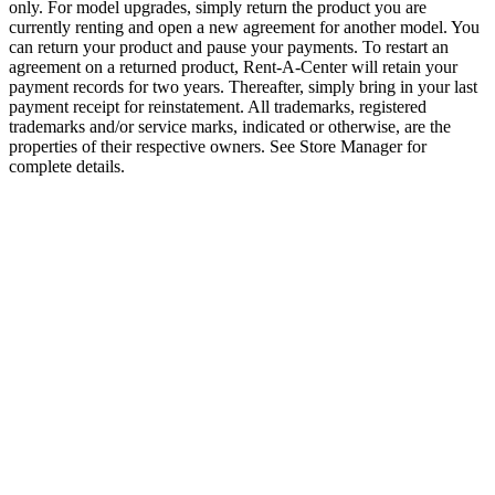
only. For model upgrades, simply return the product you are
currently renting and open a new agreement for another model. You
can return your product and pause your payments. To restart an
agreement on a returned product, Rent-A-Center will retain your
payment records for two years. Thereafter, simply bring in your last
payment receipt for reinstatement. All trademarks, registered
trademarks and/or service marks, indicated or otherwise, are the
properties of their respective owners. See Store Manager for
complete details.