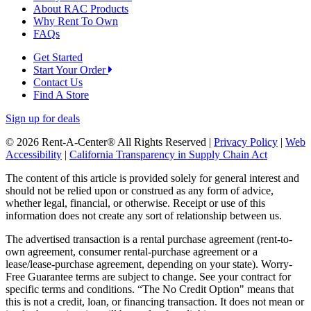
About RAC Products
Why Rent To Own
FAQs
Get Started
Start Your Order
Contact Us
Find A Store
Sign up for deals
© 2026 Rent-A-Center® All Rights Reserved |
Privacy Policy
|
Web
Accessibility
|
California Transparency in Supply Chain Act
The content of this article is provided solely for general interest and
should not be relied upon or construed as any form of advice,
whether legal, financial, or otherwise. Receipt or use of this
information does not create any sort of relationship between us.
The advertised transaction is a rental purchase agreement (rent-to-
own agreement, consumer rental-purchase agreement or a
lease/lease-purchase agreement, depending on your state). Worry-
Free Guarantee terms are subject to change. See your contract for
specific terms and conditions. “The No Credit Option" means that
this is not a credit, loan, or financing transaction. It does not mean or