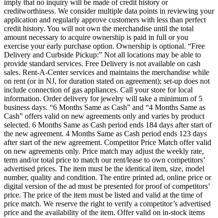
imply that no inquiry will be made of credit history or
creditworthiness. We consider multiple data points in reviewing your
application and regularly approve customers with less than perfect
credit history. You will not own the merchandise until the total
amount necessary to acquire ownership is paid in full or you
exercise your early purchase option. Ownership is optional. “Free
Delivery and Curbside Pickup:” Not all locations may be able to
provide standard services. Free Delivery is not available on cash
sales. Rent-A-Center services and maintains the merchandise while
on rent (or in NJ, for duration stated on agreement); set-up does not
include connection of gas appliances. Call your store for local
information. Order delivery for jewelry will take a minimum of 5
business days. “6 Months Same as Cash” and “4 Months Same as
Cash” offers valid on new agreements only and varies by product
selected. 6 Months Same as Cash period ends 184 days after start of
the new agreement. 4 Months Same as Cash period ends 123 days
after start of the new agreement. Competitor Price Match offer valid
on new agreements only. Price match may adjust the weekly rate,
term and/or total price to match our rent/lease to own competitors’
advertised prices. The item must be the identical item, size, model
number, quality and condition. The entire printed ad, online price or
digital version of the ad must be presented for proof of competitors’
price. The price of the item must be listed and valid at the time of
price match. We reserve the right to verify a competitor’s advertised
price and the availability of the item. Offer valid on in-stock items