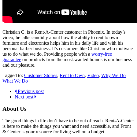
Christian C. is a Rent-A-Center customer in Phoenix. In today’s
video, he talks candidly about how the ability to rent to own
furniture and electronics helps him in his daily life and with his
personal barber business. It’s customers like Christian who motivate
us to do what we do. Providing people with a
worry-free
guarantee
on products from the most-wanted brands is our business
and our pleasure.
Tagged to:
Customer Stories
,
Rent to Own
,
Video
,
Why We Do
What We Do
Previous post
Next post
About Us
The good things in life don’t have to be out of reach. Rent-A-Center
is here to make the things you want and need accessible, and Front
& Center is your resource for living well on a budget.