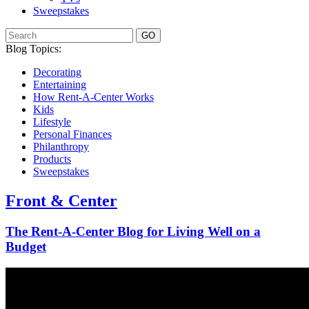
Sweepstakes
GO
Blog Topics:
Decorating
Entertaining
How Rent-A-Center Works
Kids
Lifestyle
Personal Finances
Philanthropy
Products
Sweepstakes
Front & Center
The Rent-A-Center Blog for Living Well
on a
Budget