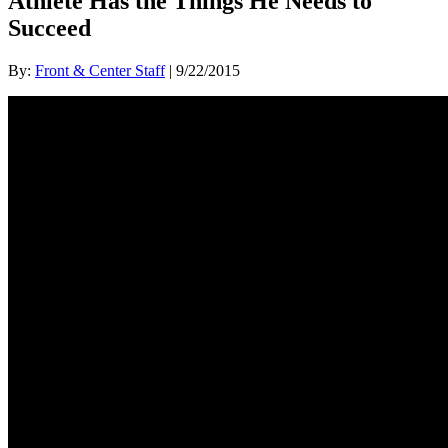
Athlete Has the Things He Needs to
Succeed
By:
Front & Center Staff
| 9/22/2015