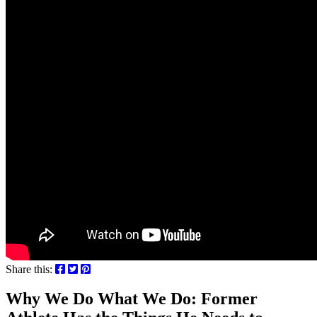
Share this:
Why We Do What We Do: Former