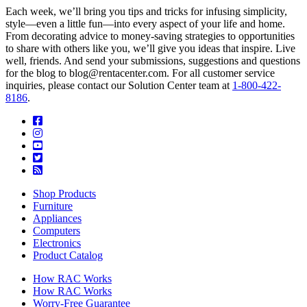
Each week, we’ll bring you tips and tricks for infusing simplicity,
style—even a little fun—into every aspect of your life and home.
From decorating advice to money-saving strategies to opportunities
to share with others like you, we’ll give you ideas that inspire. Live
well, friends. And send your submissions, suggestions and questions
for the blog to blog@rentacenter.com. For all customer service
inquiries, please contact our Solution Center team at
1-800-422-
8186
.
Shop Products
Furniture
Appliances
Computers
Electronics
Product Catalog
How RAC Works
How RAC Works
Worry-Free Guarantee