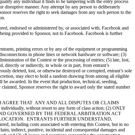
squalify any individual it finds to be tampering with the entry process
e or disruptive manner. Any attempt by any person to deliberately
ponsor reserves the right to seek damages from any such person to the
on.
sored, endorsed or administered by, or associated with, Facebook and
is being provided to Sponsor, not to Facebook. Facebook is further
 entrants, printing errors or by any of the equipment or programming
or disconnections in phone lines or network hardware or software; (3)
istration of the Contest or the processing of entries; (5) late, lost,
irectly or indirectly, in whole or in part, from entrant’s
eously deleted, lost, or otherwise destroyed or corrupted, entrant’s sole
s discretion, may elect to hold a random drawing from among all eligible
ll be awarded. In the event that production, technical, seeding,
r claimed, Sponsor reserves the right to award only the stated number
and AGREE THAT ANY AND ALL DISPUTES OR CLAIMS
ually, without resort to any form of class action; (2) ONLY
AND GOVERNED BY THE FEDERAL ARBITRATION ACT
ER LOCATION. ENTRANTS FURTHER UNDERSTAND,
, including costs associated with entering this Contest, but in no
 claim, indirect, punitive, incidental and consequential damages and