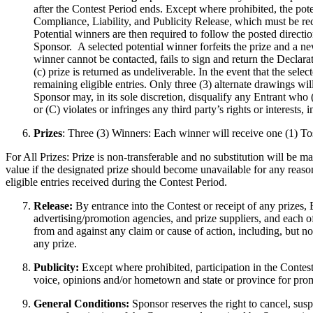
after the Contest Period ends. Except where prohibited, the poten
Compliance, Liability, and Publicity Release, which must be re
Potential winners are then required to follow the posted direct
Sponsor. A selected potential winner forfeits the prize and a ne
winner cannot be contacted, fails to sign and return the Declara
(c) prize is returned as undeliverable. In the event that the se
remaining eligible entries. Only three (3) alternate drawings wi
Sponsor may, in its sole discretion, disqualify any Entrant who 
or (C) violates or infringes any third party’s rights or interests,
Prizes
: Three (3) Winners: Each winner will receive one (1)
For All Prizes: Prize is non-transferable and no substitution will be ma
value if the designated prize should become unavailable for any reason
eligible entries received during the Contest Period.
Release:
By entrance into the Contest or receipt of any prizes, E
advertising/promotion agencies, and prize suppliers, and each o
from and against any claim or cause of action, including, but not 
any prize.
Publicity:
Except where prohibited, participation in the Contest
voice, opinions and/or hometown and state or province for pro
General Conditions:
Sponsor reserves the right to cancel, susp