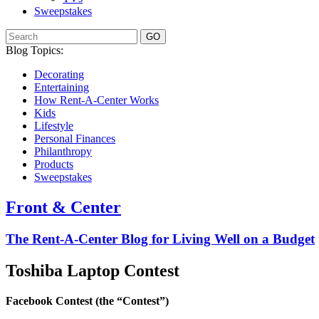
Sweepstakes
GO
Blog Topics:
Decorating
Entertaining
How Rent-A-Center Works
Kids
Lifestyle
Personal Finances
Philanthropy
Products
Sweepstakes
Front & Center
The Rent-A-Center Blog for Living Well
on a Budget
Toshiba Laptop Contest
Facebook Contest (the “Contest”)