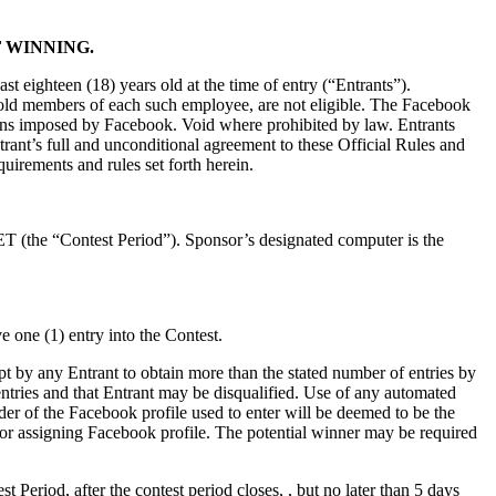
 WINNING.
st eighteen (18) years old at the time of entry (“Entrants”).
ehold members of each such employee, are not eligible. The Facebook
itations imposed by Facebook. Void where prohibited by law. Entrants
trant’s full and unconditional agreement to these Official Rules and
quirements and rules set forth herein.
T (the “Contest Period”). Sponsor’s designated computer is the
 one (1) entry into the Contest.
t by any Entrant to obtain more than the stated number of entries by
s entries and that Entrant may be disqualified. Use of any automated
holder of the Facebook profile used to enter will be deemed to be the
for assigning Facebook profile. The potential winner may be required
t Period, after the contest period closes, , but no later than 5 days