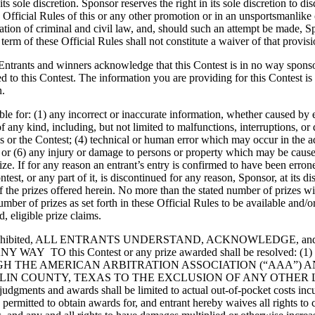
s sole discretion. Sponsor reserves the right in its sole discretion to di
the Official Rules of this or any other promotion or in an unsportsmanlik
ation of criminal and civil law, and, should such an attempt be made, S
term of these Official Rules shall not constitute a waiver of that provisi
t, Entrants and winners acknowledge that this Contest is in no way spon
ted to this Contest. The information you are providing for this Contest 
n.
ble for: (1) any incorrect or inaccurate information, whether caused by
s of any kind, including, but not limited to malfunctions, interruptions, 
or the Contest; (4) technical or human error which may occur in the admin
r (6) any injury or damage to persons or property which may be caused, d
rize. If for any reason an entrant’s entry is confirmed to have been erron
Contest, or any part of it, is discontinued for any reason, Sponsor, at it
of the prizes offered herein. No more than the stated number of prizes wi
ber of prizes as set forth in these Official Rules to be available and/o
 eligible prize claims.
 prohibited, ALL ENTRANTS UNDERSTAND, ACKNOWLEDGE, 
this Contest or any prize awarded shall be resolved: (1) individ
H THE AMERICAN ARBITRATION ASSOCIATION (“AAA”) 
COLLIN COUNTY, TEXAS TO THE EXCLUSION OF ANY OTH
s and awards shall be limited to actual out-of-pocket costs incurred
e permitted to obtain awards for, and entrant hereby waives all rights to