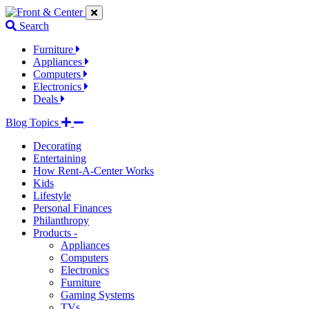
Jump
Jump
Jump
to
to
to
Search
navigation
main
footer
links
content
links
Furniture
Appliances
Computers
Electronics
Deals
Blog Topics
Decorating
Entertaining
How Rent-A-Center Works
Kids
Lifestyle
Personal Finances
Philanthropy
Products -
Appliances
Computers
Electronics
Furniture
Gaming Systems
TVs