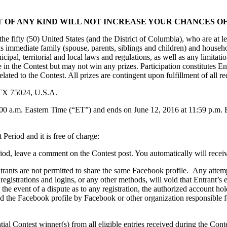
 OF ANY KIND WILL NOT INCREASE YOUR CHANCES OF
he fifty (50) United States (and the District of Columbia), who are at lea
 as immediate family (spouse, parents, siblings and children) and hous
municipal, territorial and local laws and regulations, as well as any lim
e in the Contest but may not win any prizes. Participation constitutes En
lated to the Contest. All prizes are contingent upon fulfillment of all re
 TX 75024, U.S.A.
0 a.m. Eastern Time (“ET”) and ends on June 12, 2016 at 11:59 p.m. E
 Period and it is free of charge:
od, leave a comment on the Contest post. You automatically will receive
rants are not permitted to share the same Facebook profile. Any attemp
, registrations and logins, or any other methods, will void that Entrant’
 In the event of a dispute as to any registration, the authorized account 
ed the Facebook profile by Facebook or other organization responsible 
ial Contest winner(s) from all eligible entries received during the Contes