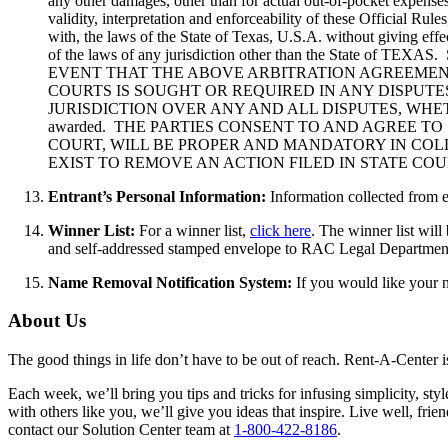
any other damages, other than for actual out-of-pocket expenses
validity, interpretation and enforceability of these Official Ru
with, the laws of the State of Texas, U.S.A. without giving effe
of the laws of any jurisdiction other than the St
EVENT THAT THE ABOVE ARBITRATION AGREEMENT
COURTS IS SOUGHT OR REQUIRED IN ANY DISPUTE
JURISDICTION OVER ANY AND ALL DISPUTES, WHETHER
awarded. THE PARTIES CONSENT TO AND AGREE TO
COURT, WILL BE PROPER AND MANDATORY IN COL
EXIST TO REMOVE AN ACTION FILED IN STATE CO
Entrant’s Personal Information:
Information collected from e
Winner List:
For a winner list,
click here
. The winner list wil
and self-addressed stamped envelope to RAC Legal Departmen
Name Removal Notification System:
If you would like your 
About Us
The good things in life don’t have to be out of reach. Rent-A-Center 
Each week, we’ll bring you tips and tricks for infusing simplicity, st
with others like you, we’ll give you ideas that inspire. Live well, fr
contact our Solution Center team at
1-800-422-8186
.