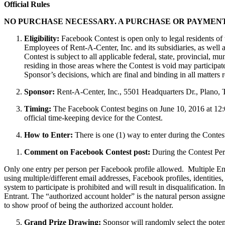
Official Rules
NO PURCHASE NECESSARY. A PURCHASE OR PAYMENT
Eligibility:
Facebook Contest is open only to legal residents of t
Employees of Rent-A-Center, Inc. and its subsidiaries, as well
Contest is subject to all applicable federal, state, provincial, 
residing in those areas where the Contest is void may participat
Sponsor’s decisions, which are final and binding in all matters re
Sponsor:
Rent-A-Center, Inc., 5501 Headquarters Dr., Plano,
Timing:
The Facebook Contest begins on June 10, 2016 at 12:0
official time-keeping device for the Contest.
How to Enter:
There is one (1) way to enter during the Contest
Comment on Facebook Contest post:
During the Contest Peri
Only one entry per person per Facebook profile allowed. Multiple Ent
using multiple/different email addresses, Facebook profiles, identities
system to participate is prohibited and will result in disqualification.
Entrant. The “authorized account holder” is the natural person assign
to show proof of being the authorized account holder.
Grand Prize Drawing:
Sponsor will randomly select the potent