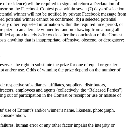
e of residence) will be required to sign and return a Declaration of
nsor on the Facebook Contest post within seven (7) days of selection.
potential winner will not be notified by private Facebook message from
ed potential winner cannot be confirmed; (b) a selected potential
e any other requested information within the required time period; or
d the prize to an alternate winner by random drawing from among all
ulfilled approximately 8-10 weeks after the conclusion of the Contest.
sts anything that is inappropriate, offensive, obscene, or derogatory;
.
erves the right to substitute the prize for one of equal or greater
ceipt and/or use. Odds of winning the prize depend on the number of
respective subsidiaries, affiliates, suppliers, distributors,
rectors, employees and agents (collectively, the “Released Parties”)
ing out of participation in the Contest or receipt or use or misuse of
nts’ use of Entrant’s and/or winner’s name, likeness, photograph,
consideration.
failures, human error or any other factor impairs the integrity or