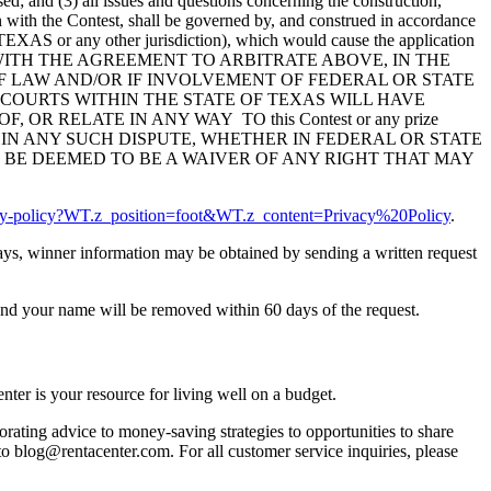
ed; and (3) all issues and questions concerning the construction,
ion with the Contest, shall be governed by, and construed in accordance
of TEXAS or any other jurisdiction), which would cause the application
DANCE WITH THE AGREEMENT TO ARBITRATE ABOVE, IN THE
 LAW AND/OR IF INVOLVEMENT OF FEDERAL OR STATE
 COURTS WITHIN THE STATE OF TEXAS WILL HAVE
R RELATE IN ANY WAY TO this Contest or any prize
 IN ANY SUCH DISPUTE, WHETHER IN FEDERAL OR STATE
 BE DEEMED TO BE A WAIVER OF ANY RIGHT THAT MAY
acy-policy?WT.z_position=foot&WT.z_content=Privacy%20Policy
.
 days, winner information may be obtained by sending a written request
nd your name will be removed within 60 days of the request.
ter is your resource for living well on a budget.
orating advice to money-saving strategies to opportunities to share
 to blog@rentacenter.com. For all customer service inquiries, please