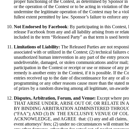
proper functioning of the Contest, as determined by Sponsor in it
or the operation of the Contest or to be acting in violation of 
undermine the legitimate operation of the Contest may be a viol
fullest extent permitted by law. Sponsor’s failure to enforce any 
Not Endorsed by Facebook
: By participating in this Contes
release Facebook from any and all liability arising from or rela
included in the term “Released Party” as that term is used herei
Limitations of Liability:
The Released Parties are not responsi
associated with or utilized in the Contest; (2) technical failure
unauthorized human intervention in any part of the entry process 
undeliverable, damaged, or stolen communications and/or mail; o
participation in the Contest or receipt or use or misuse of any p
remedy is another entry in the Contest, if it is possible. If the 
entries received up to the date of discontinuance for any or all 
programming or any other reasons cause more than the stated num
of prizes by a random drawing among all legitimate, un-awarded,
Disputes, Arbitration, Forum, and Venue:
Except where
THAT ARISE UNDER, ARISE OUT OF, OR RELATE IN ANY WAY TO 
BY BINDING ARBITRATION ADMINISTERED THROUG
(“FAA”); AND (3) IN THE EXCLUSIVE VENUE OF 
ACKNOWLEDGE, and AGREE that: (1) any and all claims, judgment
event attorneys’ fees; (2) under no circumstances will entrant b