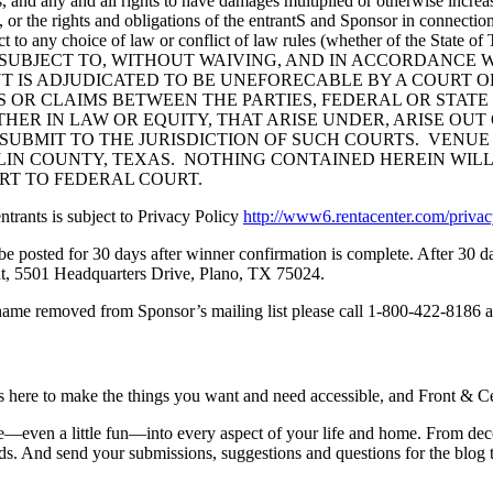
, and any and all rights to have damages multiplied or otherwise increas
les, or the rights and obligations of the entrantS and Sponsor in connect
ct to any choice of law or conflict of law rules (whether of the State 
ate of TEXAS. SUBJECT TO, WITHOUT WAIVING, AND IN ACCOR
 IS ADJUDICATED TO BE UNEFORECABLE BY A COURT OF
S OR CLAIMS BETWEEN THE PARTIES, FEDERAL OR STATE
 IN LAW OR EQUITY, THAT ARISE UNDER, ARISE OUT OF, O
 SUBMIT TO THE JURISDICTION OF SUCH COURTS. VENUE
LIN COUNTY, TEXAS. NOTHING CONTAINED HEREIN WILL
URT TO FEDERAL COURT.
ntrants is subject to Privacy Policy
http://www6.rentacenter.com/priv
l be posted for 30 days after winner confirmation is complete. After 30
t, 5501 Headquarters Drive, Plano, TX 75024.
name removed from Sponsor’s mailing list please call 1-800-422-8186 a
is here to make the things you want and need accessible, and Front & Cen
yle—even a little fun—into every aspect of your life and home. From dec
iends. And send your submissions, suggestions and questions for the blog