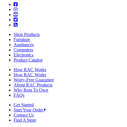
Shop Products
Furniture
Appliances
Computers
Electronics
Product Catalog
How RAC Works
How RAC Works
Worry-Free Guarantee
About RAC Products
Why Rent To Own
FAQs
Get Started
Start Your Order
Contact Us
Find A Store