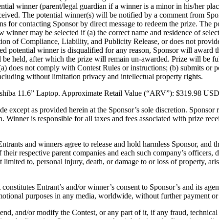
tial winner (parent/legal guardian if a winner is a minor in his/her plac
ceived. The potential winner(s) will be notified by a comment from Spo
ions for contacting Sponsor by direct message to redeem the prize. The 
w winner may be selected if (a) the correct name and residence of select
tion of Compliance, Liability, and Publicity Release, or does not provid
lected potential winner is disqualified for any reason, Sponsor will awar
ll be held, after which the prize will remain un-awarded. Prize will be f
(a) does not comply with Contest Rules or instructions; (b) submits or po
 including without limitation privacy and intellectual property rights.
 Toshiba 11.6” Laptop. Approximate Retail Value (“ARV”): $319.98 USD
de except as provided herein at the Sponsor’s sole discretion. Sponsor res
. Winner is responsible for all taxes and fees associated with prize re
ntrants and winners agree to release and hold harmless Sponsor, and their 
f their respective parent companies and each such company’s officers, di
limited to, personal injury, death, or damage to or loss of property, aris
 constitutes Entrant’s and/or winner’s consent to Sponsor’s and its age
motional purposes in any media, worldwide, without further payment or 
end, and/or modify the Contest, or any part of it, if any fraud, technical 