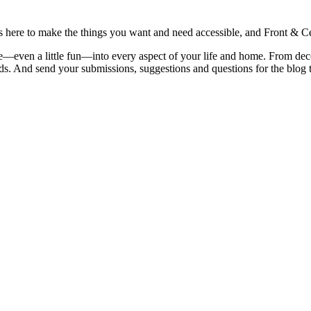
is here to make the things you want and need accessible, and Front & Cen
yle—even a little fun—into every aspect of your life and home. From dec
iends. And send your submissions, suggestions and questions for the blog