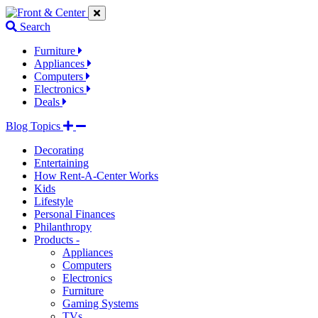
Jump
Jump
Jump
to
to
to
Search
navigation
main
footer
links
content
links
Furniture
Appliances
Computers
Electronics
Deals
Blog Topics
Decorating
Entertaining
How Rent-A-Center Works
Kids
Lifestyle
Personal Finances
Philanthropy
Products -
Appliances
Computers
Electronics
Furniture
Gaming Systems
TVs