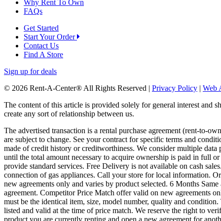
Why Rent To Own
FAQs
Get Started
Start Your Order
Contact Us
Find A Store
Sign up for deals
© 2026 Rent-A-Center® All Rights Reserved |
Privacy Policy
|
Web A
The content of this article is provided solely for general interest and 
create any sort of relationship between us.
The advertised transaction is a rental purchase agreement (rent-to-o
are subject to change. See your contract for specific terms and conditi
made of credit history or creditworthiness. We consider multiple data 
until the total amount necessary to acquire ownership is paid in full 
provide standard services. Free Delivery is not available on cash sale
connection of gas appliances. Call your store for local information.
new agreements only and varies by product selected. 6 Months Same a
agreement. Competitor Price Match offer valid on new agreements only.
must be the identical item, size, model number, quality and condition. 
listed and valid at the time of price match. We reserve the right to ver
product you are currently renting and open a new agreement for anoth