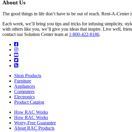
About Us
The good things in life don’t have to be out of reach. Rent-A-Center 
Each week, we’ll bring you tips and tricks for infusing simplicity, st
with others like you, we’ll give you ideas that inspire. Live well, fr
contact our Solution Center team at
1-800-422-8186
.
Shop Products
Furniture
Appliances
Computers
Electronics
Product Catalog
How RAC Works
How RAC Works
Worry-Free Guarantee
About RAC Products