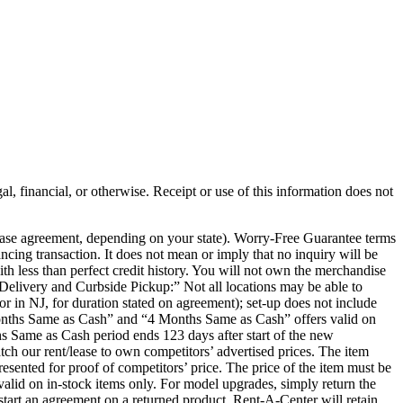
al, financial, or otherwise. Receipt or use of this information does not
chase agreement, depending on your state). Worry-Free Guarantee terms
ancing transaction. It does not mean or imply that no inquiry will be
th less than perfect credit history. You will not own the merchandise
e Delivery and Curbside Pickup:” Not all locations may be able to
or in NJ, for duration stated on agreement); set-up does not include
 Months Same as Cash” and “4 Months Same as Cash” offers valid on
s Same as Cash period ends 123 days after start of the new
ch our rent/lease to own competitors’ advertised prices. The item
presented for proof of competitors’ price. The price of the item must be
r valid on in-stock items only. For model upgrades, simply return the
tart an agreement on a returned product, Rent-A-Center will retain