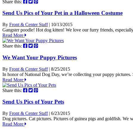
Share this:
Send Us Pics of Your Pet in a Halloween Costume
By
Front & Center Staff
| 10/13/2015
Gangster poodle! Hot dog kitten! We love our furry friends, especia
Read More
Share this:
We Want Your Puppy Pictures
By
Front & Center Staff
| 8/25/2015
In honor of National Dog Day, we’re collecting your puppy picture
Read More
Share this:
Send Us Pics of Your Pets
By
Front & Center Staff
| 6/23/2015
Dog pictures. Cat pictures. Pictures of guinea pigs and goldfish. We wa
Read More