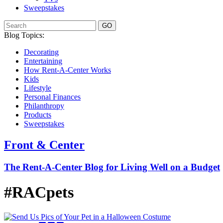
Sweepstakes
GO
Blog Topics:
Decorating
Entertaining
How Rent-A-Center Works
Kids
Lifestyle
Personal Finances
Philanthropy
Products
Sweepstakes
Front & Center
The Rent-A-Center Blog for Living Well
on a Budget
#RACpets