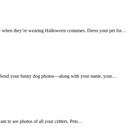
lly when they’re wearing Halloween costumes. Dress your pet for…
s. Send your funny dog photos—along with your name, your…
nt to see photos of all your critters. Pets…