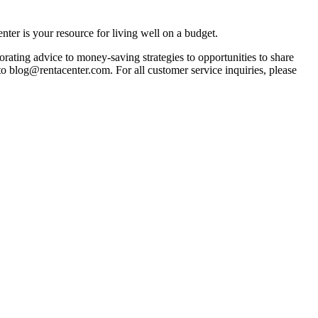
ter is your resource for living well on a budget.
orating advice to money-saving strategies to opportunities to share
 to blog@rentacenter.com. For all customer service inquiries, please