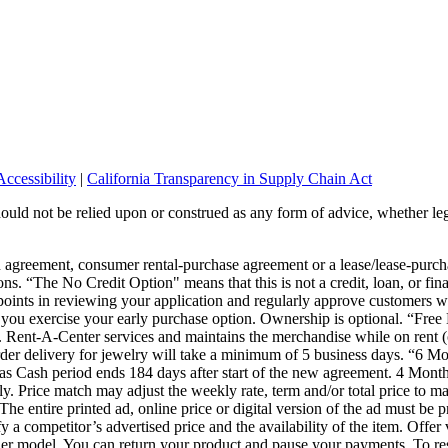
ccessibility
|
California Transparency in Supply Chain Act
should not be relied upon or construed as any form of advice, whether leg
wn agreement, consumer rental-purchase agreement or a lease/lease-pur
ons. “The No Credit Option" means that this is not a credit, loan, or fin
points in reviewing your application and regularly approve customers wi
or you exercise your early purchase option. Ownership is optional. “Fre
s. Rent-A-Center services and maintains the merchandise while on rent (
 Order delivery for jewelry will take a minimum of 5 business days. “6
s Cash period ends 184 days after start of the new agreement. 4 Month
 Price match may adjust the weekly rate, term and/or total price to mat
The entire printed ad, online price or digital version of the ad must be 
ify a competitor’s advertised price and the availability of the item. Offe
er model. You can return your product and pause your payments. To res