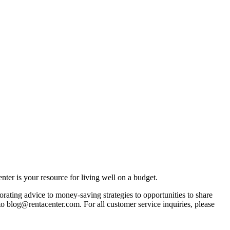
ter is your resource for living well on a budget.
orating advice to money-saving strategies to opportunities to share
 to blog@rentacenter.com. For all customer service inquiries, please