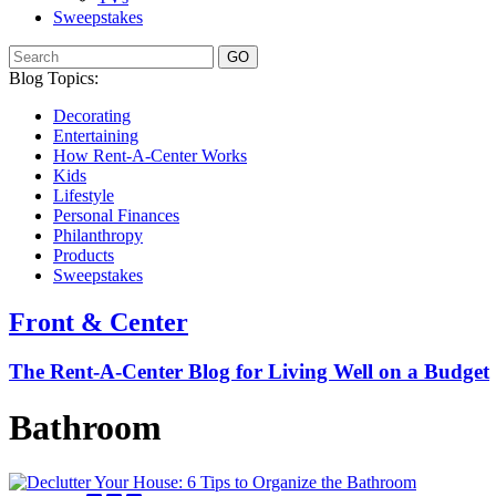
Sweepstakes
GO
Blog Topics:
Decorating
Entertaining
How Rent-A-Center Works
Kids
Lifestyle
Personal Finances
Philanthropy
Products
Sweepstakes
Front & Center
The Rent-A-Center Blog for Living Well
on a Budget
Bathroom