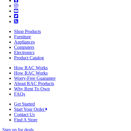
Shop Products
Furniture
Appliances
Computers
Electronics
Product Catalog
How RAC Works
How RAC Works
Worry-Free Guarantee
About RAC Products
Why Rent To Own
FAQs
Get Started
Start Your Order
Contact Us
Find A Store
Sign up for deals