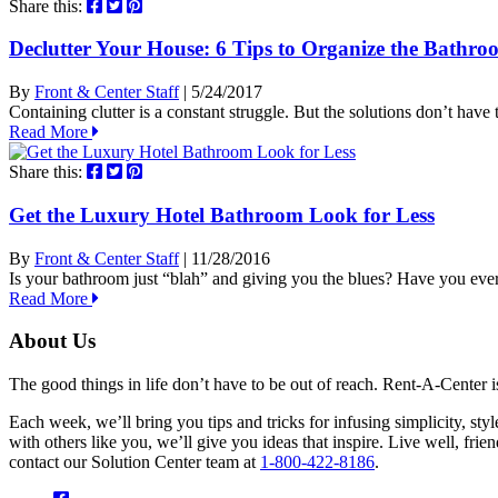
Share this:
Declutter Your House: 6 Tips to Organize the Bathro
By
Front & Center Staff
| 5/24/2017
Containing clutter is a constant struggle. But the solutions don’t have
Read More
Share this:
Get the Luxury Hotel Bathroom Look for Less
By
Front & Center Staff
| 11/28/2016
Is your bathroom just “blah” and giving you the blues? Have you eve
Read More
About Us
The good things in life don’t have to be out of reach. Rent-A-Center 
Each week, we’ll bring you tips and tricks for infusing simplicity, st
with others like you, we’ll give you ideas that inspire. Live well, fr
contact our Solution Center team at
1-800-422-8186
.