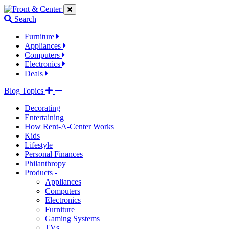
Jump
Jump
Jump
to
to
to
Search
navigation
main
footer
links
content
links
Furniture
Appliances
Computers
Electronics
Deals
Blog Topics
Decorating
Entertaining
How Rent-A-Center Works
Kids
Lifestyle
Personal Finances
Philanthropy
Products -
Appliances
Computers
Electronics
Furniture
Gaming Systems
TVs