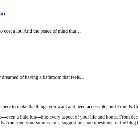
om
 to cost a lot. And the peace of mind that…
r dreamed of having a bathroom that feels…
is here to make the things you want and need accessible, and Front & Cen
yle—even a little fun—into every aspect of your life and home. From dec
iends. And send your submissions, suggestions and questions for the blog