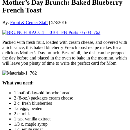
Mother’s Day Brunch: Baked Blueberry
French Toast
By:
Front & Center Staff
| 5/3/2016
Packed with fresh fruit, loaded with cream cheese, and covered with
a rich sauce, this baked blueberry French toast recipe makes for a
delicious Mother’s Day brunch. Best of all, the dish can be prepped
the day before and placed in the oven to bake in the morning, which
will leave you plenty of time to write the perfect card for Mom.
What
you need:
1 loaf of day-old brioche bread
2 (8-oz.) packages cream cheese
2 c. fresh blueberries
12 eggs, beaten
2 c. milk
1 tsp. vanilla extract
1/3 c. maple syrup
1 c. white sugar