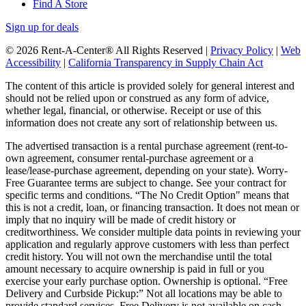
Find A Store
Sign up for deals
© 2026 Rent-A-Center® All Rights Reserved |
Privacy Policy
|
Web
Accessibility
|
California Transparency in Supply Chain Act
The content of this article is provided solely for general interest and
should not be relied upon or construed as any form of advice,
whether legal, financial, or otherwise. Receipt or use of this
information does not create any sort of relationship between us.
The advertised transaction is a rental purchase agreement (rent-to-
own agreement, consumer rental-purchase agreement or a
lease/lease-purchase agreement, depending on your state). Worry-
Free Guarantee terms are subject to change. See your contract for
specific terms and conditions. “The No Credit Option" means that
this is not a credit, loan, or financing transaction. It does not mean or
imply that no inquiry will be made of credit history or
creditworthiness. We consider multiple data points in reviewing your
application and regularly approve customers with less than perfect
credit history. You will not own the merchandise until the total
amount necessary to acquire ownership is paid in full or you
exercise your early purchase option. Ownership is optional. “Free
Delivery and Curbside Pickup:” Not all locations may be able to
provide standard services. Free Delivery is not available on cash