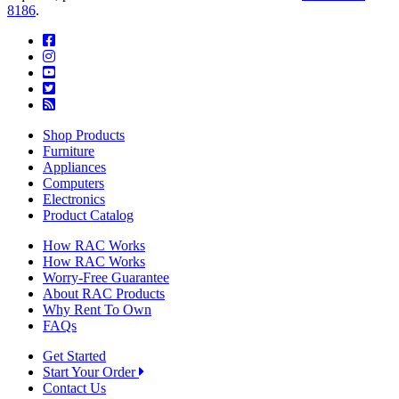
8186
.
Shop Products
Furniture
Appliances
Computers
Electronics
Product Catalog
How RAC Works
How RAC Works
Worry-Free Guarantee
About RAC Products
Why Rent To Own
FAQs
Get Started
Start Your Order
Contact Us