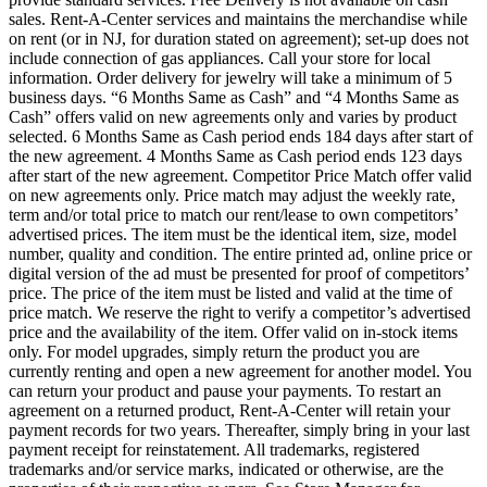
sales. Rent-A-Center services and maintains the merchandise while
on rent (or in NJ, for duration stated on agreement); set-up does not
include connection of gas appliances. Call your store for local
information. Order delivery for jewelry will take a minimum of 5
business days. “6 Months Same as Cash” and “4 Months Same as
Cash” offers valid on new agreements only and varies by product
selected. 6 Months Same as Cash period ends 184 days after start of
the new agreement. 4 Months Same as Cash period ends 123 days
after start of the new agreement. Competitor Price Match offer valid
on new agreements only. Price match may adjust the weekly rate,
term and/or total price to match our rent/lease to own competitors’
advertised prices. The item must be the identical item, size, model
number, quality and condition. The entire printed ad, online price or
digital version of the ad must be presented for proof of competitors’
price. The price of the item must be listed and valid at the time of
price match. We reserve the right to verify a competitor’s advertised
price and the availability of the item. Offer valid on in-stock items
only. For model upgrades, simply return the product you are
currently renting and open a new agreement for another model. You
can return your product and pause your payments. To restart an
agreement on a returned product, Rent-A-Center will retain your
payment records for two years. Thereafter, simply bring in your last
payment receipt for reinstatement. All trademarks, registered
trademarks and/or service marks, indicated or otherwise, are the