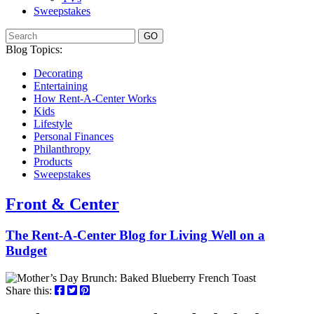
Sweepstakes
GO
Blog Topics:
Decorating
Entertaining
How Rent-A-Center Works
Kids
Lifestyle
Personal Finances
Philanthropy
Products
Sweepstakes
Front & Center
The Rent-A-Center Blog for Living Well
on a
Budget
Share this: