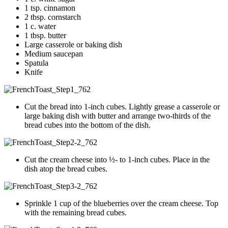
1 tsp. cinnamon
2 tbsp. cornstarch
1 c. water
1 tbsp. butter
Large casserole or baking dish
Medium saucepan
Spatula
Knife
Cut the bread into 1-inch cubes. Lightly grease a casserole or
large baking dish with butter and arrange two-thirds of the
bread cubes into the bottom of the dish.
Cut the cream cheese into ½- to 1-inch cubes. Place in the
dish atop the bread cubes.
Sprinkle 1 cup of the blueberries over the cream cheese. Top
with the remaining bread cubes.