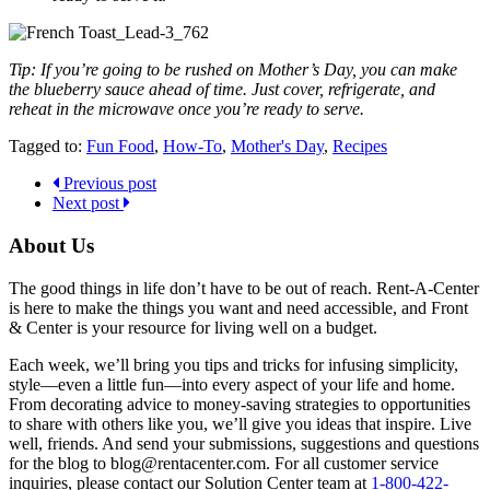
Tip: If you’re going to be rushed on Mother’s Day, you can make
the blueberry sauce ahead of time. Just cover, refrigerate, and
reheat in the microwave once you’re ready to serve.
Tagged to:
Fun Food
,
How-To
,
Mother's Day
,
Recipes
Previous post
Next post
About Us
The good things in life don’t have to be out of reach. Rent-A-Center
is here to make the things you want and need accessible, and Front
& Center is your resource for living well on a budget.
Each week, we’ll bring you tips and tricks for infusing simplicity,
style—even a little fun—into every aspect of your life and home.
From decorating advice to money-saving strategies to opportunities
to share with others like you, we’ll give you ideas that inspire. Live
well, friends. And send your submissions, suggestions and questions
for the blog to blog@rentacenter.com. For all customer service
inquiries, please contact our Solution Center team at
1-800-422-