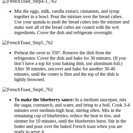
Mix the eggs, milk, vanilla extract, cinnamon, and syrup
together in a bowl. Pour the mixture over the bread cubes.
Use your spatula to push the bread cubes into the mixture and
make sure all of the bread cubes are coated with the wet
ingredients. Cover the dish and refrigerate overnight.
Preheat the oven to 350°. Remove the dish from the
refrigerator. Cover the dish and bake for 30 minutes. (If you
don’t have a top for your baking dish, use aluminum foil.)
After 30 minutes, uncover and bake for another 30-40
minutes, until the center is firm and the top of the dish is
lightly browned.
To make the blueberry sauce:
In a medium saucepan, mix
the sugar, cornstarch, and water, and bring to a boil. Cook 3-4
minutes over medium-high heat, stirring often. Mix in the
remaining cup of blueberries, reduce the heat to low, and
simmer for 10 minutes, until the blueberries burst. Stir in the
butter and pour over the baked French toast when you are
ready to serve it.