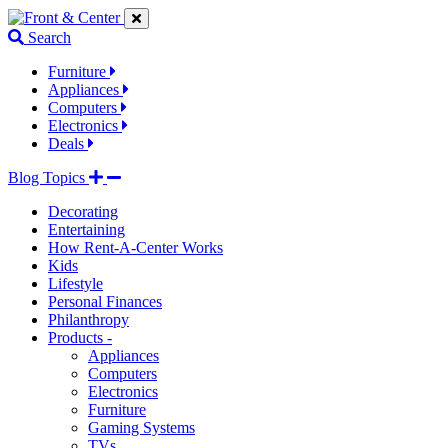
Jump
Jump
Jump
to
to
to
Search
navigation
main
footer
links
content
links
Furniture
Appliances
Computers
Electronics
Deals
Blog Topics
Decorating
Entertaining
How Rent-A-Center Works
Kids
Lifestyle
Personal Finances
Philanthropy
Products -
Appliances
Computers
Electronics
Furniture
Gaming Systems
TVs