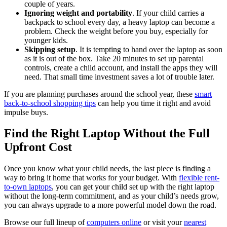
couple of years.
Ignoring weight and portability
. If your child carries a
backpack to school every day, a heavy laptop can become a
problem. Check the weight before you buy, especially for
younger kids.
Skipping setup
. It is tempting to hand over the laptop as soon
as it is out of the box. Take 20 minutes to set up parental
controls, create a child account, and install the apps they will
need. That small time investment saves a lot of trouble later.
If you are planning purchases around the school year, these
smart
back-to-school shopping tips
can help you time it right and avoid
impulse buys.
Find the Right Laptop Without the Full
Upfront Cost
Once you know what your child needs, the last piece is finding a
way to bring it home that works for your budget. With
flexible rent-
to-own laptops
, you can get your child set up with the right laptop
without the long-term commitment, and as your child’s needs grow,
you can always upgrade to a more powerful model down the road.
Browse our full lineup of
computers online
or visit your
nearest