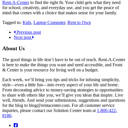
Rent-A-Center
to find the right fit. Your child gets what they need
for school, creativity, and everyday use, and you get the peace of
mind that comes with a choice that makes sense for your family.
Tagged to:
Kids
,
Laptop Computer
,
Rent to Own
Previous post
Next post
About Us
The good things in life don’t have to be out of reach. Rent-A-Center
is here to make the things you want and need accessible, and Front
& Center is your resource for living well on a budget.
Each week, we’ll bring you tips and tricks for infusing simplicity,
style—even a little fun—into every aspect of your life and home.
From decorating advice to money-saving strategies to opportunities
to share with others like you, we’ll give you ideas that inspire. Live
well, friends. And send your submissions, suggestions and questions
for the blog to blog@rentacenter.com. For all customer service
inquiries, please contact our Solution Center team at
1-800-422-
8186
.