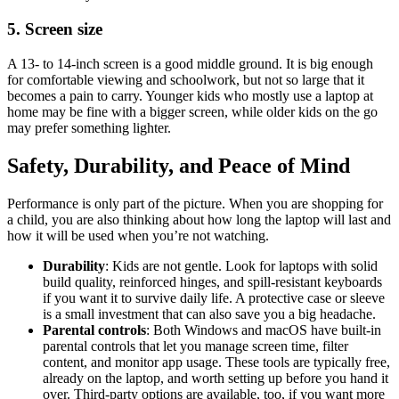
5. Screen size
A 13- to 14-inch screen is a good middle ground. It is big enough
for comfortable viewing and schoolwork, but not so large that it
becomes a pain to carry. Younger kids who mostly use a laptop at
home may be fine with a bigger screen, while older kids on the go
may prefer something lighter.
Safety, Durability, and Peace of Mind
Performance is only part of the picture. When you are shopping for
a child, you are also thinking about how long the laptop will last and
how it will be used when you’re not watching.
Durability
: Kids are not gentle. Look for laptops with solid
build quality, reinforced hinges, and spill-resistant keyboards
if you want it to survive daily life. A protective case or sleeve
is a small investment that can also save you a big headache.
Parental controls
: Both Windows and macOS have built-in
parental controls that let you manage screen time, filter
content, and monitor app usage. These tools are typically free,
already on the laptop, and worth setting up before you hand it
over. Third-party options are available, too, if you want more