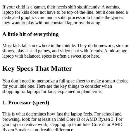
If your child is a gamer, their needs shift significantly. A gaming
laptop for kids does not have to be top-of-the-line, but it does need a
dedicated graphics card and a solid processor to handle the games
they want to play without constant lag or overheating.
A little bit of everything
Most kids fall somewhere in the middle. They do homework, stream
shows, play casual games, and video chat with friends. A mid-range
laptop with balanced specs is often a sweet spot here.
Key Specs That Matter
You don’t need to memorize a full spec sheet to make a smart choice
for your little one. Here are the key things to consider when
shopping for laptops for kids, explained in plain terms.
1. Processor (speed)
This is what determines how fast the laptop feels. For school and
browsing, look for at least an Intel Core i3 or AMD Ryzen 3. For
gaming or creative work, stepping up to an Intel Core i5 or AMD
Ryzen 5 makes a noticeable difference.