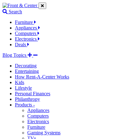
Jump
Jump
Jump
to
to
to
Search
navigation
main
footer
links
content
links
Furniture
Appliances
Computers
Electronics
Deals
Blog Topics
Decorating
Entertaining
How Rent-A-Center Works
Kids
Lifestyle
Personal Finances
Philanthropy
Products -
Appliances
Computers
Electronics
Furniture
Gaming Systems
TVs