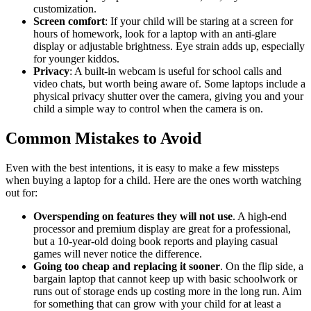
customization.
Screen comfort
: If your child will be staring at a screen for
hours of homework, look for a laptop with an anti-glare
display or adjustable brightness. Eye strain adds up, especially
for younger kiddos.
Privacy
: A built-in webcam is useful for school calls and
video chats, but worth being aware of. Some laptops include a
physical privacy shutter over the camera, giving you and your
child a simple way to control when the camera is on.
Common Mistakes to Avoid
Even with the best intentions, it is easy to make a few missteps
when buying a laptop for a child. Here are the ones worth watching
out for:
Overspending on features they will not use
. A high-end
processor and premium display are great for a professional,
but a 10-year-old doing book reports and playing casual
games will never notice the difference.
Going too cheap and replacing it sooner
. On the flip side, a
bargain laptop that cannot keep up with basic schoolwork or
runs out of storage ends up costing more in the long run. Aim
for something that can grow with your child for at least a