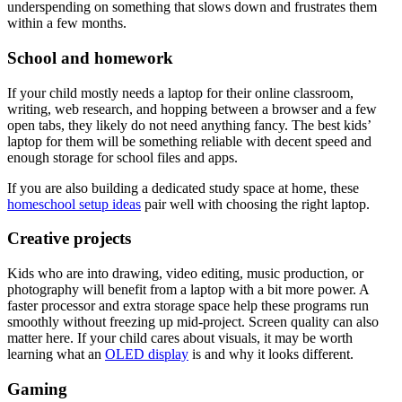
underspending on something that slows down and frustrates them
within a few months.
School and homework
If your child mostly needs a laptop for their online classroom,
writing, web research, and hopping between a browser and a few
open tabs, they likely do not need anything fancy. The best kids’
laptop for them will be something reliable with decent speed and
enough storage for school files and apps.
If you are also building a dedicated study space at home, these
homeschool setup ideas
pair well with choosing the right laptop.
Creative projects
Kids who are into drawing, video editing, music production, or
photography will benefit from a laptop with a bit more power. A
faster processor and extra storage space help these programs run
smoothly without freezing up mid-project. Screen quality can also
matter here. If your child cares about visuals, it may be worth
learning what an
OLED display
is and why it looks different.
Gaming