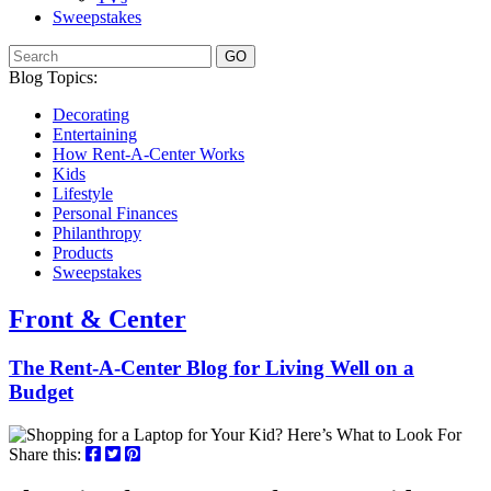
Sweepstakes
GO
Blog Topics:
Decorating
Entertaining
How Rent-A-Center Works
Kids
Lifestyle
Personal Finances
Philanthropy
Products
Sweepstakes
Front & Center
The Rent-A-Center Blog for Living Well
on a
Budget
Share this: