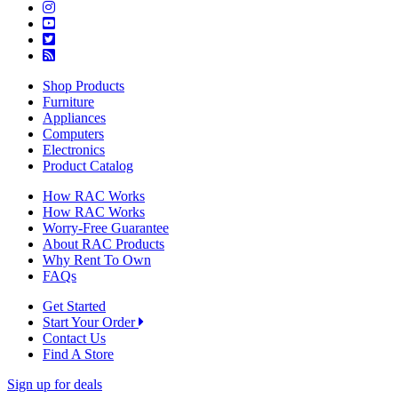
Shop Products
Furniture
Appliances
Computers
Electronics
Product Catalog
How RAC Works
How RAC Works
Worry-Free Guarantee
About RAC Products
Why Rent To Own
FAQs
Get Started
Start Your Order
Contact Us
Find A Store
Sign up for deals