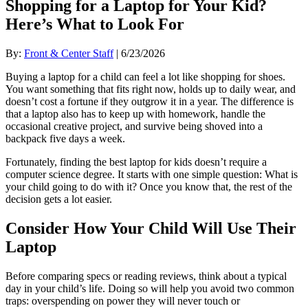
Shopping for a Laptop for Your Kid?
Here’s What to Look For
By:
Front & Center Staff
| 6/23/2026
Buying a laptop for a child can feel a lot like shopping for shoes.
You want something that fits right now, holds up to daily wear, and
doesn’t cost a fortune if they outgrow it in a year. The difference is
that a laptop also has to keep up with homework, handle the
occasional creative project, and survive being shoved into a
backpack five days a week.
Fortunately, finding the best laptop for kids doesn’t require a
computer science degree. It starts with one simple question: What is
your child going to do with it? Once you know that, the rest of the
decision gets a lot easier.
Consider How Your Child Will Use Their
Laptop
Before comparing specs or reading reviews, think about a typical
day in your child’s life. Doing so will help you avoid two common
traps: overspending on power they will never touch or