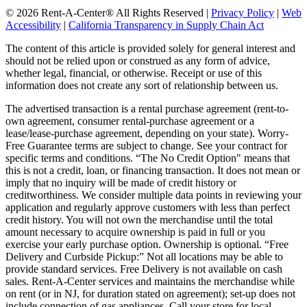
© 2026 Rent-A-Center® All Rights Reserved |
Privacy Policy
|
Web
Accessibility
|
California Transparency in Supply Chain Act
The content of this article is provided solely for general interest and
should not be relied upon or construed as any form of advice,
whether legal, financial, or otherwise. Receipt or use of this
information does not create any sort of relationship between us.
The advertised transaction is a rental purchase agreement (rent-to-
own agreement, consumer rental-purchase agreement or a
lease/lease-purchase agreement, depending on your state). Worry-
Free Guarantee terms are subject to change. See your contract for
specific terms and conditions. “The No Credit Option" means that
this is not a credit, loan, or financing transaction. It does not mean or
imply that no inquiry will be made of credit history or
creditworthiness. We consider multiple data points in reviewing your
application and regularly approve customers with less than perfect
credit history. You will not own the merchandise until the total
amount necessary to acquire ownership is paid in full or you
exercise your early purchase option. Ownership is optional. “Free
Delivery and Curbside Pickup:” Not all locations may be able to
provide standard services. Free Delivery is not available on cash
sales. Rent-A-Center services and maintains the merchandise while
on rent (or in NJ, for duration stated on agreement); set-up does not
include connection of gas appliances. Call your store for local