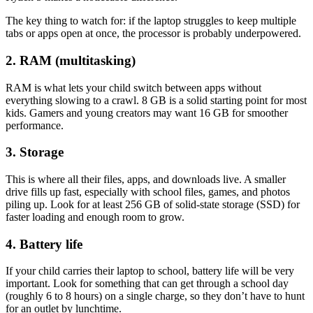
The key thing to watch for: if the laptop struggles to keep multiple
tabs or apps open at once, the processor is probably underpowered.
2. RAM (multitasking)
RAM is what lets your child switch between apps without
everything slowing to a crawl. 8 GB is a solid starting point for most
kids. Gamers and young creators may want 16 GB for smoother
performance.
3. Storage
This is where all their files, apps, and downloads live. A smaller
drive fills up fast, especially with school files, games, and photos
piling up. Look for at least 256 GB of solid-state storage (SSD) for
faster loading and enough room to grow.
4. Battery life
If your child carries their laptop to school, battery life will be very
important. Look for something that can get through a school day
(roughly 6 to 8 hours) on a single charge, so they don’t have to hunt
for an outlet by lunchtime.