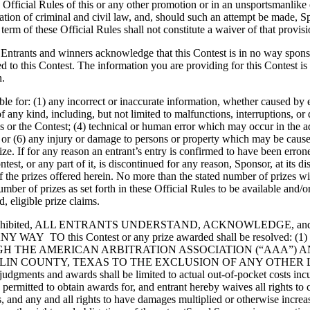
the Official Rules of this or any other promotion or in an unsportsmanlik
ation of criminal and civil law, and, should such an attempt be made, S
term of these Official Rules shall not constitute a waiver of that provisi
t, Entrants and winners acknowledge that this Contest is in no way spon
ted to this Contest. The information you are providing for this Contest i
n.
ble for: (1) any incorrect or inaccurate information, whether caused by
s of any kind, including, but not limited to malfunctions, interruptions, 
or the Contest; (4) technical or human error which may occur in the admin
r (6) any injury or damage to persons or property which may be caused, d
rize. If for any reason an entrant’s entry is confirmed to have been erron
Contest, or any part of it, is discontinued for any reason, Sponsor, at it
of the prizes offered herein. No more than the stated number of prizes wi
ber of prizes as set forth in these Official Rules to be available and/o
 eligible prize claims.
 prohibited, ALL ENTRANTS UNDERSTAND, ACKNOWLEDGE, 
this Contest or any prize awarded shall be resolved: (1) individ
H THE AMERICAN ARBITRATION ASSOCIATION (“AAA”) 
COLLIN COUNTY, TEXAS TO THE EXCLUSION OF ANY OTH
s and awards shall be limited to actual out-of-pocket costs incurred
e permitted to obtain awards for, and entrant hereby waives all rights to
, and any and all rights to have damages multiplied or otherwise increas