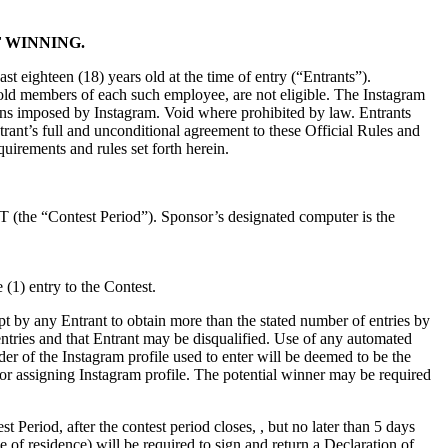
 WINNING.
ast eighteen (18) years old at the time of entry (“Entrants”).
hold members of each such employee, are not eligible. The Instagram
tations imposed by Instagram. Void where prohibited by law. Entrants
trant’s full and unconditional agreement to these Official Rules and
quirements and rules set forth herein.
 (the “Contest Period”). Sponsor’s designated computer is the
(1) entry to the Contest.
t by any Entrant to obtain more than the stated number of entries by
s entries and that Entrant may be disqualified. Use of any automated
older of the Instagram profile used to enter will be deemed to be the
for assigning Instagram profile. The potential winner may be required
t Period, after the contest period closes, , but no later than 5 days
e of residence) will be required to sign and return a Declaration of