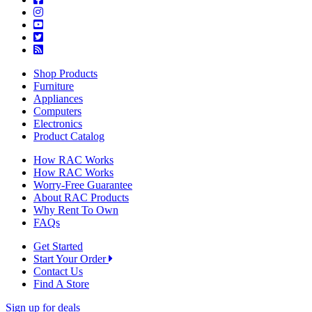
Shop Products
Furniture
Appliances
Computers
Electronics
Product Catalog
How RAC Works
How RAC Works
Worry-Free Guarantee
About RAC Products
Why Rent To Own
FAQs
Get Started
Start Your Order
Contact Us
Find A Store
Sign up for deals