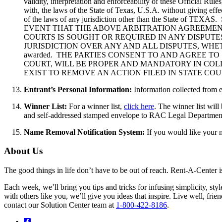
validity, interpretation and enforceability of these Official Ru
with, the laws of the State of Texas, U.S.A. without giving effe
of the laws of any jurisdiction other than the St
EVENT THAT THE ABOVE ARBITRATION AGREEMENT
COURTS IS SOUGHT OR REQUIRED IN ANY DISPUTE
JURISDICTION OVER ANY AND ALL DISPUTES, WHETHER
awarded. THE PARTIES CONSENT TO AND AGREE TO
COURT, WILL BE PROPER AND MANDATORY IN COL
EXIST TO REMOVE AN ACTION FILED IN STATE CO
Entrant’s Personal Information:
Information collected from e
Winner List:
For a winner list,
click here
. The winner list wil
and self-addressed stamped envelope to RAC Legal Departmen
Name Removal Notification System:
If you would like your 
About Us
The good things in life don’t have to be out of reach. Rent-A-Center 
Each week, we’ll bring you tips and tricks for infusing simplicity, st
with others like you, we’ll give you ideas that inspire. Live well, fr
contact our Solution Center team at
1-800-422-8186
.