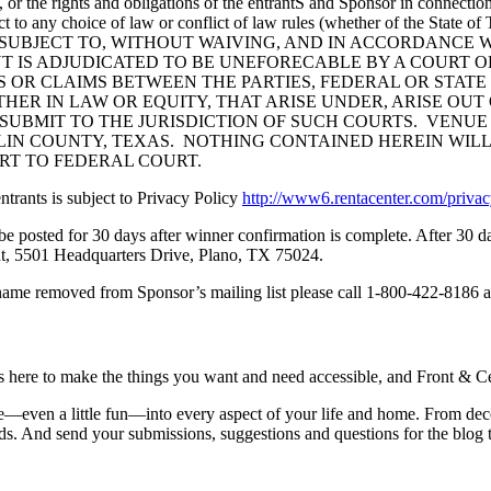
les, or the rights and obligations of the entrantS and Sponsor in connect
ct to any choice of law or conflict of law rules (whether of the State 
ate of TEXAS. SUBJECT TO, WITHOUT WAIVING, AND IN ACCOR
 IS ADJUDICATED TO BE UNEFORECABLE BY A COURT OF
S OR CLAIMS BETWEEN THE PARTIES, FEDERAL OR STATE
 IN LAW OR EQUITY, THAT ARISE UNDER, ARISE OUT OF, O
 SUBMIT TO THE JURISDICTION OF SUCH COURTS. VENUE
LIN COUNTY, TEXAS. NOTHING CONTAINED HEREIN WILL
URT TO FEDERAL COURT.
ntrants is subject to Privacy Policy
http://www6.rentacenter.com/priv
l be posted for 30 days after winner confirmation is complete. After 30
t, 5501 Headquarters Drive, Plano, TX 75024.
name removed from Sponsor’s mailing list please call 1-800-422-8186 a
is here to make the things you want and need accessible, and Front & Cen
yle—even a little fun—into every aspect of your life and home. From dec
iends. And send your submissions, suggestions and questions for the blog