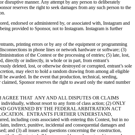
e or disruptive manner. Any attempt by any person to deliberately
ponsor reserves the right to seek damages from any such person to the
on.
sored, endorsed or administered by, or associated with, Instagram and
s being provided to Sponsor, not to Instagram. Instagram is further
 entrants, printing errors or by any of the equipment or programming
or disconnections in phone lines or network hardware or software; (3)
istration of the Contest or the processing of entries; (5) late, lost,
irectly or indirectly, in whole or in part, from entrant’s
eously deleted, lost, or otherwise destroyed or corrupted, entrant’s sole
s discretion, may elect to hold a random drawing from among all eligible
ll be awarded. In the event that production, technical, seeding,
r claimed, Sponsor reserves the right to award only the stated number
and AGREE THAT ANY AND ALL DISPUTES OR CLAIMS
ually, without resort to any form of class action; (2) ONLY
AND GOVERNED BY THE FEDERAL ARBITRATION ACT
ER LOCATION. ENTRANTS FURTHER UNDERSTAND,
, including costs associated with entering this Contest, but in no
 claim, indirect, punitive, incidental and consequential damages and
ed; and (3) all issues and questions concerning the construction,