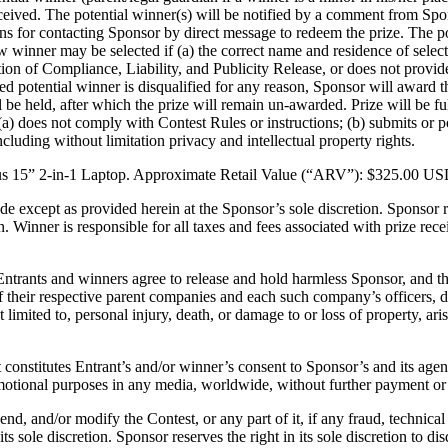
ceived. The potential winner(s) will be notified by a comment from Spon
ions for contacting Sponsor by direct message to redeem the prize. The p
w winner may be selected if (a) the correct name and residence of select
tion of Compliance, Liability, and Publicity Release, or does not provid
lected potential winner is disqualified for any reason, Sponsor will awar
ll be held, after which the prize will remain un-awarded. Prize will be f
(a) does not comply with Contest Rules or instructions; (b) submits or po
 including without limitation privacy and intellectual property rights.
Asus 15” 2-in-1 Laptop. Approximate Retail Value (“ARV”): $325.00 US
de except as provided herein at the Sponsor’s sole discretion. Sponsor res
. Winner is responsible for all taxes and fees associated with prize re
ntrants and winners agree to release and hold harmless Sponsor, and their 
f their respective parent companies and each such company’s officers, di
limited to, personal injury, death, or damage to or loss of property, aris
 constitutes Entrant’s and/or winner’s consent to Sponsor’s and its age
motional purposes in any media, worldwide, without further payment or 
end, and/or modify the Contest, or any part of it, if any fraud, technical 
s sole discretion. Sponsor reserves the right in its sole discretion to di