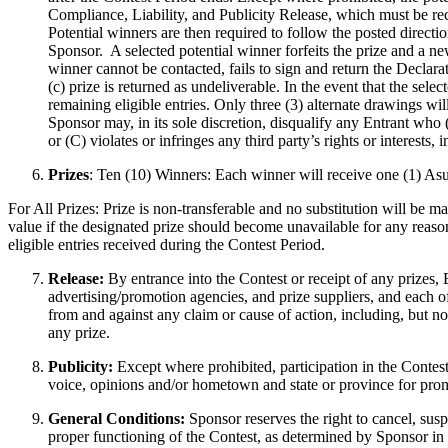
Compliance, Liability, and Publicity Release, which must be re
Potential winners are then required to follow the posted direct
Sponsor. A selected potential winner forfeits the prize and a ne
winner cannot be contacted, fails to sign and return the Declara
(c) prize is returned as undeliverable. In the event that the se
remaining eligible entries. Only three (3) alternate drawings wi
Sponsor may, in its sole discretion, disqualify any Entrant who 
or (C) violates or infringes any third party’s rights or interests,
Prizes
: Ten (10) Winners: Each winner will receive one (1) 
For All Prizes: Prize is non-transferable and no substitution will be ma
value if the designated prize should become unavailable for any reason
eligible entries received during the Contest Period.
Release:
By entrance into the Contest or receipt of any prizes, E
advertising/promotion agencies, and prize suppliers, and each o
from and against any claim or cause of action, including, but not 
any prize.
Publicity:
Except where prohibited, participation in the Contest
voice, opinions and/or hometown and state or province for pro
General Conditions:
Sponsor reserves the right to cancel, susp
proper functioning of the Contest, as determined by Sponsor in it