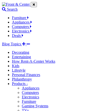
Jump
Jump
Jump
to
to
to
Search
navigation
main
footer
links
content
links
Furniture
Appliances
Computers
Electronics
Deals
Blog Topics
Decorating
Entertaining
How Rent-A-Center Works
Kids
Lifestyle
Personal Finances
Philanthropy
Products -
Appliances
Computers
Electronics
Furniture
Gaming Systems
TVs