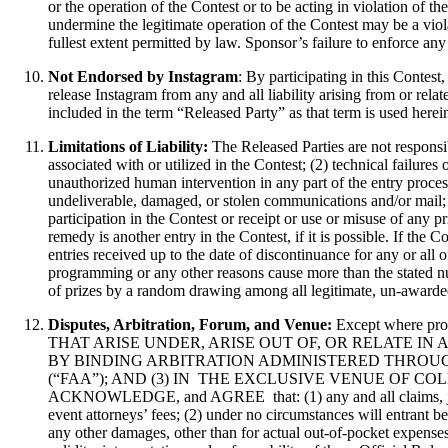
or the operation of the Contest or to be acting in violation of 
undermine the legitimate operation of the Contest may be a viol
fullest extent permitted by law. Sponsor’s failure to enforce any 
Not Endorsed by Instagram
: By participating in this Contes
release Instagram from any and all liability arising from or rela
included in the term “Released Party” as that term is used herei
Limitations of Liability:
The Released Parties are not responsi
associated with or utilized in the Contest; (2) technical failure
unauthorized human intervention in any part of the entry process 
undeliverable, damaged, or stolen communications and/or mail; o
participation in the Contest or receipt or use or misuse of any p
remedy is another entry in the Contest, if it is possible. If the 
entries received up to the date of discontinuance for any or all 
programming or any other reasons cause more than the stated num
of prizes by a random drawing among all legitimate, un-awarded,
Disputes, Arbitration, Forum, and Venue:
Except where
THAT ARISE UNDER, ARISE OUT OF, OR RELATE IN ANY WAY TO 
BY BINDING ARBITRATION ADMINISTERED THROUG
(“FAA”); AND (3) IN THE EXCLUSIVE VENUE OF 
ACKNOWLEDGE, and AGREE that: (1) any and all claims, judgment
event attorneys’ fees; (2) under no circumstances will entrant b
any other damages, other than for actual out-of-pocket expenses