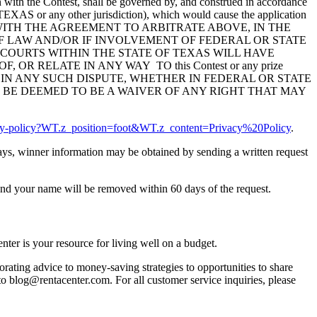
ion with the Contest, shall be governed by, and construed in accordance
of TEXAS or any other jurisdiction), which would cause the application
DANCE WITH THE AGREEMENT TO ARBITRATE ABOVE, IN THE
 LAW AND/OR IF INVOLVEMENT OF FEDERAL OR STATE
 COURTS WITHIN THE STATE OF TEXAS WILL HAVE
R RELATE IN ANY WAY TO this Contest or any prize
 IN ANY SUCH DISPUTE, WHETHER IN FEDERAL OR STATE
 BE DEEMED TO BE A WAIVER OF ANY RIGHT THAT MAY
acy-policy?WT.z_position=foot&WT.z_content=Privacy%20Policy
.
 days, winner information may be obtained by sending a written request
nd your name will be removed within 60 days of the request.
ter is your resource for living well on a budget.
orating advice to money-saving strategies to opportunities to share
 to blog@rentacenter.com. For all customer service inquiries, please