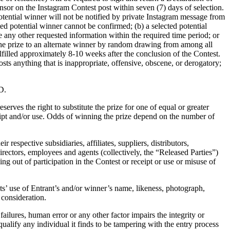
sor on the Instagram Contest post within seven (7) days of selection.
otential winner will not be notified by private Instagram message from
ed potential winner cannot be confirmed; (b) a selected potential
e any other requested information within the required time period; or
d the prize to an alternate winner by random drawing from among all
ulfilled approximately 8-10 weeks after the conclusion of the Contest.
sts anything that is inappropriate, offensive, obscene, or derogatory;
D.
erves the right to substitute the prize for one of equal or greater
ceipt and/or use. Odds of winning the prize depend on the number of
respective subsidiaries, affiliates, suppliers, distributors,
rectors, employees and agents (collectively, the “Released Parties”)
ing out of participation in the Contest or receipt or use or misuse of
nts’ use of Entrant’s and/or winner’s name, likeness, photograph,
consideration.
failures, human error or any other factor impairs the integrity or
squalify any individual it finds to be tampering with the entry process