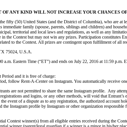
 OF ANY KIND WILL NOT INCREASE YOUR CHANCES OF
the fifty (50) United States (and the District of Columbia), who are at le
 as immediate family (spouse, parents, siblings and children) and house
municipal, territorial and local laws and regulations, as well as any limi
e in the Contest but may not win any prizes. Participation constitutes En
lated to the Contest. All prizes are contingent upon fulfillment of all re
 TX 75024, U.S.A.
00 a.m. Eastern Time (“ET”) and ends on July 22, 2016 at 11:59 p.m. ET
 Period and it is free of charge:
od, follow Rent-A-Center on Instagram. You automatically receive one 
rants are not permitted to share the same Instagram profile. Any attemp
, registrations and logins, or any other methods, will void that Entrant’
In the event of a dispute as to any registration, the authorized account h
d the Instagram profile by Instagram or other organization responsible 
ial Contest winner(s) from all eligible entries received during the Contes
tial winner (parent/legal guardian if a winner is a minor in his/her plac