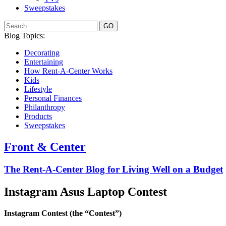
Sweepstakes
GO
Blog Topics:
Decorating
Entertaining
How Rent-A-Center Works
Kids
Lifestyle
Personal Finances
Philanthropy
Products
Sweepstakes
Front & Center
The Rent-A-Center Blog for Living Well
on a Budget
Instagram Asus Laptop Contest
Instagram Contest (the “Contest”)