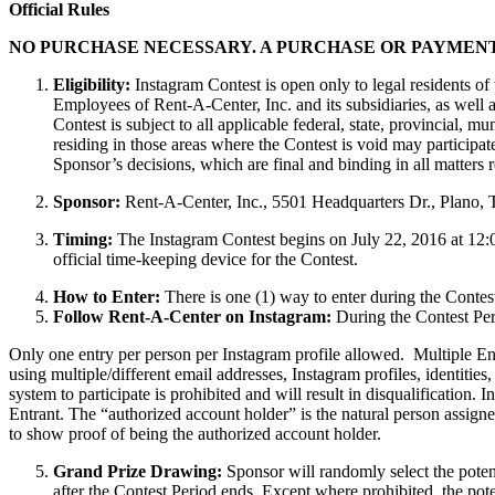
Official Rules
NO PURCHASE NECESSARY. A PURCHASE OR PAYMENT
Eligibility:
Instagram Contest is open only to legal residents of 
Employees of Rent-A-Center, Inc. and its subsidiaries, as well
Contest is subject to all applicable federal, state, provincial, 
residing in those areas where the Contest is void may participat
Sponsor’s decisions, which are final and binding in all matters re
Sponsor:
Rent-A-Center, Inc., 5501 Headquarters Dr., Plano,
Timing:
The Instagram Contest begins on July 22, 2016 at 12:
official time-keeping device for the Contest.
How to Enter:
There is one (1) way to enter during the Contest
Follow Rent-A-Center on Instagram:
During the Contest Peri
Only one entry per person per Instagram profile allowed. Multiple Ent
using multiple/different email addresses, Instagram profiles, identities
system to participate is prohibited and will result in disqualification. 
Entrant. The “authorized account holder” is the natural person assigne
to show proof of being the authorized account holder.
Grand Prize Drawing:
Sponsor will randomly select the potent
after the Contest Period ends. Except where prohibited, the poten