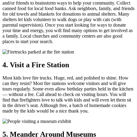
and/or friends to brainstorm ways to help your community. Collect
canned food for local food banks. Ask neighbors, family, and friends
for old towels and blankets for donations to animal shelters. Many
shelters let kids volunteer to walk dogs or play with cats (with
parental supervision). Once you start looking for ways to donate
your time and energy, you will find many options to get involved as
a family. Local churches and community centers are also good
places to start your search.
4. Visit a Fire Station
Most kids love fire trucks. Huge, red, and polished to shine. How
can they resist? Most fire stations welcome visitors and will give
tours regularly. Some even allow birthday parties held in the kitchen
— without a fee. Call ahead to check on visiting hours. You will
find that firefighters love to talk with kids and will even let them sit
in the driver’s seat. Although free, a batch of homemade cookies
made by the kids would be a nice thank you.
5. Meander Around Museums