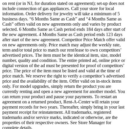
on rent (or in NJ, for duration stated on agreement); set-up does not
include connection of gas appliances. Call your store for local
information. Order delivery for jewelry will take a minimum of 5
business days. “6 Months Same as Cash” and “4 Months Same as
Cash” offers valid on new agreements only and varies by product
selected. 6 Months Same as Cash period ends 184 days after start of
the new agreement. 4 Months Same as Cash period ends 123 days
after start of the new agreement. Competitor Price Match offer valid
on new agreements only. Price match may adjust the weekly rate,
term and/or total price to match our rent/lease to own competitors’
advertised prices. The item must be the identical item, size, model
number, quality and condition. The entire printed ad, online price or
digital version of the ad must be presented for proof of competitors’
price. The price of the item must be listed and valid at the time of
price match. We reserve the right to verify a competitor’s advertised
price and the availability of the item. Offer valid on in-stock items
only. For model upgrades, simply return the product you are
currently renting and open a new agreement for another model. You
can return your product and pause your payments. To restart an
agreement on a returned product, Rent-A-Center will retain your
payment records for two years. Thereafter, simply bring in your last
payment receipt for reinstatement. All trademarks, registered
trademarks and/or service marks, indicated or otherwise, are the
properties of their respective owners. See Store Manager for
complete details.