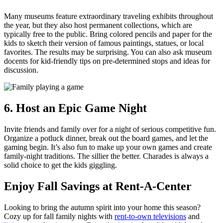
Many museums feature extraordinary traveling exhibits throughout
the year, but they also host permanent collections, which are
typically free to the public. Bring colored pencils and paper for the
kids to sketch their version of famous paintings, statues, or local
favorites. The results may be surprising. You can also ask museum
docents for kid-friendly tips on pre-determined stops and ideas for
discussion.
6. Host an Epic Game Night
Invite friends and family over for a night of serious competitive fun.
Organize a potluck dinner, break out the board games, and let the
gaming begin. It’s also fun to make up your own games and create
family-night traditions. The sillier the better. Charades is always a
solid choice to get the kids giggling.
Enjoy Fall Savings at Rent-A-Center
Looking to bring the autumn spirit into your home this season?
Cozy up for fall family nights with
rent-to-own televisions
and