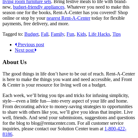
living room furniture sets
. Bring festive meals to life with brand-
new,
budget-friendly appliances
. Whatever you need to make this
season one for the books, Rent-A-Center has you covered! Shop
online or stop by your
nearest Rent-A-Center
today for flexible
payments, free delivery, and more.
Tagged to:
Budget
,
Fall
,
Family
,
Fun
,
Kids
,
Life Hacks
,
Tips
Previous post
Next post
About Us
The good things in life don’t have to be out of reach. Rent-A-Center
is here to make the things you want and need accessible, and Front
& Center is your resource for living well on a budget.
Each week, we’ll bring you tips and tricks for infusing simplicity,
style—even a little fun—into every aspect of your life and home.
From decorating advice to money-saving strategies to opportunities
to share with others like you, we’ll give you ideas that inspire. Live
well, friends. And send your submissions, suggestions and questions
for the blog to blog@rentacenter.com. For all customer service
inquiries, please contact our Solution Center team at
1-800-422-
8186
.