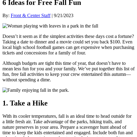
6 Ideas for Free Fall Fun
By:
Front & Center Staff
| 9/21/2023
Doesn’t it seem as if the simplest activities these days cost a fortune?
Taking a date to dinner and a movie could set you back $100. Even
local high school football games can get expensive when purchasing
tickets and concessions for a family of four.
Although budgets are tight this time of year, that doesn’t have to
mean less fun for you and your family. We’ve put together this list of
fun, free fall activities to keep your crew entertained this autumn—
without spending a dime.
1. Take a Hike
With its cooler temperatures, fall is an ideal time to head outside for
a little fresh air. Take advantage of the parks, hiking trails, and
nature preserves in your area. Prepare a scavenger hunt ahead of
time to keep the kids entertained and engaged. Include both fun and