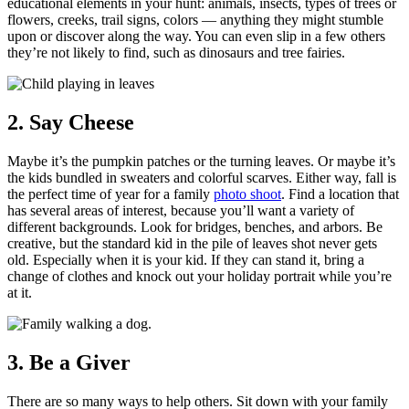
educational elements in your hunt: animals, insects, types of trees or
flowers, creeks, trail signs, colors — anything they might stumble
upon or discover along the way. You can even slip in a few others
they’re not likely to find, such as dinosaurs and tree fairies.
2. Say Cheese
Maybe it’s the pumpkin patches or the turning leaves. Or maybe it’s
the kids bundled in sweaters and colorful scarves. Either way, fall is
the perfect time of year for a family
photo shoot
. Find a location that
has several areas of interest, because you’ll want a variety of
different backgrounds. Look for bridges, benches, and arbors. Be
creative, but the standard kid in the pile of leaves shot never gets
old. Especially when it is your kid. If they can stand it, bring a
change of clothes and knock out your holiday portrait while you’re
at it.
3. Be a Giver
There are so many ways to help others. Sit down with your family