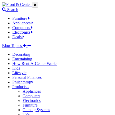
Jump
Jump
Jump
to
to
to
Search
navigation
main
footer
links
content
links
Furniture
Appliances
Computers
Electronics
Deals
Blog Topics
Decorating
Entertaining
How Rent-A-Center Works
Kids
Lifestyle
Personal Finances
Philanthropy
Products -
Appliances
Computers
Electronics
Furniture
Gaming Systems
TVs