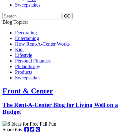
Sweepstakes
GO
Blog Topics:
Decorating
Entertaining
How Rent-A-Center Works
Kids
Lifestyle
Personal Finances
Philanthropy
Products
Sweepstakes
Front & Center
The Rent-A-Center Blog for Living Well
on a
Budget
Share this: