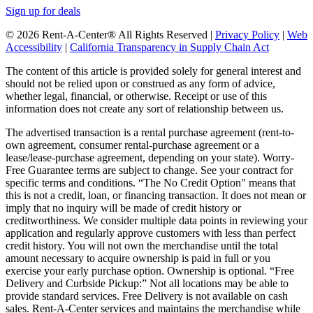
Sign up for deals
© 2026 Rent-A-Center® All Rights Reserved |
Privacy Policy
|
Web
Accessibility
|
California Transparency in Supply Chain Act
The content of this article is provided solely for general interest and
should not be relied upon or construed as any form of advice,
whether legal, financial, or otherwise. Receipt or use of this
information does not create any sort of relationship between us.
The advertised transaction is a rental purchase agreement (rent-to-
own agreement, consumer rental-purchase agreement or a
lease/lease-purchase agreement, depending on your state). Worry-
Free Guarantee terms are subject to change. See your contract for
specific terms and conditions. “The No Credit Option" means that
this is not a credit, loan, or financing transaction. It does not mean or
imply that no inquiry will be made of credit history or
creditworthiness. We consider multiple data points in reviewing your
application and regularly approve customers with less than perfect
credit history. You will not own the merchandise until the total
amount necessary to acquire ownership is paid in full or you
exercise your early purchase option. Ownership is optional. “Free
Delivery and Curbside Pickup:” Not all locations may be able to
provide standard services. Free Delivery is not available on cash
sales. Rent-A-Center services and maintains the merchandise while