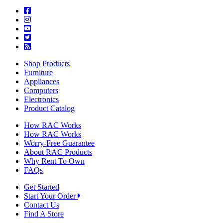
Shop Products
Furniture
Appliances
Computers
Electronics
Product Catalog
How RAC Works
How RAC Works
Worry-Free Guarantee
About RAC Products
Why Rent To Own
FAQs
Get Started
Start Your Order
Contact Us
Find A Store