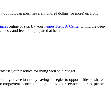
ng outright can mean several hundred dollars (or more) up front,
ances
online or stop by your
nearest Rent-A-Center
to find the deep
ste less, and feel more prepared at home.
ter is your resource for living well on a budget.
orating advice to money-saving strategies to opportunities to share
 to blog@rentacenter.com. For all customer service inquiries, please