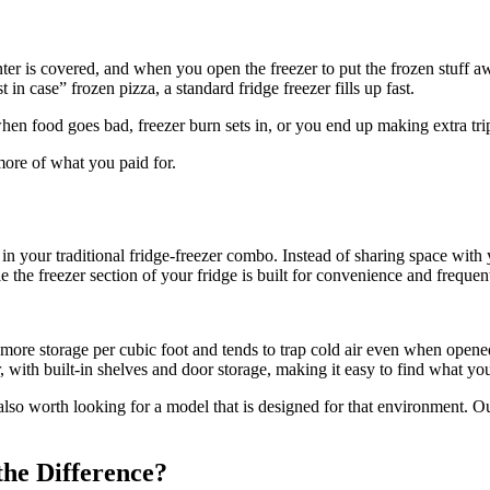
nter is covered, and when you open the freezer to put the frozen stuff a
in case” frozen pizza, a standard fridge freezer fills up fast.
 when food goes bad, freezer burn sets in, or you end up making extra tr
ore of what you paid for.
in your traditional fridge-freezer combo. Instead of sharing space with y
he freezer section of your fridge is built for convenience and frequent 
ers more storage per cubic foot and tends to trap cold air even when opene
or, with built-in shelves and door storage, making it easy to find what yo
is also worth looking for a model that is designed for that environment.
the Difference?