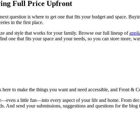
ng Full Price Upfront
next question is where to get one that fits your budget and space. Buyi
ies in the first place.
ze and style that works for your family. Browse our full lineup of
appli
 find one that fits your space and your needs, so you can store more, wa
is here to make the things you want and need accessible, and Front & Cen
yle—even a little fun—into every aspect of your life and home. From dec
iends. And send your submissions, suggestions and questions for the blog