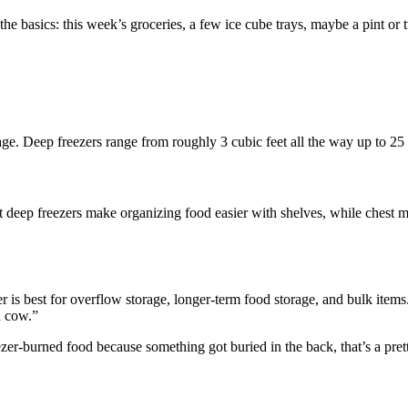
the basics: this week’s groceries, a few ice cube trays, maybe a pint or 
orage. Deep freezers range from roughly 3 cubic feet all the way up to 25 
ght deep freezers make organizing food easier with shelves, while chest 
eezer is best for overflow storage, longer-term food storage, and bulk ite
a cow.”
er-burned food because something got buried in the back, that’s a pretty 