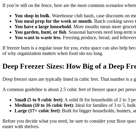
If you’re still on the fence, here are the most common scenarios where 
You shop in bulk
. Warehouse club hauls, case discounts on m
You meal prep for the week or month
. Batch cooking saves 
You have a large household
. More mouths mean more grocerie
You garden, hunt, or fish
. Seasonal harvests need long-term s
You want to waste less
. Freezing produce, bread, and leftovers
If freezer burn is a regular issue for you, extra space can also help be
of why organization matters when food sits too long.
Deep Freezer Sizes: How Big of a Deep Fr
Deep freezer sizes are typically listed in cubic feet. That number is a
A common guideline is about 2.5 cubic feet of freezer space per person,
Small (5 to 9 cubic feet)
: A solid fit for households of 2 to 3 
Medium (10 to 16 cubic feet)
: Ideal for families of 3 to 5, b
Large (17+ cubic feet)
: Built for bigger households, hunters,
Before you decide what you need, be sure to consider your floor space
easier with shelves.