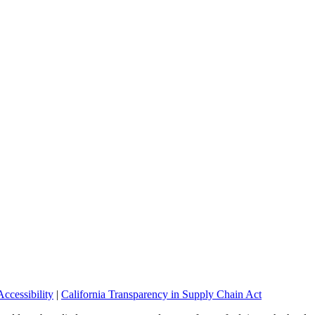
ccessibility
|
California Transparency in Supply Chain Act