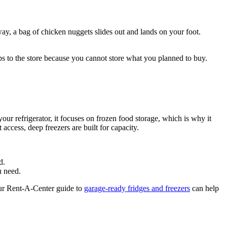
way, a bag of chicken nuggets slides out and lands on your foot.
ips to the store because you cannot store what you planned to buy.
our refrigerator, it focuses on frozen food storage, which is why it
access, deep freezers are built for capacity.
d.
u need.
 Our Rent-A-Center guide to
garage-ready fridges and freezers
can help