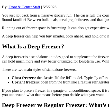
By:
Front & Center Staff
| 5/5/2026
You just got back from a massive grocery run. The car is full, the cou
Sound familiar? Between bulk deals, meal prep leftovers, and that “just 
Running out of freezer space is frustrating. It can also get expensive
A deep freezer can help you buy smarter, cook ahead, and hold onto m
What Is a Deep Freezer?
A deep freezer is a standalone unit designed to supplement the freezer 
can hold much more and stay better organized for long-term use. While t
There are two main styles of standalone freezers:
Chest freezers
: the classic “lift the lid” model. Typically off
Upright freezers
: open from the front like a regular refrigerat
If you plan to place a freezer in a garage or unconditioned space, it 
you understand what that means before you decide what you want.
Deep Freezer vs Regular Freezer: What’s 