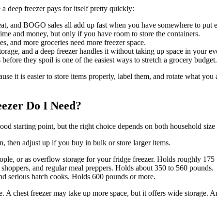
a deep freezer pays for itself pretty quickly:
eat, and BOGO sales all add up fast when you have somewhere to put e
time and money, but only if you have room to store the containers.
s, and more groceries need more freezer space.
torage, and a deep freezer handles it without taking up space in your ev
 before they spoil is one of the easiest ways to stretch a grocery budget.
cause it is easier to store items properly, label them, and rotate what y
eezer Do I Need?
 good starting point, but the right choice depends on both household siz
 then adjust up if you buy in bulk or store larger items.
people, or as overflow storage for your fridge freezer. Holds roughly 17
ulk shoppers, and regular meal preppers. Holds about 350 to 560 pounds.
 and serious batch cooks. Holds 600 pounds or more.
. A chest freezer may take up more space, but it offers wide storage. A