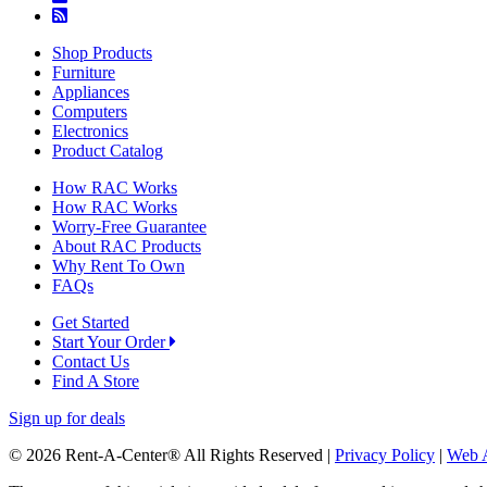
Shop Products
Furniture
Appliances
Computers
Electronics
Product Catalog
How RAC Works
How RAC Works
Worry-Free Guarantee
About RAC Products
Why Rent To Own
FAQs
Get Started
Start Your Order
Contact Us
Find A Store
Sign up for deals
© 2026 Rent-A-Center® All Rights Reserved |
Privacy Policy
|
Web A