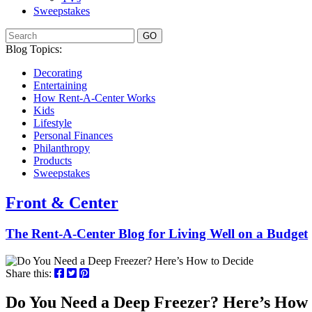
Sweepstakes
GO
Blog Topics:
Decorating
Entertaining
How Rent-A-Center Works
Kids
Lifestyle
Personal Finances
Philanthropy
Products
Sweepstakes
Front & Center
The Rent-A-Center Blog for Living Well
on a Budget
Share this:
Do You Need a Deep Freezer? Here’s How 