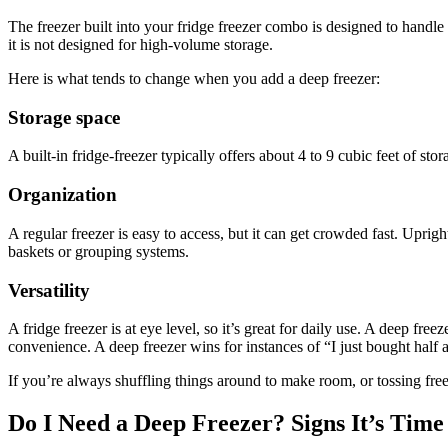
The freezer built into your fridge freezer combo is designed to handle 
it is not designed for high-volume storage.
Here is what tends to change when you add a deep freezer:
Storage space
A built-in fridge-freezer typically offers about 4 to 9 cubic feet of st
Organization
A regular freezer is easy to access, but it can get crowded fast. Upri
baskets or grouping systems.
Versatility
A fridge freezer is at eye level, so it’s great for daily use. A deep fr
convenience. A deep freezer wins for instances of “I just bought half 
If you’re always shuffling things around to make room, or tossing freez
Do I Need a Deep Freezer? Signs It’s Time