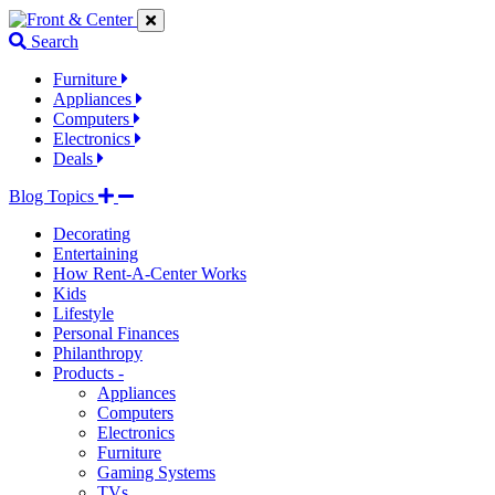
Jump
Jump
Jump
to
to
to
Search
navigation
main
footer
links
content
links
Furniture
Appliances
Computers
Electronics
Deals
Blog Topics
Decorating
Entertaining
How Rent-A-Center Works
Kids
Lifestyle
Personal Finances
Philanthropy
Products -
Appliances
Computers
Electronics
Furniture
Gaming Systems
TVs