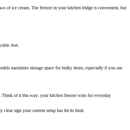
two of ice cream. The freezer in your kitchen fridge is convenient, but
cubic feet.
models maximize storage space for bulky items, especially if you use
ms. Think of it this way: your kitchen freezer wins for everyday
clear sign your current setup has hit its limit.