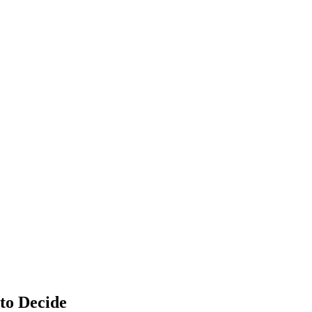
to Decide