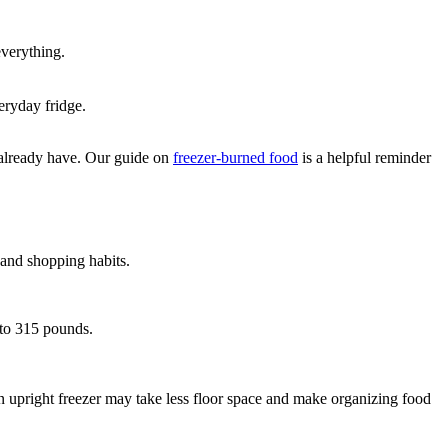
verything.
eryday fridge.
ou already have. Our guide on
freezer-burned food
is a helpful reminder
e and shopping habits.
5 to 315 pounds.
n upright freezer may take less floor space and make organizing food