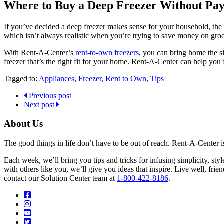
Where to Buy a Deep Freezer Without Payi
If you’ve decided a deep freezer makes sense for your household, the 
which isn’t always realistic when you’re trying to save money on grocer
With Rent-A-Center’s
rent-to-own freezers
, you can bring home the si
freezer that’s the right fit for your home. Rent-A-Center can help you
Tagged to:
Appliances
,
Freezer
,
Rent to Own
,
Tips
Previous post
Next post
About Us
The good things in life don’t have to be out of reach. Rent-A-Center 
Each week, we’ll bring you tips and tricks for infusing simplicity, st
with others like you, we’ll give you ideas that inspire. Live well, fr
contact our Solution Center team at
1-800-422-8186
.