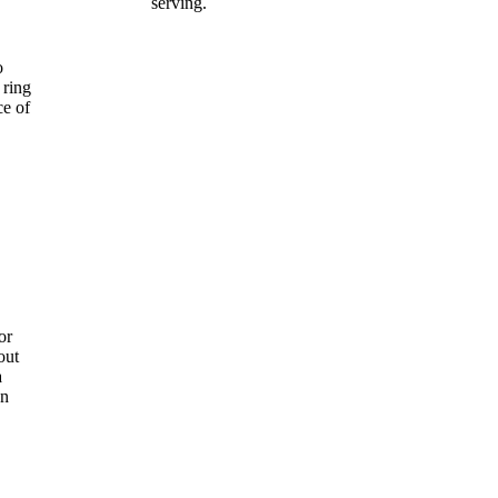
serving.
o
 ring
ce of
or
out
a
an