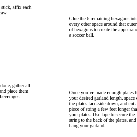
stick, affix each
traw.
Glue the 6 remaining hexagons int
every other space around that outer
of hexagons to create the appearan
a soccer ball.
done, gather all
and place them
Once you’ve made enough plates f
 beverages.
your desired garland length, space 
the plates face-side down, and cut 
piece of string a few feet longer th
your plates. Use tape to secure the
string to the back of the plates, and
hang your garland.