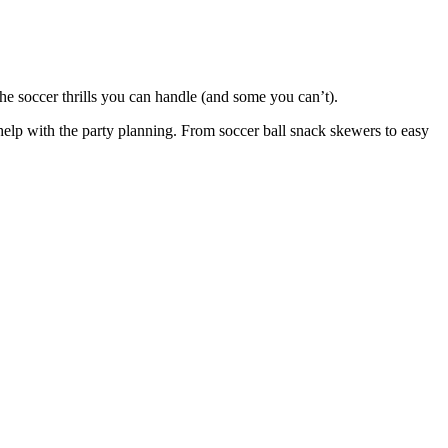
 the soccer thrills you can handle (and some you can’t).
help with the party planning. From soccer ball snack skewers to easy