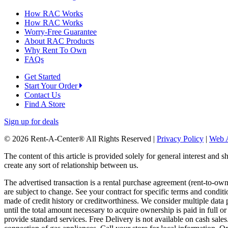
How RAC Works
How RAC Works
Worry-Free Guarantee
About RAC Products
Why Rent To Own
FAQs
Get Started
Start Your Order
Contact Us
Find A Store
Sign up for deals
© 2026 Rent-A-Center® All Rights Reserved |
Privacy Policy
|
Web A
The content of this article is provided solely for general interest and 
create any sort of relationship between us.
The advertised transaction is a rental purchase agreement (rent-to-o
are subject to change. See your contract for specific terms and conditi
made of credit history or creditworthiness. We consider multiple data 
until the total amount necessary to acquire ownership is paid in full 
provide standard services. Free Delivery is not available on cash sale