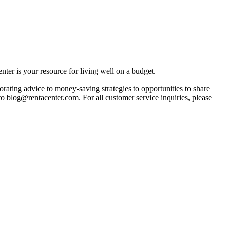
ter is your resource for living well on a budget.
orating advice to money-saving strategies to opportunities to share
 to blog@rentacenter.com. For all customer service inquiries, please