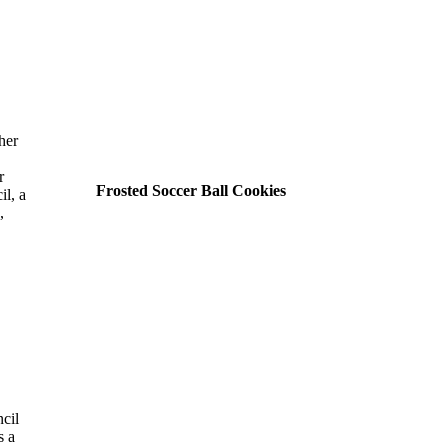
her
r
Frosted Soccer Ball Cookies
il, a
,
cil
s a