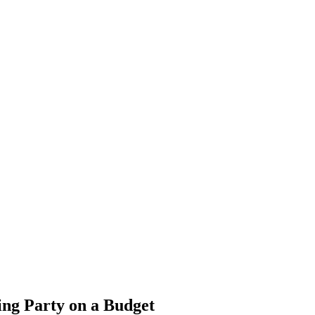
ng Party on a Budget