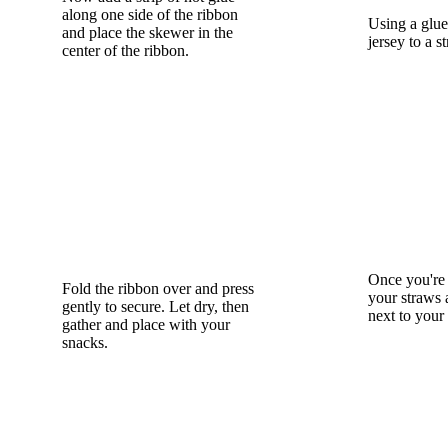
along one side of the ribbon
Using a glue 
and place the skewer in the
jersey to a s
center of the ribbon.
Once you're 
Fold the ribbon over and press
your straws 
gently to secure. Let dry, then
next to your
gather and place with your
snacks.