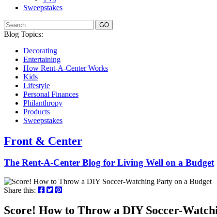
Sweepstakes
GO
Blog Topics:
Decorating
Entertaining
How Rent-A-Center Works
Kids
Lifestyle
Personal Finances
Philanthropy
Products
Sweepstakes
Front & Center
The Rent-A-Center Blog for Living Well
on a Budget
Share this:
Score! How to Throw a DIY Soccer-Watchi