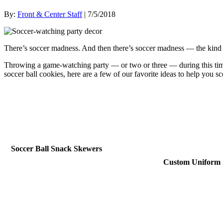
By:
Front & Center Staff
| 7/5/2018
There’s soccer madness. And then there’s soccer madness — the kind 
Throwing a game-watching party — or two or three — during this time 
soccer ball cookies, here are a few of our favorite ideas to help you s
Soccer Ball Snack Skewers
Custom Uniform 