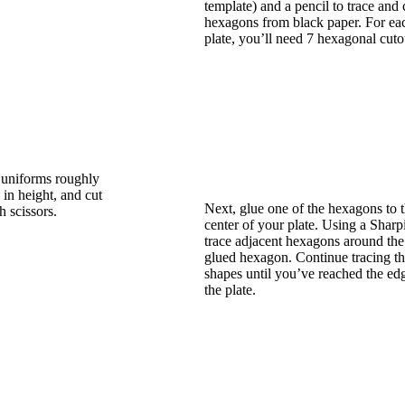
template) and a pencil to trace and 
hexagons from black paper. For ea
plate, you’ll need 7 hexagonal cuto
e uniforms roughly
 in height, and cut
Next, glue one of the hexagons to 
h scissors.
center of your plate. Using a Sharp
trace adjacent hexagons around the 
glued hexagon. Continue tracing t
shapes until you’ve reached the ed
the plate.