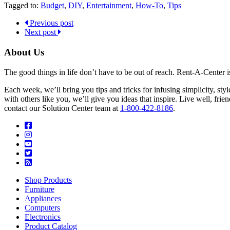
Tagged to:
Budget
,
DIY
,
Entertainment
,
How-To
,
Tips
Previous post
Next post
About Us
The good things in life don’t have to be out of reach. Rent-A-Center 
Each week, we’ll bring you tips and tricks for infusing simplicity, st
with others like you, we’ll give you ideas that inspire. Live well, fr
contact our Solution Center team at
1-800-422-8186
.
Shop Products
Furniture
Appliances
Computers
Electronics
Product Catalog