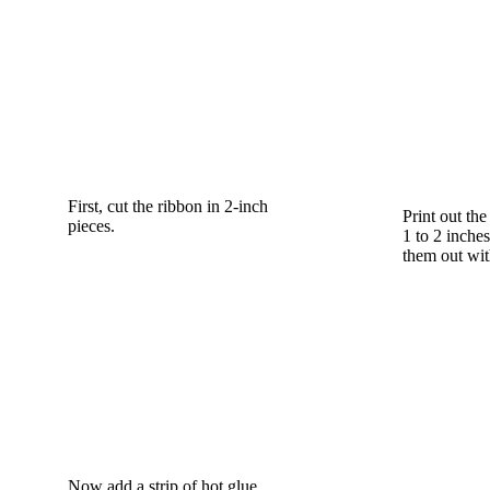
First, cut the ribbon in 2-inch
Print out th
pieces.
1 to 2 inches
them out wit
Now add a strip of hot glue