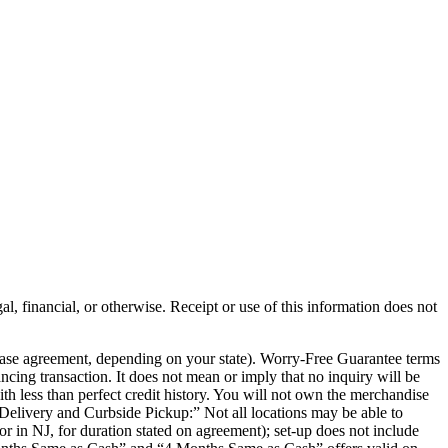
al, financial, or otherwise. Receipt or use of this information does not
chase agreement, depending on your state). Worry-Free Guarantee terms
ancing transaction. It does not mean or imply that no inquiry will be
th less than perfect credit history. You will not own the merchandise
e Delivery and Curbside Pickup:” Not all locations may be able to
or in NJ, for duration stated on agreement); set-up does not include