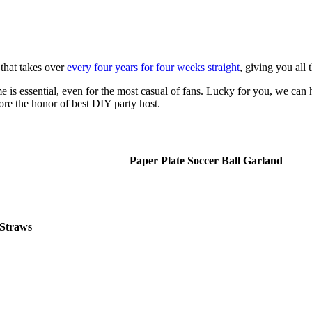
that takes over
every four years for four weeks straight
, giving you all
is essential, even for the most casual of fans. Lucky for you, we can 
core the honor of best DIY party host.
Paper Plate Soccer Ball Garland
Straws