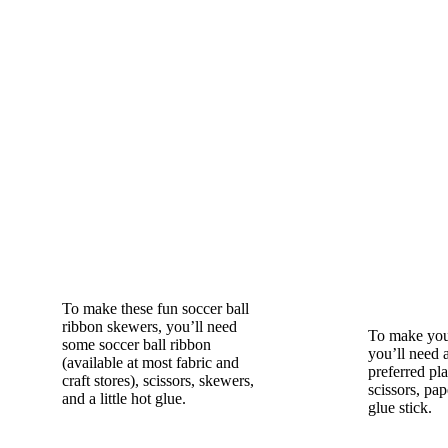
To make these fun soccer ball
ribbon skewers, you’ll need
To make your
some soccer ball ribbon
you’ll need 
(available at most fabric and
preferred pl
craft stores), scissors, skewers,
scissors, pap
and a little hot glue.
glue stick.