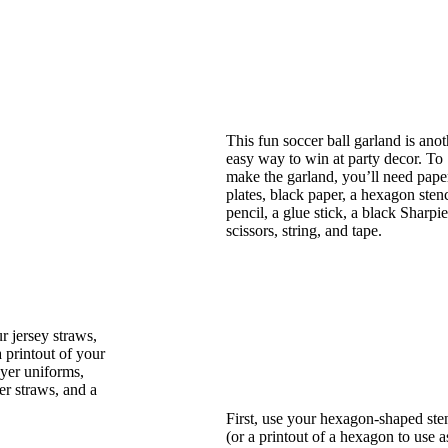
This fun soccer ball garland is anot
easy way to win at party decor. To
make the garland, you’ll need pape
plates, black paper, a hexagon stenc
pencil, a glue stick, a black Sharpie
scissors, string, and tape.
 jersey straws,
a printout of your
ayer uniforms,
er straws, and a
First, use your hexagon-shaped sten
(or a printout of a hexagon to use a