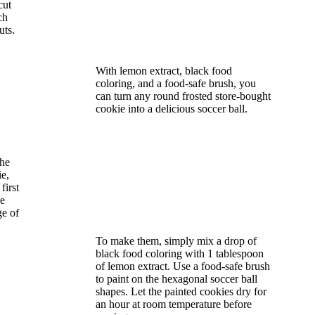
cut
ch
uts.
With lemon extract, black food
coloring, and a food-safe brush, you
can turn any round frosted store-bought
cookie into a delicious soccer ball.
the
ie,
first
he
ge of
To make them, simply mix a drop of
black food coloring with 1 tablespoon
of lemon extract. Use a food-safe brush
to paint on the hexagonal soccer ball
shapes. Let the painted cookies dry for
an hour at room temperature before