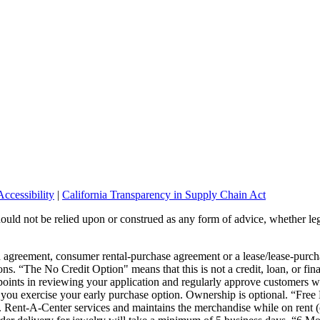
ccessibility
|
California Transparency in Supply Chain Act
should not be relied upon or construed as any form of advice, whether leg
wn agreement, consumer rental-purchase agreement or a lease/lease-pur
ons. “The No Credit Option" means that this is not a credit, loan, or fin
points in reviewing your application and regularly approve customers wi
or you exercise your early purchase option. Ownership is optional. “Fre
s. Rent-A-Center services and maintains the merchandise while on rent (