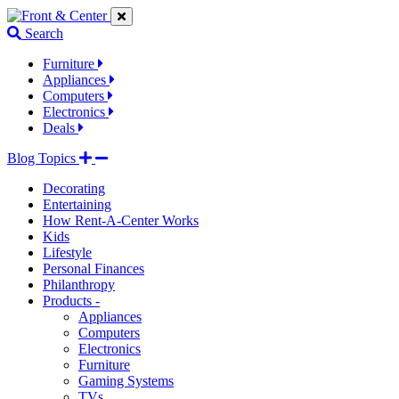
Jump
Jump
Jump
to
to
to
Search
navigation
main
footer
links
content
links
Furniture
Appliances
Computers
Electronics
Deals
Blog Topics
Decorating
Entertaining
How Rent-A-Center Works
Kids
Lifestyle
Personal Finances
Philanthropy
Products -
Appliances
Computers
Electronics
Furniture
Gaming Systems
TVs