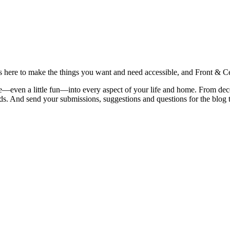
is here to make the things you want and need accessible, and Front & Cen
yle—even a little fun—into every aspect of your life and home. From dec
iends. And send your submissions, suggestions and questions for the blog