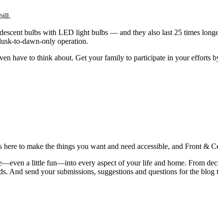
ill.
descent bulbs with LED light bulbs — and they also last 25 times longe
 dusk-to-dawn-only operation.
ven have to think about. Get your family to participate in your efforts
is here to make the things you want and need accessible, and Front & Cen
yle—even a little fun—into every aspect of your life and home. From dec
iends. And send your submissions, suggestions and questions for the blog