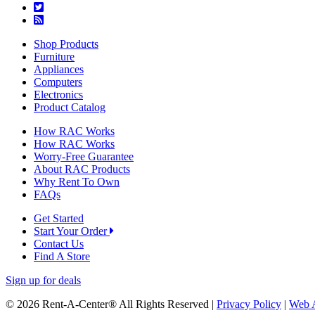
Shop Products
Furniture
Appliances
Computers
Electronics
Product Catalog
How RAC Works
How RAC Works
Worry-Free Guarantee
About RAC Products
Why Rent To Own
FAQs
Get Started
Start Your Order
Contact Us
Find A Store
Sign up for deals
© 2026 Rent-A-Center® All Rights Reserved |
Privacy Policy
|
Web A