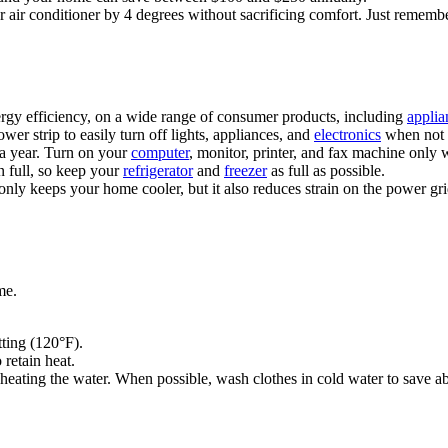
r air conditioner by 4 degrees without sacrificing comfort. Just remembe
ergy efficiency, on a wide range of consumer products, including
applia
er strip to easily turn off lights, appliances, and
electronics
when not 
 a year. Turn on your
computer
, monitor, printer, and fax machine only
n full, so keep your
refrigerator
and
freezer
as full as possible.
 only keeps your home cooler, but it also reduces strain on the power gr
me.
ting (120°F).
 retain heat.
eating the water. When possible, wash clothes in cold water to save ab