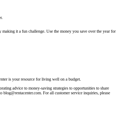
r.
 by making it a fun challenge. Use the money you save over the year for
ter is your resource for living well on a budget.
orating advice to money-saving strategies to opportunities to share
 to blog@rentacenter.com. For all customer service inquiries, please