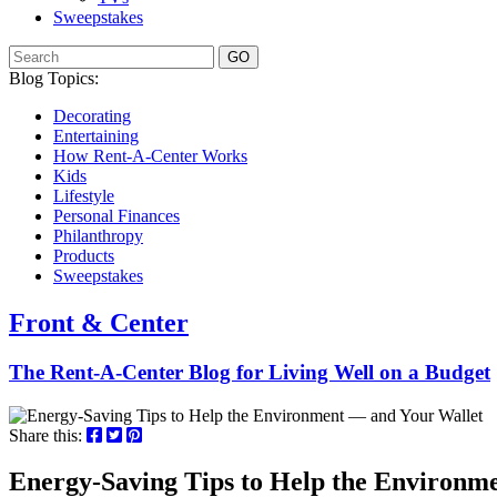
Sweepstakes
GO
Blog Topics:
Decorating
Entertaining
How Rent-A-Center Works
Kids
Lifestyle
Personal Finances
Philanthropy
Products
Sweepstakes
Front & Center
The Rent-A-Center Blog for Living Well
on a Budget
Share this:
Energy-Saving Tips to Help the Environm