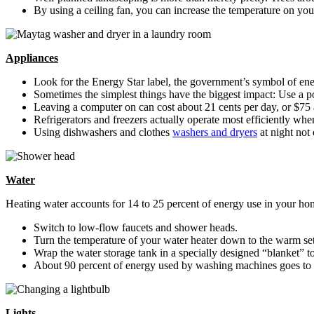
By using a ceiling fan, you can increase the temperature on you
Appliances
Look for the Energy Star label, the government’s symbol of en
Sometimes the simplest things have the biggest impact: Use a pow
Leaving a computer on can cost about 21 cents per day, or $75
Refrigerators and freezers actually operate most efficiently whe
Using dishwashers and clothes
washers and dryers
at night not
Water
Heating water accounts for 14 to 25 percent of energy use in your ho
Switch to low-flow faucets and shower heads.
Turn the temperature of your water heater down to the warm set
Wrap the water storage tank in a specially designed “blanket” to
About 90 percent of energy used by washing machines goes to h
Lights