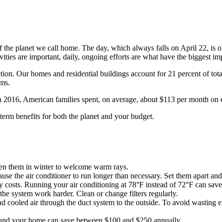
the planet we call home. The day, which always falls on April 22, is on
ities are important, daily, ongoing efforts are what have the biggest im
ion. Our homes and residential buildings account for 21 percent of tot
ems.
 2016, American families spent, on average, about $113 per month on ele
term benefits for both the planet and your budget.
en them in winter to welcome warm rays.
se the air conditioner to run longer than necessary. Set them apart and
costs. Running your air conditioning at 78°F instead of 72°F can save
the system work harder. Clean or change filters regularly.
d cooled air through the duct system to the outside. To avoid wasting e
round your home can save between $100 and $250 annually.