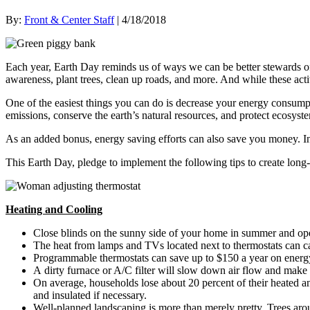
By:
Front & Center Staff
| 4/18/2018
Each year, Earth Day reminds us of ways we can be better stewards of 
awareness, plant trees, clean up roads, and more. And while these activ
One of the easiest things you can do is decrease your energy consumpt
emissions, conserve the earth’s natural resources, and protect ecosyst
As an added bonus, energy saving efforts can also save you money. In
This Earth Day, pledge to implement the following tips to create long-
Heating and Cooling
Close blinds on the sunny side of your home in summer and op
The heat from lamps and TVs located next to thermostats can cau
Programmable thermostats can save up to $150 a year on energy 
A dirty furnace or A/C filter will slow down air flow and make 
On average, households lose about 20 percent of their heated an
and insulated if necessary.
Well-planned landscaping is more than merely pretty. Trees a