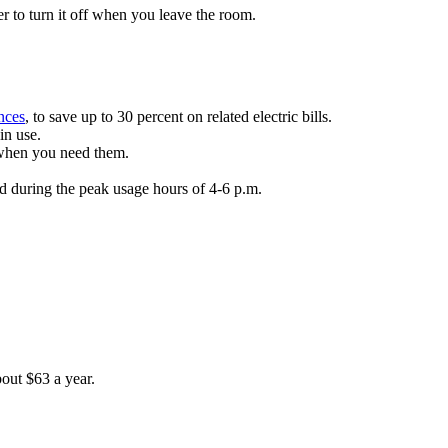
r to turn it off when you leave the room.
nces
, to save up to 30 percent on related electric bills.
in use.
 when you need them.
id during the peak usage hours of 4-6 p.m.
out $63 a year.