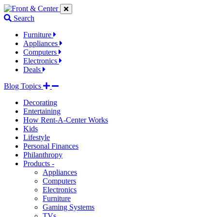
Jump
Jump
Jump
to
to
to
Search
navigation
main
footer
links
content
links
Furniture
Appliances
Computers
Electronics
Deals
Blog Topics
Decorating
Entertaining
How Rent-A-Center Works
Kids
Lifestyle
Personal Finances
Philanthropy
Products -
Appliances
Computers
Electronics
Furniture
Gaming Systems
TVs