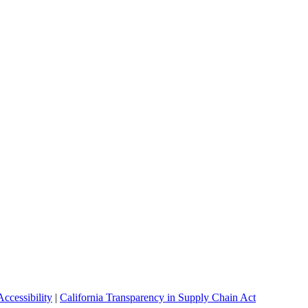
ccessibility
|
California Transparency in Supply Chain Act