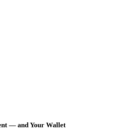
ent — and Your Wallet