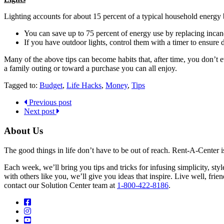
Lighting accounts for about 15 percent of a typical household energy b
You can save up to 75 percent of energy use by replacing incan
If you have outdoor lights, control them with a timer to ensure
Many of the above tips can become habits that, after time, you don’t e
a family outing or toward a purchase you can all enjoy.
Tagged to:
Budget
,
Life Hacks
,
Money
,
Tips
Previous post
Next post
About Us
The good things in life don’t have to be out of reach. Rent-A-Center 
Each week, we’ll bring you tips and tricks for infusing simplicity, st
with others like you, we’ll give you ideas that inspire. Live well, fr
contact our Solution Center team at
1-800-422-8186
.