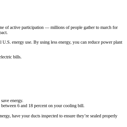
e of active participation — millions of people gather to march for
pact.
al U.S. energy use. By using less energy, you can reduce power plant
ctric bills.
 save energy.
 between 6 and 18 percent on your cooling bill.
nergy, have your ducts inspected to ensure they’re sealed properly