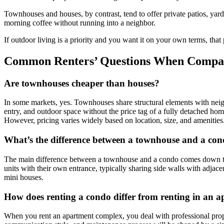
Townhouses and houses, by contrast, tend to offer private patios, yards,
morning coffee without running into a neighbor.
If outdoor living is a priority and you want it on your own terms, that
Common Renters’ Questions When Compar
Are townhouses cheaper than houses?
In some markets, yes. Townhouses share structural elements with neighbo
entry, and outdoor space without the price tag of a fully detached hom
However, pricing varies widely based on location, size, and amenities
What’s the difference between a townhouse and a co
The main difference between a townhouse and a condo comes down to st
units with their own entrance, typically sharing side walls with adja
mini houses.
How does renting a condo differ from renting in an 
When you rent an apartment complex, you deal with professional prop