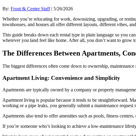
By:
Front & Center Staff
| 5/26/2026
Whether you’re relocating for work, downsizing, upgrading, or renting 
townhouses, and houses all offer different layouts, different vibes, an
This guide breaks down each rental type in plain language so you can 
wherever you land feel like home. After all, you don’t want to grow 
The Differences Between Apartments, Con
The biggest differences often come down to ownership, maintenance res
Apartment Living: Convenience and Simplicity
Apartments are typically owned by a company or property management g
Apartment living is popular because it tends to be straightforward. Ma
working or a pipe leaks, you generally submit a maintenance request ra
Apartments also tend to offer amenities such as pools, fitness centers
If you’re someone who’s looking to achieve a low-maintenance lifestyle 