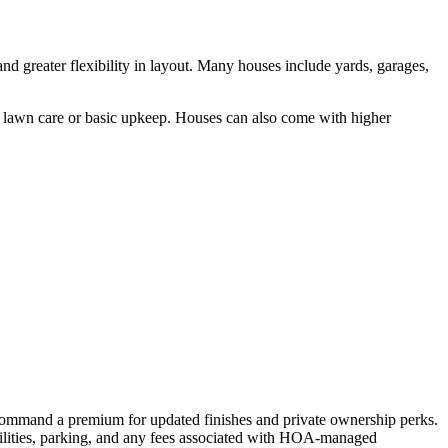
and greater flexibility in layout. Many houses include yards, garages,
e lawn care or basic upkeep. Houses can also come with higher
s command a premium for updated finishes and private ownership perks.
tilities, parking, and any fees associated with HOA-managed