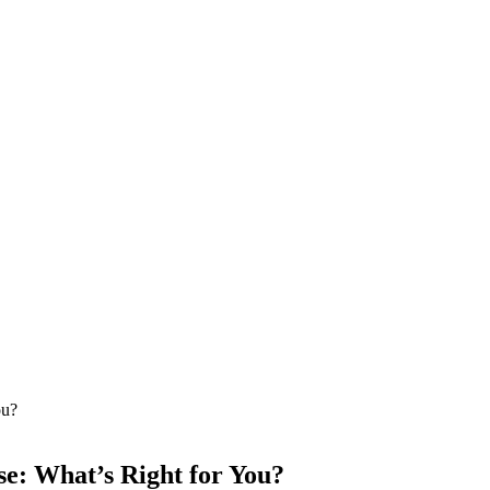
e: What’s Right for You?