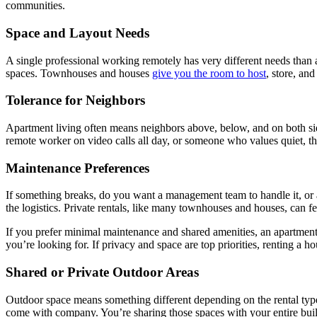
communities.
Space and Layout Needs
A single professional working remotely has very different needs than 
spaces. Townhouses and houses
give you the room to host
, store, an
Tolerance for Neighbors
Apartment living often means neighbors above, below, and on both sides
remote worker on video calls all day, or someone who values quiet, th
Maintenance Preferences
If something breaks, do you want a management team to handle it, or 
the logistics. Private rentals, like many townhouses and houses, can f
If you prefer minimal maintenance and shared amenities, an apartment 
you’re looking for. If privacy and space are top priorities, renting a
Shared or Private Outdoor Areas
Outdoor space means something different depending on the rental type.
come with company. You’re sharing those spaces with your entire bui