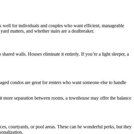
rk well for individuals and couples who want efficient, manageable
ard matters, and whether stairs are a dealbreaker.
red walls. Houses eliminate it entirely. If you’re a light sleeper, a
naged condos are great for renters who want someone else to handle
a bit more separation between rooms, a townhouse may offer the balance
ces, courtyards, or pool areas. These can be wonderful perks, but they
onalization.