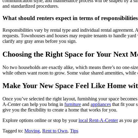
communication style, and maintenance process will be shaped by a sing
and standardized procedures.
What should renters expect in terms of responsibilitie
Responsibilities vary by rental type and individual rental agreement
requests. Townhouses and houses may require tenants to handle yard w
clarify any gray areas before you sign.
Choosing the Right Space for Your Next M
No two households are exactly alike, which means there’s no one-size
while others want room to grow. Some value shared amenities, while ot
Make Your New Space Feel Like Home wit
Once you’ve selected the right layout, furnishing your space becomes 
A-Center can help you bring in
furniture
and
appliances
that fit your
give you the flexibility to create a home that works for you.
Explore options online or stop by your
local Rent-A-Center
as you get
Tagged to:
Moving
,
Rent to Own
,
Tips