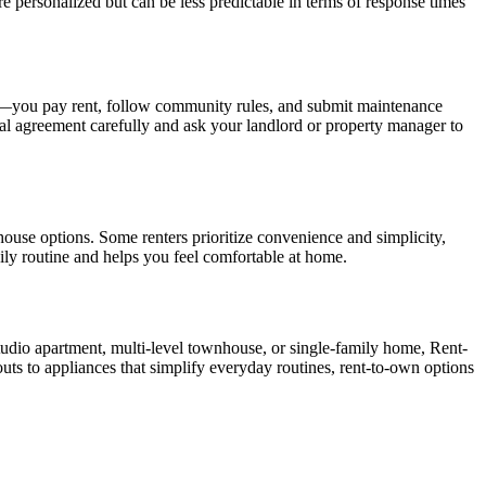
 personalized but can be less predictable in terms of response times
nts—you pay rent, follow community rules, and submit maintenance
al agreement carefully and ask your landlord or property manager to
use options. Some renters prioritize convenience and simplicity,
ily routine and helps you feel comfortable at home.
tudio apartment, multi-level townhouse, or single-family home, Rent-
outs to appliances that simplify everyday routines, rent-to-own options