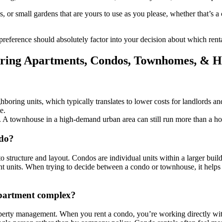
 or small gardens that are yours to use as you please, whether that’s a c
 preference should absolutely factor into your decision about which rent
ing Apartments, Condos, Townhomes, & H
ring units, which typically translates to lower costs for landlords and 
e.
. A townhouse in a high-demand urban area can still run more than a hou
ndo?
ructure and layout. Condos are individual units within a larger build
cent units. When trying to decide between a condo or townhouse, it help
apartment complex?
erty management. When you rent a condo, you’re working directly with 