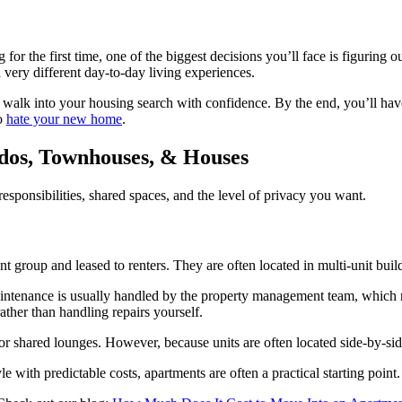
for the first time, one of the biggest decisions you’ll face is figuring
d very different day-to-day living experiences.
walk into your housing search with confidence. By the end, you’ll have
to
hate your new home
.
dos, Townhouses, & Houses
ponsibilities, shared spaces, and the level of privacy you want.
roup and leased to renters. They are often located in multi-unit build
intenance is usually handled by the property management team, which mea
ther than handling repairs yourself.
, or shared lounges. However, because units are often located side-by-si
with predictable costs, apartments are often a practical starting point.