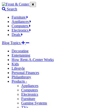
Jump
Jump
Jump
to
to
to
Search
navigation
main
footer
links
content
links
Furniture
Appliances
Computers
Electronics
Deals
Blog Topics
Decorating
Entertaining
How Rent-A-Center Works
Kids
Lifestyle
Personal Finances
Philanthropy
Products -
Appliances
Computers
Electronics
Furniture
Gaming Systems
TVs