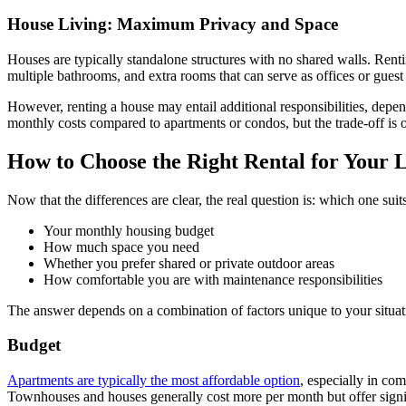
House Living: Maximum Privacy and Space
Houses are typically standalone structures with no shared walls. Renti
multiple bathrooms, and extra rooms that can serve as offices or guest
However, renting a house may entail additional responsibilities, dep
monthly costs compared to apartments or condos, but the trade-off is 
How to Choose the Right Rental for Your L
Now that the differences are clear, the real question is: which one sui
Your monthly housing budget
How much space you need
Whether you prefer shared or private outdoor areas
How comfortable you are with maintenance responsibilities
The answer depends on a combination of factors unique to your situat
Budget
Apartments are typically the most affordable option
, especially in co
Townhouses and houses generally cost more per month but offer signif