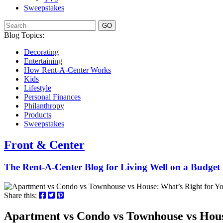
Sweepstakes
GO
Blog Topics:
Decorating
Entertaining
How Rent-A-Center Works
Kids
Lifestyle
Personal Finances
Philanthropy
Products
Sweepstakes
Front & Center
The Rent-A-Center Blog for Living Well
on a Budget
Share this:
Apartment vs Condo vs Townhouse vs Hous