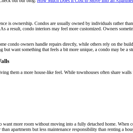
 Check out our blog:
How Much Does It Cost to Move Into an Apartme
ference is ownership. Condos are usually owned by individuals rather 
e. As a result, condo interiors may feel more customized. Owners someti
me condo owners handle repairs directly, while others rely on the build
ing but want something that feels a bit more unique, a condo may be a st
alls
giving them a more house-like feel. While townhouses often share walls
o want more room without moving into a fully detached home. When c
than apartments but less maintenance responsibility than renting a hou