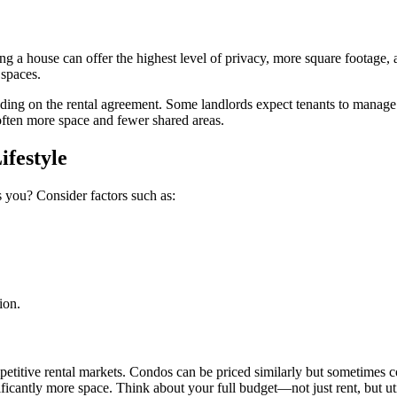
ng a house can offer the highest level of privacy, more square footage, 
 spaces.
ending on the rental agreement. Some landlords expect tenants to manag
often more space and fewer shared areas.
ifestyle
ts you? Consider factors such as:
ion.
mpetitive rental markets. Condos can be priced similarly but sometime
icantly more space. Think about your full budget—not just rent, but u