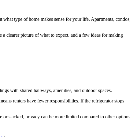
 out what type of home makes sense for your life. Apartments, condos,
 a clearer picture of what to expect, and a few ideas for making
ings with shared hallways, amenities, and outdoor spaces.
ns renters have fewer responsibilities. If the refrigerator stops
de or stacked, privacy can be more limited compared to other options.