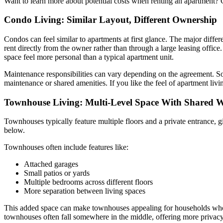
Want to learn more about potential costs when renting an apartment?
Condo Living: Similar Layout, Different Ownership
Condos can feel similar to apartments at first glance. The major dif
rent directly from the owner rather than through a large leasing offic
space feel more personal than a typical apartment unit.
Maintenance responsibilities can vary depending on the agreement. So
maintenance or shared amenities. If you like the feel of apartment liv
Townhouse Living: Multi-Level Space With Shared W
Townhouses typically feature multiple floors and a private entrance, 
below.
Townhouses often include features like:
Attached garages
Small patios or yards
Multiple bedrooms across different floors
More separation between living spaces
This added space can make townhouses appealing for households wh
townhouses often fall somewhere in the middle, offering more privacy 