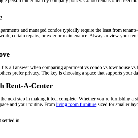
le person rather than by company policy. Condo rentals often feel more
s?
. Apartments and managed condos typically require the least from tena
ork, certain repairs, or exterior maintenance. Always review your rent
ove
-fits-all answer when comparing apartment vs condo vs townhouse vs ho
hers prefer privacy. The key is choosing a space that supports your da
h Rent-A-Center
the next step in making it feel complete. Whether you’re furnishing a s
 space and your routine. From
living room furniture
sized for smaller lay
 settled in.