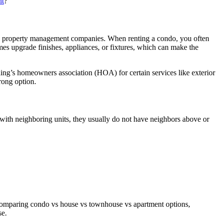
nt
?
than property management companies. When renting a condo, you often
mes upgrade finishes, appliances, or fixtures, which can make the
ing’s homeowners association (HOA) for certain services like exterior
rong option.
 with neighboring units, they usually do not have neighbors above or
omparing condo vs house vs townhouse vs apartment options,
se.