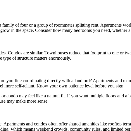
a family of four or a group of roommates splitting rent. Apartments wo
d grow in the space. Consider how many bedrooms you need, whether a y
. Condos are similar. Townhouses reduce that footprint to one or two sha
e type of structure matters enormously.
are you fine coordinating directly with a landlord? Apartments and ma
eel more self-reliant. Know your own patience level before you sign.
or condo may feel like a natural fit. If you want multiple floors and 
 house may make more sense.
 Apartments and condos often offer shared amenities like rooftop terra
lding, which means weekend crowds, community rules, and limited pers