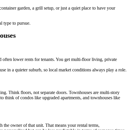
ontainer garden, a grill setup, or just a quiet place to have your
al type to pursue.
ouses
often lower rents for tenants. You get multi-floor living, private
se in a quieter suburb, so local market conditions always play a role.
ing. Think floors, not separate doors. Townhouses are multi-story
s to think of condos like upgraded apartments, and townhouses like
the owner of that unit. That means your rental terms,