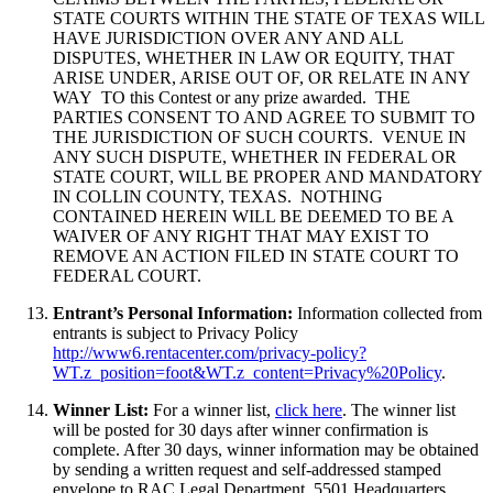
STATE COURTS WITHIN THE STATE OF TEXAS WILL
HAVE JURISDICTION OVER ANY AND ALL
DISPUTES, WHETHER IN LAW OR EQUITY, THAT
ARISE UNDER, ARISE OUT OF, OR RELATE IN ANY
WAY TO this Contest or any prize awarded. THE
PARTIES CONSENT TO AND AGREE TO SUBMIT TO
THE JURISDICTION OF SUCH COURTS. VENUE IN
ANY SUCH DISPUTE, WHETHER IN FEDERAL OR
STATE COURT, WILL BE PROPER AND MANDATORY
IN COLLIN COUNTY, TEXAS. NOTHING
CONTAINED HEREIN WILL BE DEEMED TO BE A
WAIVER OF ANY RIGHT THAT MAY EXIST TO
REMOVE AN ACTION FILED IN STATE COURT TO
FEDERAL COURT.
Entrant’s Personal Information:
Information collected from
entrants is subject to Privacy Policy
http://www6.rentacenter.com/privacy-policy?
WT.z_position=foot&WT.z_content=Privacy%20Policy
.
Winner List:
For a winner list,
click here
. The winner list
will be posted for 30 days after winner confirmation is
complete. After 30 days, winner information may be obtained
by sending a written request and self-addressed stamped
envelope to RAC Legal Department, 5501 Headquarters