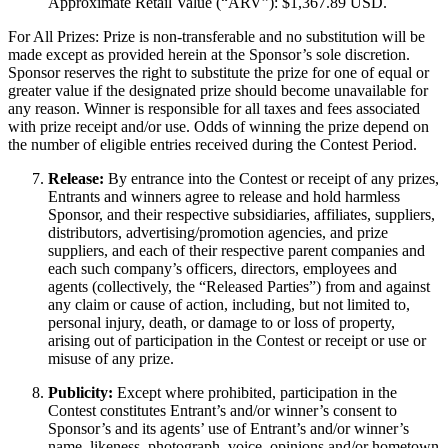
Approximate Retail Value (“ARV”): $1,367.89 USD.
For All Prizes: Prize is non-transferable and no substitution will be
made except as provided herein at the Sponsor’s sole discretion.
Sponsor reserves the right to substitute the prize for one of equal or
greater value if the designated prize should become unavailable for
any reason. Winner is responsible for all taxes and fees associated
with prize receipt and/or use. Odds of winning the prize depend on
the number of eligible entries received during the Contest Period.
Release:
By entrance into the Contest or receipt of any prizes,
Entrants and winners agree to release and hold harmless
Sponsor, and their respective subsidiaries, affiliates, suppliers,
distributors, advertising/promotion agencies, and prize
suppliers, and each of their respective parent companies and
each such company’s officers, directors, employees and
agents (collectively, the “Released Parties”) from and against
any claim or cause of action, including, but not limited to,
personal injury, death, or damage to or loss of property,
arising out of participation in the Contest or receipt or use or
misuse of any prize.
Publicity:
Except where prohibited, participation in the
Contest constitutes Entrant’s and/or winner’s consent to
Sponsor’s and its agents’ use of Entrant’s and/or winner’s
name, likeness, photograph, voice, opinions and/or hometown