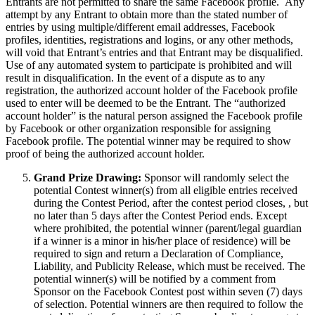
Entrants are not permitted to share the same Facebook profile. Any
attempt by any Entrant to obtain more than the stated number of
entries by using multiple/different email addresses, Facebook
profiles, identities, registrations and logins, or any other methods,
will void that Entrant’s entries and that Entrant may be disqualified.
Use of any automated system to participate is prohibited and will
result in disqualification. In the event of a dispute as to any
registration, the authorized account holder of the Facebook profile
used to enter will be deemed to be the Entrant. The “authorized
account holder” is the natural person assigned the Facebook profile
by Facebook or other organization responsible for assigning
Facebook profile. The potential winner may be required to show
proof of being the authorized account holder.
Grand Prize Drawing:
Sponsor will randomly select the
potential Contest winner(s) from all eligible entries received
during the Contest Period, after the contest period closes, , but
no later than 5 days after the Contest Period ends. Except
where prohibited, the potential winner (parent/legal guardian
if a winner is a minor in his/her place of residence) will be
required to sign and return a Declaration of Compliance,
Liability, and Publicity Release, which must be received. The
potential winner(s) will be notified by a comment from
Sponsor on the Facebook Contest post within seven (7) days
of selection. Potential winners are then required to follow the