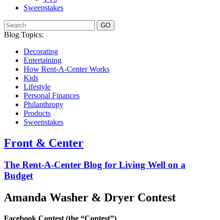
Sweepstakes
GO
Blog Topics:
Decorating
Entertaining
How Rent-A-Center Works
Kids
Lifestyle
Personal Finances
Philanthropy
Products
Sweepstakes
Front & Center
The Rent-A-Center Blog for Living Well
on a
Budget
Amanda Washer & Dryer Contest
Facebook Contest (the “Contest”)