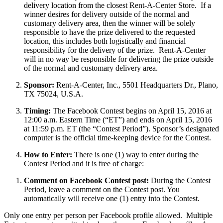
delivery location from the closest Rent-A-Center Store. If a
winner desires for delivery outside of the normal and
customary delivery area, then the winner will be solely
responsible to have the prize delivered to the requested
location, this includes both logistically and financial
responsibility for the delivery of the prize. Rent-A-Center
will in no way be responsible for delivering the prize outside
of the normal and customary delivery area.
Sponsor:
Rent-A-Center, Inc., 5501 Headquarters Dr., Plano,
TX 75024, U.S.A.
Timing:
The Facebook Contest begins on April 15, 2016 at
12:00 a.m. Eastern Time (“ET”) and ends on April 15, 2016
at 11:59 p.m. ET (the “Contest Period”). Sponsor’s designated
computer is the official time-keeping device for the Contest.
How to Enter:
There is one (1) way to enter during the
Contest Period and it is free of charge:
Comment on Facebook Contest post:
During the Contest
Period, leave a comment on the Contest post. You
automatically will receive one (1) entry into the Contest.
Only one entry per person per Facebook profile allowed. Multiple