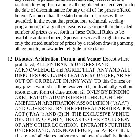
random drawing from among all eligible entries received up to
the date of discontinuance for any or all of the prizes offered
herein. No more than the stated number of prizes will be
awarded. In the event that production, technical, seeding,
programming or any other reasons cause more than the stated
number of prizes as set forth in these Official Rules to be
available and/or claimed, Sponsor reserves the right to award
only the stated number of prizes by a random drawing among
all legitimate, un-awarded, eligible prize claims.
Disputes, Arbitration, Forum, and Venue:
Except where
prohibited, ALL ENTRANTS UNDERSTAND,
ACKNOWLEDGE, and AGREE THAT ANY AND ALL
DISPUTES OR CLAIMS THAT ARISE UNDER, ARISE
OUT OF, OR RELATE IN ANY WAY TO this Contest or
any prize awarded shall be resolved: (1) individually, without
resort to any form of class action; (2) ONLY BY BINDING
ARBITRATION ADMINISTERED THROUGH THE
AMERICAN ARBITRATION ASSOCIATION (“AAA”)
AND GOVERNED BY THE FEDERAL ARBITRATION
ACT (“FAA”); AND (3) IN THE EXCLUSIVE VENUE
OF COLLIN COUNTY, TEXAS TO THE EXCLUSION
OF ANY OTHER LOCATION. ENTRANTS FURTHER
UNDERSTAND, ACKNOWLEDGE, and AGREE that:
(1) any and all claims, judgments and awards shall be limited