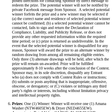
posted directions for contacting Sponsor by direct message to
redeem the prize. The potential winner will not be notified by
private Facebook message from Sponsor. A selected potential
winner forfeits the prize and a new winner may be selected if
(a) the correct name and residence of selected potential winner
cannot be confirmed; (b) a selected potential winner cannot be
contacted, fails to sign and return the Declaration of
Compliance, Liability, and Publicity Release, or does not
provide any other requested information within the required
time period; or (c) prize is returned as undeliverable. In the
event that the selected potential winner is disqualified for any
reason, Sponsor will award the prize to an alternate winner by
random drawing from among all remaining eligible entries.
Only three (3) alternate drawings will be held, after which the
prize will remain un-awarded. Prize will be fulfilled
approximately 8-10 weeks after the conclusion of the Contest.
Sponsor may, in its sole discretion, disqualify any Entrant
who (a) does not comply with Contest Rules or instructions;
(b) submits or posts anything that is inappropriate, offensive,
obscene, or derogatory; or (C) violates or infringes any third
party’s rights or interests, including without limitation privacy
and intellectual property rights.
Prizes
: One (1) Winner: Winner will receive one (1) Amana
Washer (NTW4605EW) & Dryer (NED4655EW).