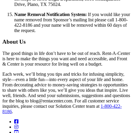
Drive, Plano, TX 75024.
Name Removal Notification System:
If you would like your
name removed from Sponsor’s mailing list please call 1-800-
422-8186 and your name will be removed within 60 days of
the request.
About Us
The good things in life don’t have to be out of reach. Rent-A-Center
is here to make the things you want and need accessible, and Front
& Center is your resource for living well on a budget.
Each week, we’ll bring you tips and tricks for infusing simplicity,
style—even a little fun—into every aspect of your life and home.
From decorating advice to money-saving strategies to opportunities
to share with others like you, we’ll give you ideas that inspire. Live
well, friends. And send your submissions, suggestions and questions
for the blog to blog@rentacenter.com. For all customer service
inquiries, please contact our Solution Center team at
1-800-422-
8186
.