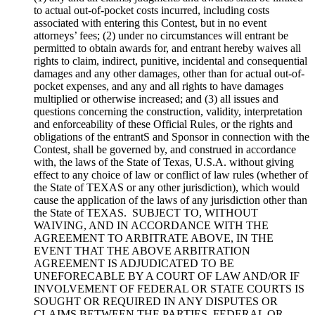
to actual out-of-pocket costs incurred, including costs
associated with entering this Contest, but in no event
attorneys’ fees; (2) under no circumstances will entrant be
permitted to obtain awards for, and entrant hereby waives all
rights to claim, indirect, punitive, incidental and consequential
damages and any other damages, other than for actual out-of-
pocket expenses, and any and all rights to have damages
multiplied or otherwise increased; and (3) all issues and
questions concerning the construction, validity, interpretation
and enforceability of these Official Rules, or the rights and
obligations of the entrantS and Sponsor in connection with the
Contest, shall be governed by, and construed in accordance
with, the laws of the State of Texas, U.S.A. without giving
effect to any choice of law or conflict of law rules (whether of
the State of TEXAS or any other jurisdiction), which would
cause the application of the laws of any jurisdiction other than
the State of TEXAS. SUBJECT TO, WITHOUT
WAIVING, AND IN ACCORDANCE WITH THE
AGREEMENT TO ARBITRATE ABOVE, IN THE
EVENT THAT THE ABOVE ARBITRATION
AGREEMENT IS ADJUDICATED TO BE
UNEFORECABLE BY A COURT OF LAW AND/OR IF
INVOLVEMENT OF FEDERAL OR STATE COURTS IS
SOUGHT OR REQUIRED IN ANY DISPUTES OR
CLAIMS BETWEEN THE PARTIES, FEDERAL OR