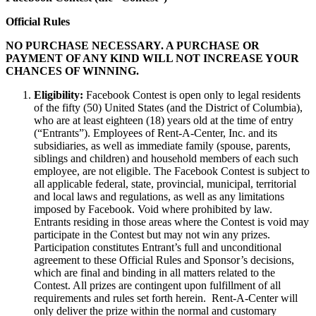
Official Rules
NO PURCHASE NECESSARY. A PURCHASE OR
PAYMENT OF ANY KIND WILL NOT INCREASE YOUR
CHANCES OF WINNING.
Eligibility:
Facebook Contest is open only to legal residents
of the fifty (50) United States (and the District of Columbia),
who are at least eighteen (18) years old at the time of entry
(“Entrants”). Employees of Rent-A-Center, Inc. and its
subsidiaries, as well as immediate family (spouse, parents,
siblings and children) and household members of each such
employee, are not eligible. The Facebook Contest is subject to
all applicable federal, state, provincial, municipal, territorial
and local laws and regulations, as well as any limitations
imposed by Facebook. Void where prohibited by law.
Entrants residing in those areas where the Contest is void may
participate in the Contest but may not win any prizes.
Participation constitutes Entrant’s full and unconditional
agreement to these Official Rules and Sponsor’s decisions,
which are final and binding in all matters related to the
Contest. All prizes are contingent upon fulfillment of all
requirements and rules set forth herein. Rent-A-Center will
only deliver the prize within the normal and customary