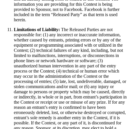
information you are providing for this Contest is being
provided to Sponsor, not to Facebook. Facebook is further
included in the term “Released Party” as that term is used
herein.
Limitations of Liability:
The Released Parties are not
responsible for: (1) any incorrect or inaccurate information,
whether caused by entrants, printing errors or by any of the
equipment or programming associated with or utilized in the
Contest; (2) technical failures of any kind, including, but not
limited to malfunctions, interruptions, or disconnections in
phone lines or network hardware or software; (3)
unauthorized human intervention in any part of the entry
process or the Contest; (4) technical or human error which
may occur in the administration of the Contest or the
processing of entries; (5) late, lost, undeliverable, damaged, or
stolen communications and/or mail; or (6) any injury or
damage to persons or property which may be caused, directly
or indirectly, in whole or in part, from entrant’s participation in
the Contest or receipt or use or misuse of any prize. If for any
reason an entrant’s entry is confirmed to have been
erroneously deleted, lost, or otherwise destroyed or corrupted,
entrant’s sole remedy is another entry in the Contest, if it is
possible. If the Contest, or any part of it, is discontinued for
any reason, Sponsor, at its discretion, may elect to hold a