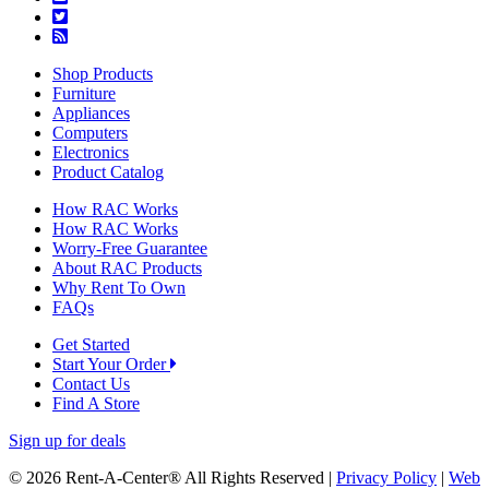
Shop Products
Furniture
Appliances
Computers
Electronics
Product Catalog
How RAC Works
How RAC Works
Worry-Free Guarantee
About RAC Products
Why Rent To Own
FAQs
Get Started
Start Your Order
Contact Us
Find A Store
Sign up for deals
© 2026 Rent-A-Center® All Rights Reserved |
Privacy Policy
|
Web