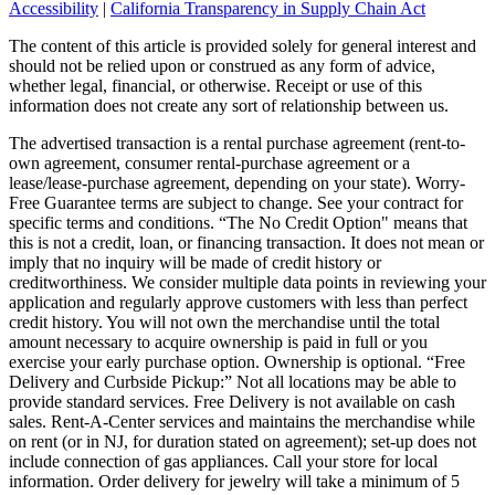
Accessibility
|
California Transparency in Supply Chain Act
The content of this article is provided solely for general interest and
should not be relied upon or construed as any form of advice,
whether legal, financial, or otherwise. Receipt or use of this
information does not create any sort of relationship between us.
The advertised transaction is a rental purchase agreement (rent-to-
own agreement, consumer rental-purchase agreement or a
lease/lease-purchase agreement, depending on your state). Worry-
Free Guarantee terms are subject to change. See your contract for
specific terms and conditions. “The No Credit Option" means that
this is not a credit, loan, or financing transaction. It does not mean or
imply that no inquiry will be made of credit history or
creditworthiness. We consider multiple data points in reviewing your
application and regularly approve customers with less than perfect
credit history. You will not own the merchandise until the total
amount necessary to acquire ownership is paid in full or you
exercise your early purchase option. Ownership is optional. “Free
Delivery and Curbside Pickup:” Not all locations may be able to
provide standard services. Free Delivery is not available on cash
sales. Rent-A-Center services and maintains the merchandise while
on rent (or in NJ, for duration stated on agreement); set-up does not
include connection of gas appliances. Call your store for local
information. Order delivery for jewelry will take a minimum of 5