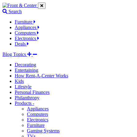
Jump
Jump
Jump
to
to
to
Search
navigation
main
footer
links
content
links
Furniture
Appliances
Computers
Electronics
Deals
Blog Topics
Decorating
Entertaining
How Rent-A-Center Works
Kids
Lifestyle
Personal Finances
Philanthropy
Products -
Appliances
Computers
Electronics
Furniture
Gaming Systems
TVs