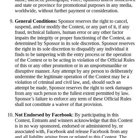
and state or province for promotional purposes in any media,
worldwide, without further payment or consideration.
General Conditions:
Sponsor reserves the right to cancel,
suspend, and/or modify the Contest, or any part of it, if any
fraud, technical failures, human error or any other factor
impairs the integrity or proper functioning of the Contest, as
determined by Sponsor in its sole discretion. Sponsor reserves
the right in its sole discretion to disqualify any individual it
finds to be tampering with the entry process or the operation
of the Contest or to be acting in violation of the Official Rules
of this or any other promotion or in an unsportsmanlike or
disruptive manner. Any attempt by any person to deliberately
undermine the legitimate operation of the Contest may be a
violation of criminal and civil law, and, should such an
attempt be made, Sponsor reserves the right to seek damages
from any such person to the fullest extent permitted by law.
Sponsor’s failure to enforce any term of these Official Rules
shall not constitute a waiver of that provision.
Not Endorsed by Facebook
: By participating in this
Contest, Entrants and winners acknowledge that this Contest
is in no way sponsored, endorsed or administered by, or
associated with, Facebook and release Facebook from any
and all liability arising from or related to this Contest. The